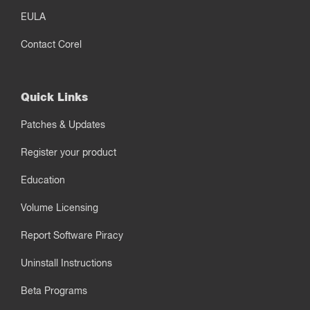
EULA
Contact Corel
Quick Links
Patches & Updates
Register your product
Education
Volume Licensing
Report Software Piracy
Uninstall Instructions
Beta Programs