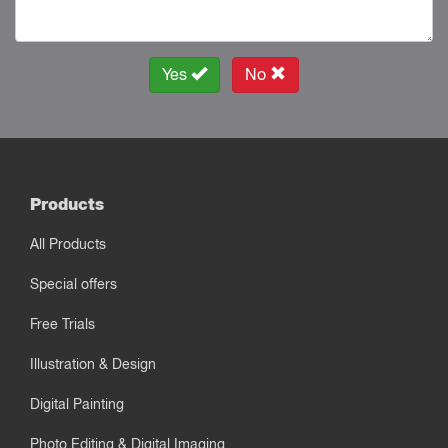
Yes
No
Products
All Products
Special offers
Free Trials
Illustration & Design
Digital Painting
Photo Editing & Digital Imaging