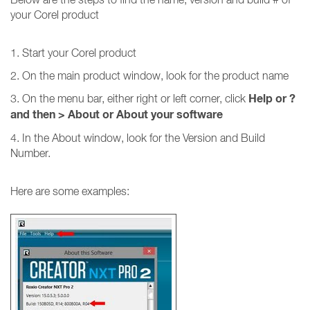
your Corel product
1. Start your Corel product
2. On the main product window, look for the product name
Help or ?
3. On the menu bar, either right or left corner, click
and then
>
About or About your software
4. In the About window, look for the Version and Build
Number.
Here are some examples: