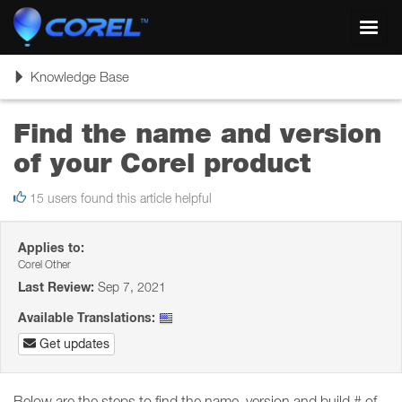
Toggl
navig
Toggle
Knowledge Base
navigation
Find the name and version
of your Corel product
15 users found this article helpful
Applies to:
Corel Other
Last Review:
Sep 7, 2021
Available Translations:
Get updates
Below are the steps to find the name, version and build # of