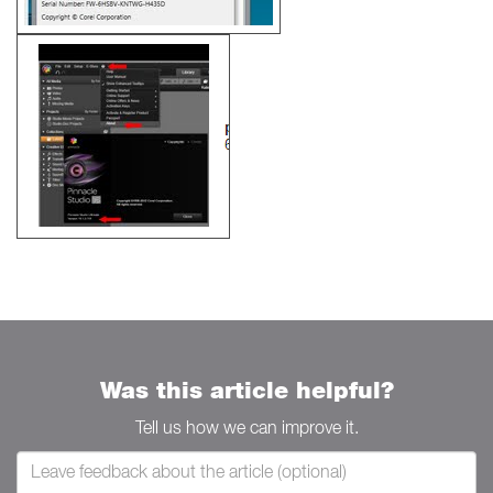
Was this article helpful?
Tell us how we can improve it.