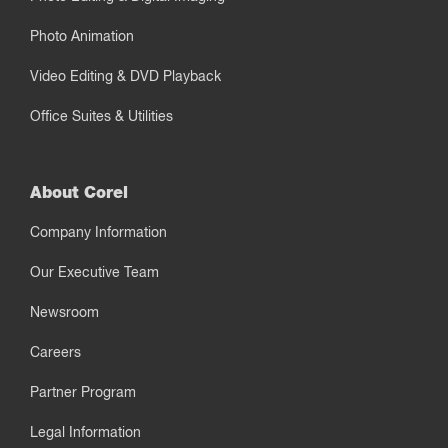
Photo Animation
Video Editing & DVD Playback
Office Suites & Utilities
About Corel
Company Information
Our Executive Team
Newsroom
Careers
Partner Program
Legal Information