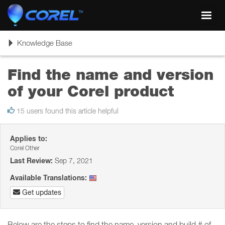
Toggl
navig
Toggle
Knowledge Base
navigation
Find the name and version
of your Corel product
15 users found this article helpful
Applies to:
Corel Other
Last Review:
Sep 7, 2021
Available Translations:
Get updates
Below are the steps to find the name, version and build # of