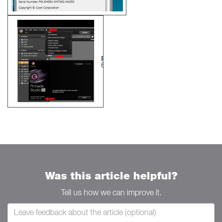
Was this article helpful?
Tell us how we can improve it.