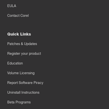
EULA
Contact Corel
Quick Links
Patches & Updates
Register your product
Education
Volume Licensing
Report Software Piracy
Uninstall Instructions
Beta Programs