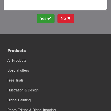
Yes
No
Products
All Products
Special offers
Free Trials
Illustration & Design
Digital Painting
Photo Editing & Digital Imaging