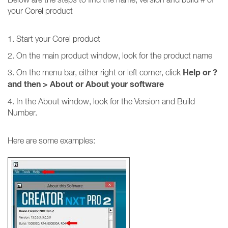
your Corel product
1. Start your Corel product
2. On the main product window, look for the product name
Help or ?
3. On the menu bar, either right or left corner, click
and then
>
About or About your software
4. In the About window, look for the Version and Build
Number.
Here are some examples: