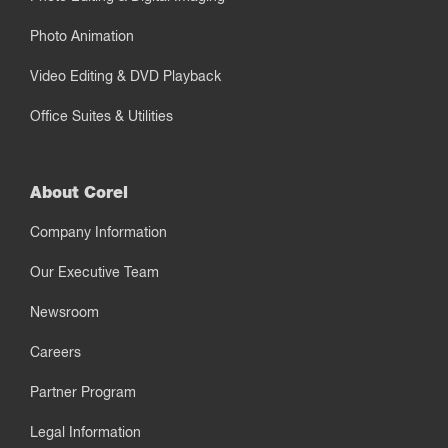
Photo Animation
Video Editing & DVD Playback
Office Suites & Utilities
About Corel
Company Information
Our Executive Team
Newsroom
Careers
Partner Program
Legal Information