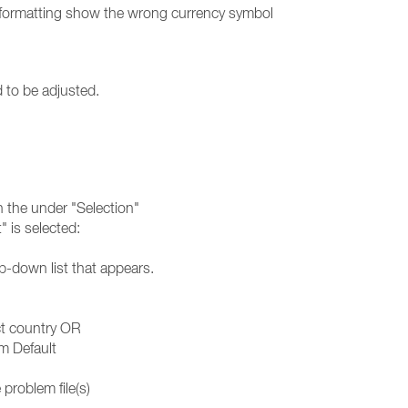
 formatting show the wrong currency symbol
d to be adjusted.
in the under "Selection"
 is selected:
p-down list that appears.
ct country OR
m Default
problem file(s)