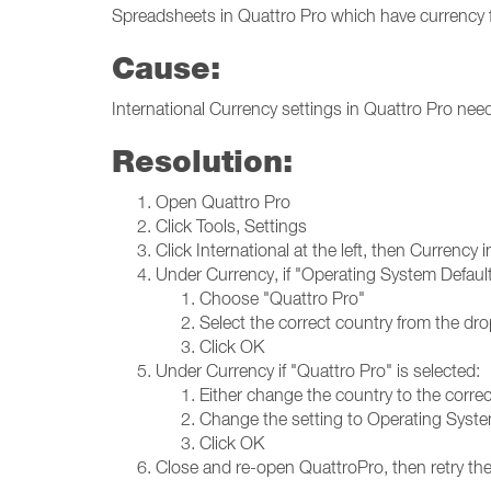
Spreadsheets in Quattro Pro which have currency
Cause:
International Currency settings in Quattro Pro nee
Resolution:
Open Quattro Pro
Click Tools, Settings
Click International at the left, then Currency 
Under Currency, if "Operating System Default"
Choose "Quattro Pro"
Select the correct country from the dro
Click OK
Under Currency if "Quattro Pro" is selected:
Either change the country to the corre
Change the setting to Operating Syste
Click OK
Close and re-open QuattroPro, then retry the 