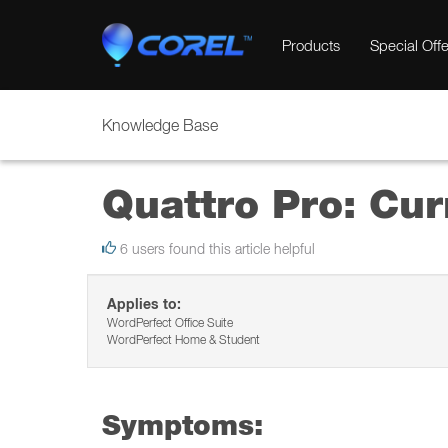
Products
Special Offe
Knowledge Base
Quattro Pro: Cur
6 users found this article helpful
Applies to:
WordPerfect Office Suite
WordPerfect Home & Student
Symptoms: