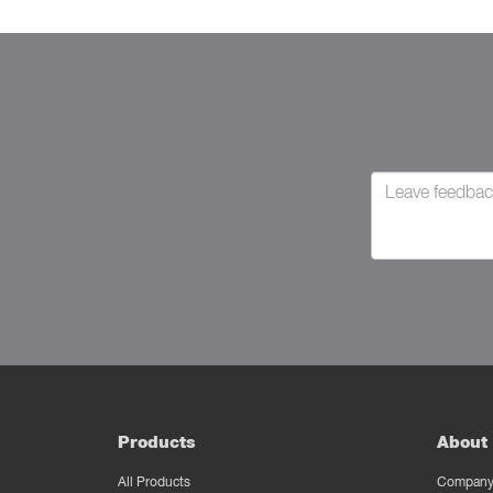
Products
About 
All Products
Company 