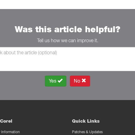
Was this article helpful?
Tell us how we can improve it.
Yes
No
Corel
Quick Links
Information
Patches & Updates