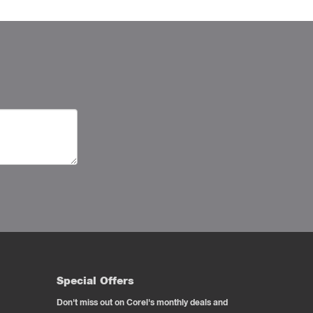
Special Offers
Don't miss out on Corel's monthly deals and