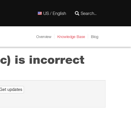
US / English
Overview
Knowledge Base
Blog
c) is incorrect
Get updates