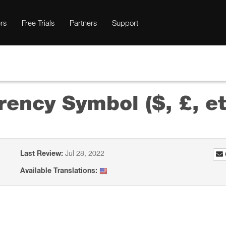
rs
Free Trials
Partners
Support
rency Symbol ($, £, et
Last Review:
Jul 28, 2022
Available Translations: