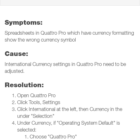
Symptoms:
Spreadsheets in Quattro Pro which have currency formatting
show the wrong currency symbol
Cause:
International Currency settings in Quattro Pro need to be
adjusted.
Resolution:
Open Quattro Pro
Click Tools, Settings
Click International at the left, then Currency in the
under "Selection"
Under Currency, if "Operating System Default" is
selected:
Choose "Quattro Pro"