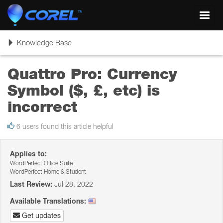
Toggl
navig
Toggle
Knowledge Base
navigation
Quattro Pro: Currency
Symbol ($, £, etc) is
incorrect
6 users found this article helpful
Applies to:
WordPerfect Office Suite
WordPerfect Home & Student
Last Review:
Jul 28, 2022
Available Translations:
Get updates