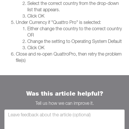
Select the correct country from the drop-down
list that appears.
Click OK
Under Currency if "Quattro Pro" is selected:
Either change the country to the correct country
OR
Change the setting to Operating System Default
Click OK
Close and re-open QuattroPro, then retry the problem
file(s)
Was this article helpful?
Tell us how we can improve it.