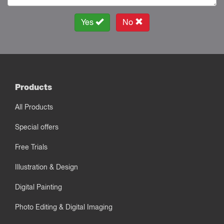
Yes
No
Products
All Products
Special offers
Free Trials
Illustration & Design
Digital Painting
Photo Editing & Digital Imaging