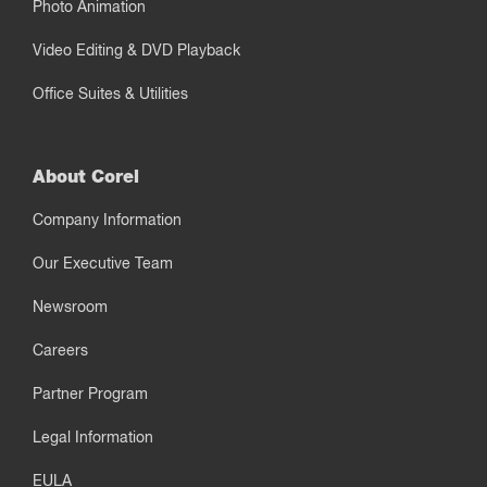
Photo Animation
Video Editing & DVD Playback
Office Suites & Utilities
About Corel
Company Information
Our Executive Team
Newsroom
Careers
Partner Program
Legal Information
EULA