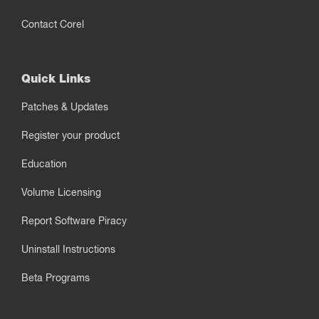
Contact Corel
Quick Links
Patches & Updates
Register your product
Education
Volume Licensing
Report Software Piracy
Uninstall Instructions
Beta Programs