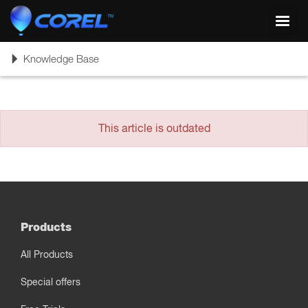
Toggl
navig
Toggle
Knowledge Base
navigation
This article is outdated
Products
All Products
Special offers