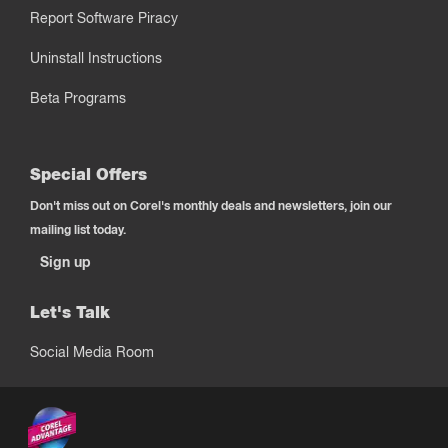
Report Software Piracy
Uninstall Instructions
Beta Programs
Special Offers
Don't miss out on Corel's monthly deals and newsletters, join our
mailing list today.
Sign up
Let's Talk
Social Media Room