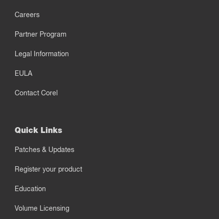
Careers
Partner Program
Legal Information
EULA
Contact Corel
Quick Links
Patches & Updates
Register your product
Education
Volume Licensing