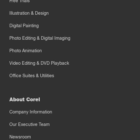
Free Trials
Illustration & Design
Digital Painting
Photo Editing & Digital Imaging
Photo Animation
Video Editing & DVD Playback
Office Suites & Utilities
About Corel
Company Information
Our Executive Team
Newsroom