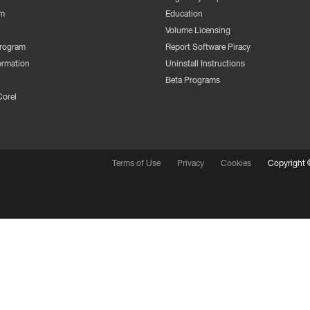
m
Education
Volume Licensing
Program
Report Software Piracy
ormation
Uninstall Instructions
Beta Programs
Corel
Terms of Use
Privacy
Cookies
Copyright