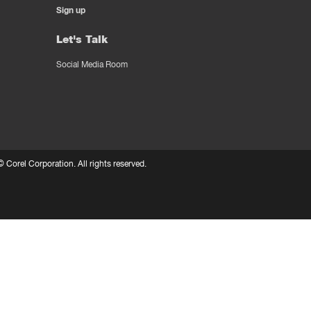
Sign up
Let's Talk
Social Media Room
 ©
Corel Corporation.
All rights reserved.