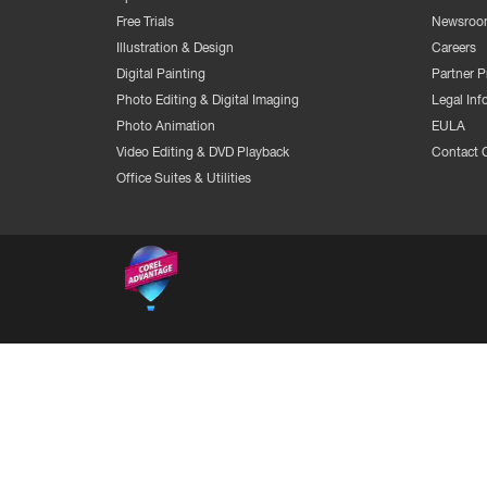
Free Trials
Newsroo
Illustration & Design
Careers
Digital Painting
Partner 
Photo Editing & Digital Imaging
Legal Inf
Photo Animation
EULA
Video Editing & DVD Playback
Contact 
Office Suites & Utilities