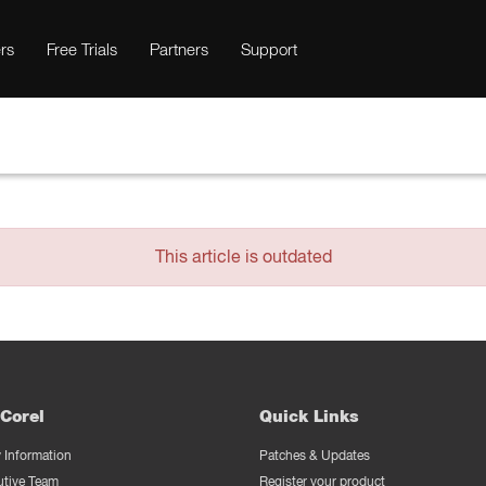
rs
Free Trials
Partners
Support
This article is outdated
Corel
Quick Links
Information
Patches & Updates
utive Team
Register your product