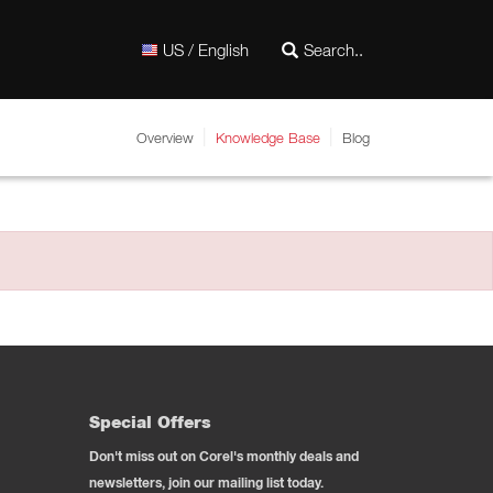
US / English
Overview
Knowledge Base
Blog
Special Offers
Don't miss out on Corel's monthly deals and
newsletters, join our mailing list today.