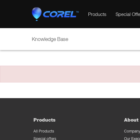
Products
Special Offe
Knowledge Base
Products
About 
All Products
Company 
Special offers
Our Exec