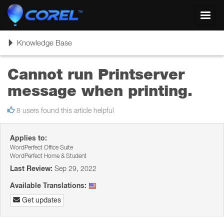
Toggl
navig
Toggle
Knowledge Base
navigation
Cannot run Printserver
message when printing.
8 users found this article helpful
Applies to:
WordPerfect Office Suite
WordPerfect Home & Student
Last Review:
Sep 29, 2022
Available Translations:
Get updates