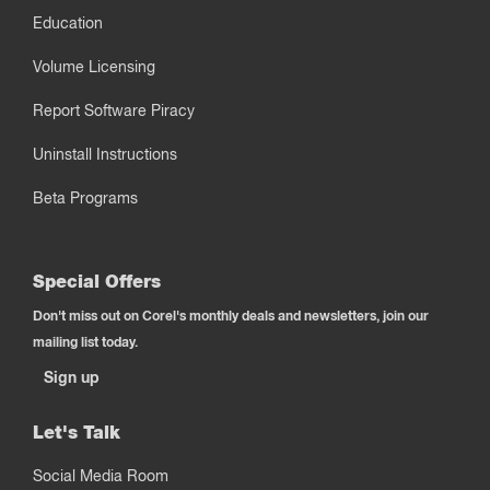
Education
Volume Licensing
Report Software Piracy
Uninstall Instructions
Beta Programs
Special Offers
Don't miss out on Corel's monthly deals and newsletters, join our
mailing list today.
Sign up
Let's Talk
Social Media Room