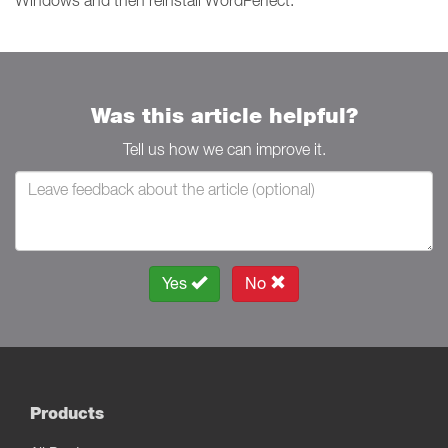
Windows and then reinstall WordPerfect.
Was this article helpful?
Tell us how we can improve it.
Yes
No
Products