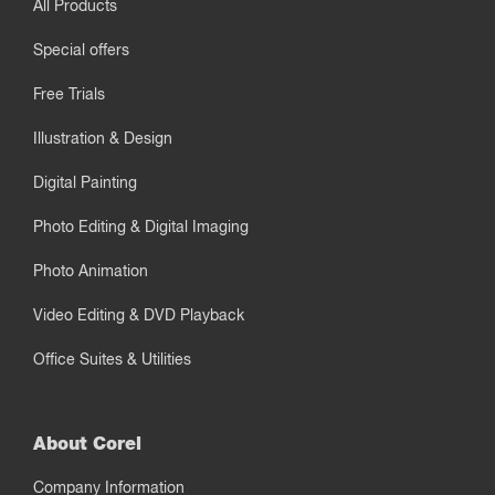
All Products
Special offers
Free Trials
Illustration & Design
Digital Painting
Photo Editing & Digital Imaging
Photo Animation
Video Editing & DVD Playback
Office Suites & Utilities
About Corel
Company Information