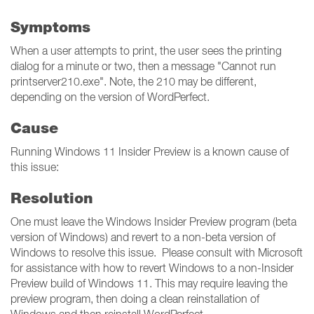
Symptoms
When a user attempts to print, the user sees the printing
dialog for a minute or two, then a message "Cannot run
printserver210.exe". Note, the 210 may be different,
depending on the version of WordPerfect.
Cause
Running Windows 11 Insider Preview is a known cause of
this issue:
Resolution
One must leave the Windows Insider Preview program (beta
version of Windows) and revert to a non-beta version of
Windows to resolve this issue. Please consult with Microsoft
for assistance with how to revert Windows to a non-Insider
Preview build of Windows 11. This may require leaving the
preview program, then doing a clean reinstallation of