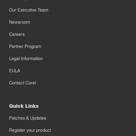
Our Executive Team
Newsroom
Careers
Partner Program
Legal Information
EULA
Contact Corel
Quick Links
Patches & Updates
Register your product