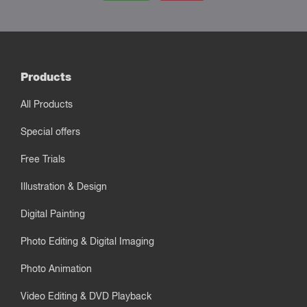
Products
All Products
Special offers
Free Trials
Illustration & Design
Digital Painting
Photo Editing & Digital Imaging
Photo Animation
Video Editing & DVD Playback