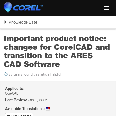
Toggl
navig
Toggle
Knowledge Base
navigation
Important product notice:
changes for CorelCAD and
transition to the ARES
CAD Software
28 users found this article helpful
Applies to:
CorelCAD
Last Review:
Jan 1, 2026
Available Translations: