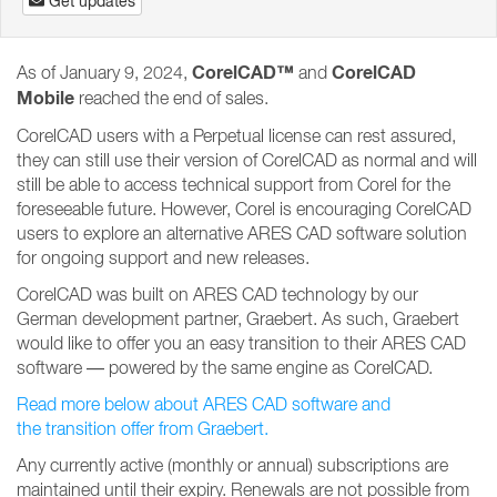
Get updates
CorelCAD™
CorelCAD
As of January 9, 2024,
and
Mobile
reached the end of sales.
CorelCAD users with a Perpetual license can rest assured,
they can still use their version of CorelCAD as normal and will
still be able to access technical support from Corel for the
foreseeable future. However, Corel is encouraging CorelCAD
users to explore an alternative ARES CAD software solution
for ongoing support and new releases.
CorelCAD was built on ARES CAD technology by our
German development partner, Graebert. As such, Graebert
would like to offer you an easy transition to their ARES CAD
software — powered by the same engine as CorelCAD.
Read more below about ARES CAD software and
the transition offer from Graebert.
Any currently active (monthly or annual) subscriptions are
maintained until their expiry. Renewals are not possible from