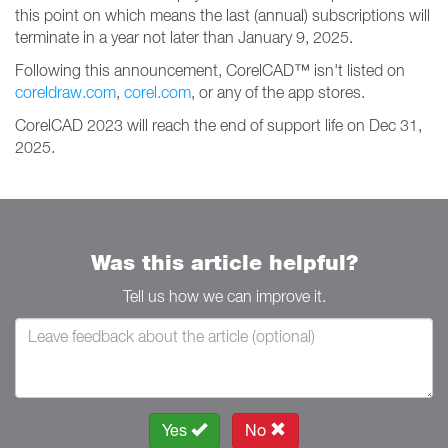
this point on which means the last (annual) subscriptions will
terminate in a year not later than January 9, 2025.
Following this announcement, CorelCAD™ isn't listed on
coreldraw.com
,
corel.com
, or any of the app stores.
CorelCAD 2023 will reach the end of support life on Dec 31,
2025.
Was this article helpful?
Tell us how we can improve it.
Yes
No