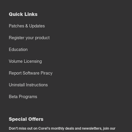
Quick Links
Patches & Updates
Register your product
Education
Volume Licensing
Report Software Piracy
Uninstall Instructions
Beta Programs
Special Offers
Don't miss out on Corel's monthly deals and newsletters, join our