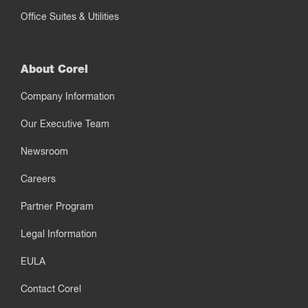
Office Suites & Utilities
About Corel
Company Information
Our Executive Team
Newsroom
Careers
Partner Program
Legal Information
EULA
Contact Corel