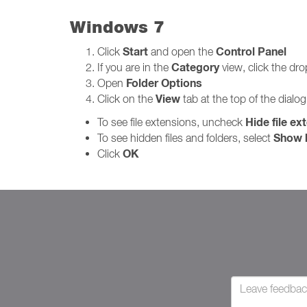
Windows 7
Start
Control Panel
Click
and open the
Category
If you are in the
view, click the d
Folder Options
Open
View
Click on the
tab at the top of the dialo
Hide file ex
To see file extensions, uncheck
Show h
To see hidden files and folders, select
OK
Click