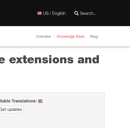
US / English
Overview
Knowledge Base
Blog
e extensions and
ilable Translations:
Get updates