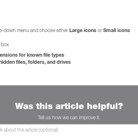
Large icons
Small icons
rop-down menu and choose either
or
g box
tensions for known file types
idden files, folders, and drives
Was this article helpful?
Tell us how we can improve it.