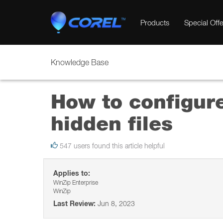
Products
Special Offe
Knowledge Base
How to configur
hidden files
547 users found this article helpful
Applies to:
WinZip Enterprise
WinZip
Last Review:
Jun 8, 2023