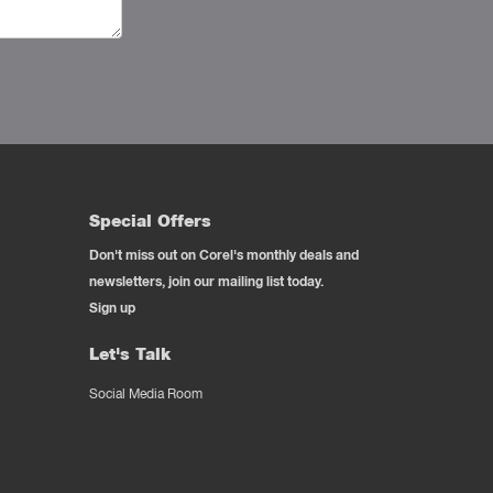
Special Offers
Don't miss out on Corel's monthly deals and
newsletters, join our mailing list today.
Sign up
Let's Talk
Social Media Room