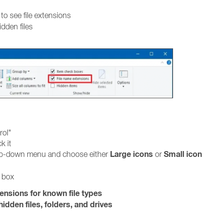
to see file extensions
idden files
rol"
k it
Large icons
Small icon
rop-down menu and choose either
or
g box
tensions for known file types
idden files, folders, and drives