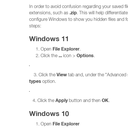
In order to avoid confusion regarding your saved 
.zip
extensions, such as
. This will help differenti
configure Windows to show you hidden files and f
steps:
Windows 11
File Explorer
Open
.
...
Options
Click the
icon >
.
View
3. Click the
tab and, under the "Advanced s
types
option.
Apply
OK
4. Click the
button and then
.
Windows 10
File Explorer
Open