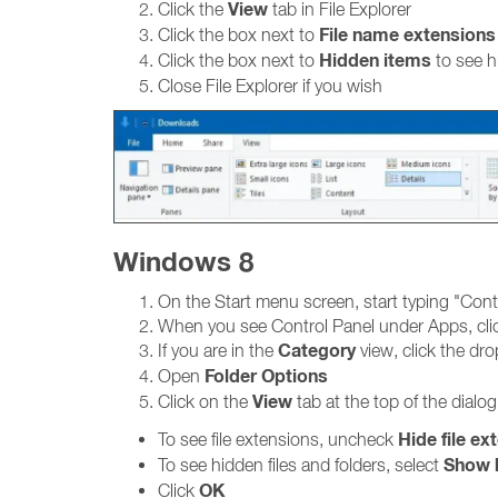
View
Click the
tab in File Explorer
File name extensions
Click the box next to
Hidden items
Click the box next to
to see h
Close File Explorer if you wish
Windows 8
On the Start menu screen, start typing "Cont
When you see Control Panel under Apps, clic
Category
If you are in the
view, click the d
Folder Options
Open
View
Click on the
tab at the top of the dialo
Hide file ex
To see file extensions, uncheck
Show h
To see hidden files and folders, select
OK
Click