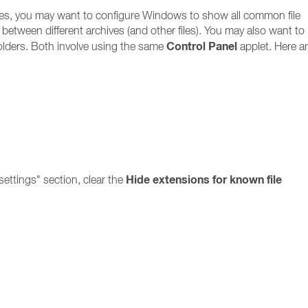
files, you may want to configure Windows to show all common file
ate between different archives (and other files). You may also want to
Control Panel
olders. Both involve using the same
applet. Here ar
Hide extensions for known file
ettings" section, clear the