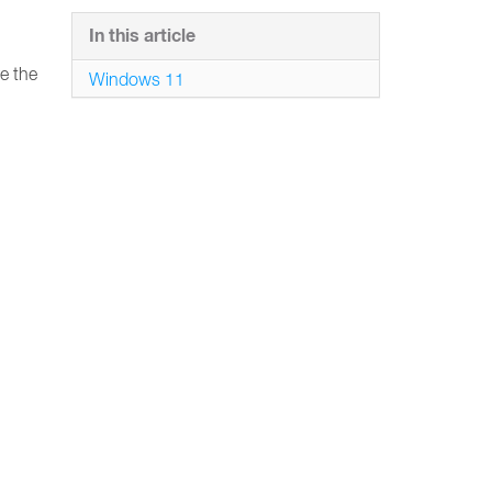
In this article
e the
Windows 11