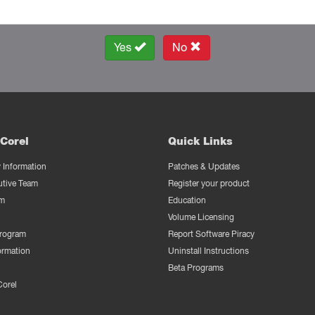
Yes
No
Corel
Quick Links
Information
Patches & Updates
utive Team
Register your product
m
Education
Volume Licensing
Program
Report Software Piracy
ormation
Uninstall Instructions
Beta Programs
Corel