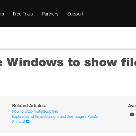
rs
Free Trials
Partners
Support
e Windows to show fil
Related Articles:
Ava
How to unzip multiple Zip files
Explanation of file associations and their usage in WinZip
Show all