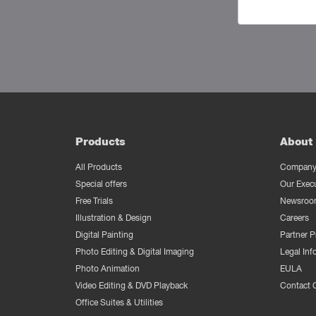
Products
About 
All Products
Company 
Special offers
Our Exec
Free Trials
Newsroo
Illustration & Design
Careers
Digital Painting
Partner 
Photo Editing & Digital Imaging
Legal Inf
Photo Animation
EULA
Video Editing & DVD Playback
Contact 
Office Suites & Utilities