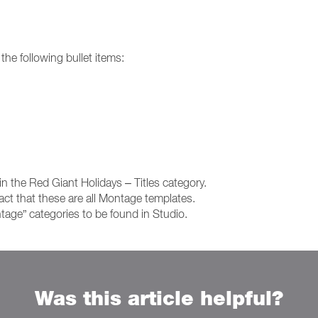
 the following bullet items:
n the Red Giant Holidays – Titles category.
 fact that these are all Montage templates.
tage” categories to be found in Studio.
Was this article helpful?