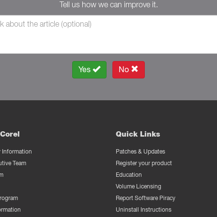
Tell us how we can improve it.
Yes
No
Corel
Quick Links
Information
Patches & Updates
utive Team
Register your product
m
Education
Volume Licensing
Program
Report Software Piracy
ormation
Uninstall Instructions