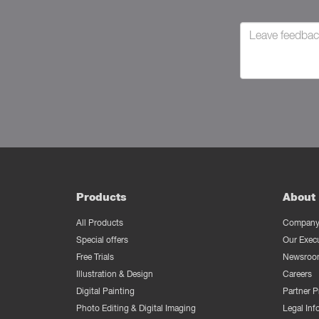
Products
About 
All Products
Company 
Special offers
Our Exec
Free Trials
Newsroo
Illustration & Design
Careers
Digital Painting
Partner 
Photo Editing & Digital Imaging
Legal Inf