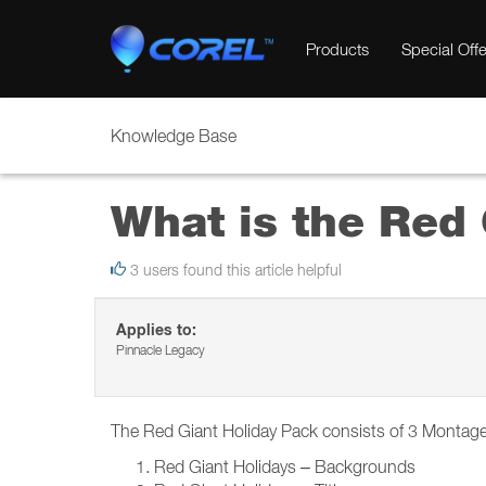
Products
Special Offe
Knowledge Base
What is the Red 
3 users found this article helpful
Applies to:
Pinnacle Legacy
The Red Giant Holiday Pack consists of 3 Montage
Red Giant Holidays – Backgrounds