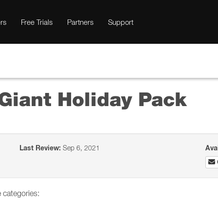
rs
Free Trials
Partners
Support
Giant Holiday Pack
Last Review:
Sep 6, 2021
Ava
 categories: