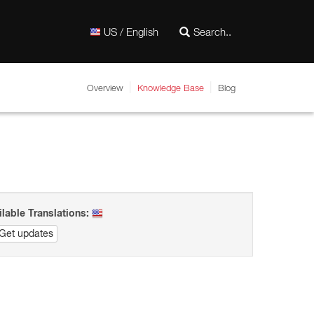
US / English
Overview
Knowledge Base
Blog
ilable Translations:
Get updates