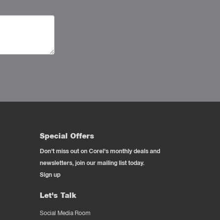
Special Offers
Don't miss out on Corel's monthly deals and
newsletters, join our mailing list today.
Sign up
Let's Talk
Social Media Room