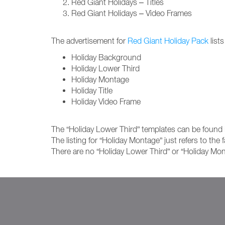
Red Giant Holidays – Titles
Red Giant Holidays – Video Frames
The advertisement for
Red Giant Holiday Pack
lists
Holiday Background
Holiday Lower Third
Holiday Montage
Holiday Title
Holiday Video Frame
The “Holiday Lower Third” templates can be found i
The listing for “Holiday Montage” just refers to the
There are no “Holiday Lower Third” or “Holiday Mon