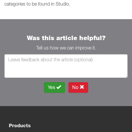
categories to be found in Studio.
Was this article helpful?
Tell us how we can improve it.
Yes
No
Products