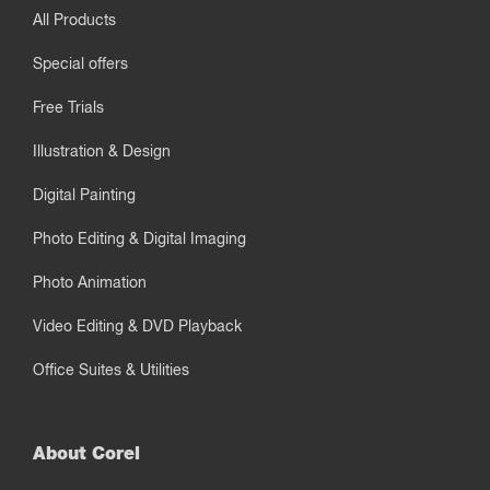
All Products
Special offers
Free Trials
Illustration & Design
Digital Painting
Photo Editing & Digital Imaging
Photo Animation
Video Editing & DVD Playback
Office Suites & Utilities
About Corel