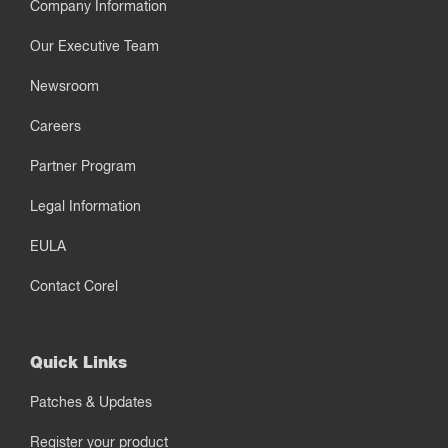
Company Information
Our Executive Team
Newsroom
Careers
Partner Program
Legal Information
EULA
Contact Corel
Quick Links
Patches & Updates
Register your product