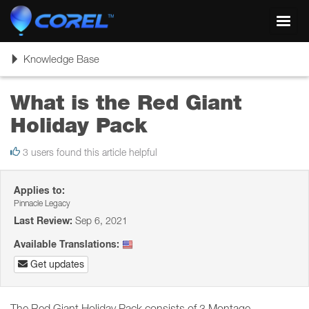
Toggl
navig
Toggle
Knowledge Base
navigation
What is the Red Giant
Holiday Pack
3 users found this article helpful
Applies to:
Pinnacle Legacy
Last Review:
Sep 6, 2021
Available Translations:
Get updates
The Red Giant Holiday Pack consists of 3 Montage