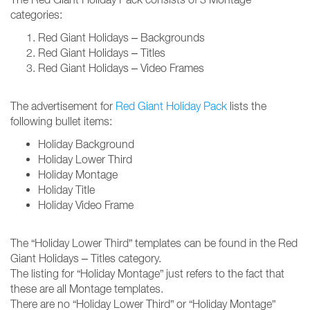
categories:
Red Giant Holidays – Backgrounds
Red Giant Holidays – Titles
Red Giant Holidays – Video Frames
The advertisement for
Red Giant Holiday Pack
lists the
following bullet items:
Holiday Background
Holiday Lower Third
Holiday Montage
Holiday Title
Holiday Video Frame
The “Holiday Lower Third” templates can be found in the Red
Giant Holidays – Titles category.
The listing for “Holiday Montage” just refers to the fact that
these are all Montage templates.
There are no “Holiday Lower Third” or “Holiday Montage”