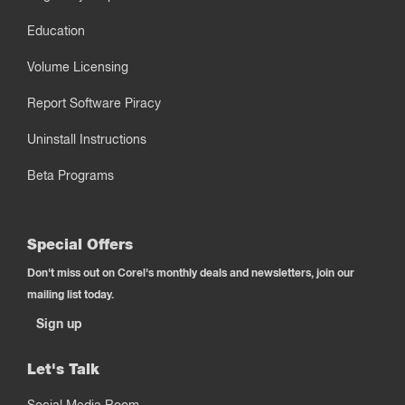
Education
Volume Licensing
Report Software Piracy
Uninstall Instructions
Beta Programs
Special Offers
Don't miss out on Corel's monthly deals and newsletters, join our
mailing list today.
Sign up
Let's Talk