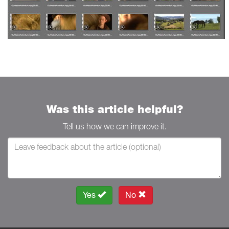
Was this article helpful?
Tell us how we can improve it.
Yes
No