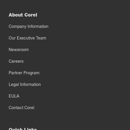
About Corel
Company Information
Our Executive Team
Newsroom
Careers
Partner Program
Legal Information
EULA
Contact Corel
Quick Links