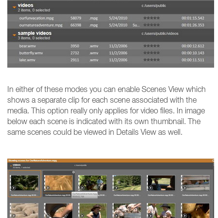
In either of these modes you can enable Scenes View which
shows a separate clip for each scene associated with the
media. This option really only applies for video files. In image
below each scene is indicated with its own thumbnail. The
same scenes could be viewed in Details View as well.