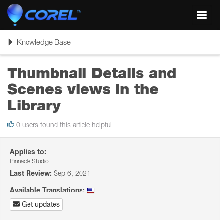
Toggl
navig
Toggle
Knowledge Base
navigation
Thumbnail Details and
Scenes views in the
Library
0 users found this article helpful
Applies to:
Pinnacle Studio
Last Review:
Sep 6, 2021
Available Translations:
Get updates