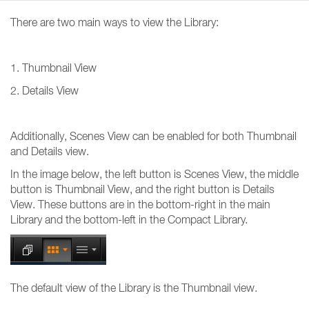
There are two main ways to view the Library:
1. Thumbnail View
2. Details View
Additionally, Scenes View can be enabled for both Thumbnail
and Details view.
In the image below, the left button is Scenes View, the middle
button is Thumbnail View, and the right button is Details
View. These buttons are in the bottom-right in the main
Library and the bottom-left in the Compact Library.
The default view of the Library is the Thumbnail view.