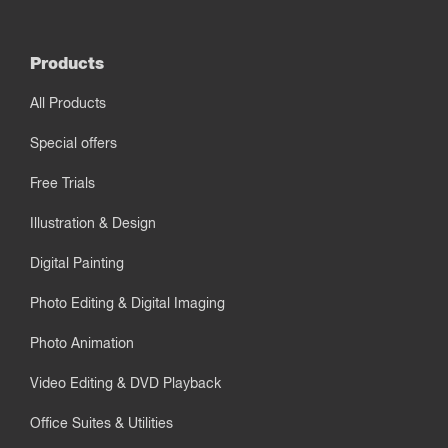
Products
All Products
Special offers
Free Trials
Illustration & Design
Digital Painting
Photo Editing & Digital Imaging
Photo Animation
Video Editing & DVD Playback
Office Suites & Utilities