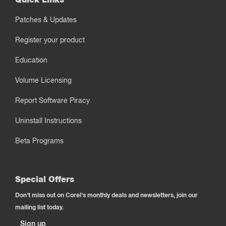
Patches & Updates
Register your product
Education
Volume Licensing
Report Software Piracy
Uninstall Instructions
Beta Programs
Special Offers
Don't miss out on Corel's monthly deals and newsletters, join our
mailing list today.
Sign up