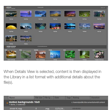
When Details View is selected, content is then displayed in
the Library in a list format with additional details about the
file(s).