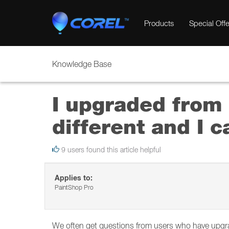
Products
Special Offe
Knowledge Base
I upgraded from 
different and I c
9 users found this article helpful
Applies to:
PaintShop Pro
We often get questions from users who have upgrad