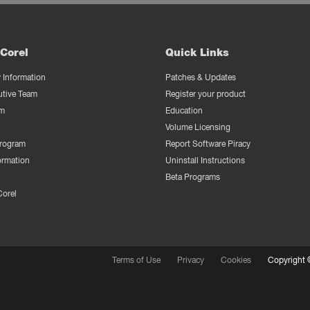
Corel
Quick Links
Information
Patches & Updates
utive Team
Register your product
m
Education
Volume Licensing
Program
Report Software Piracy
ormation
Uninstall Instructions
Beta Programs
Corel
Terms of Use
Privacy
Cookies
Copyright