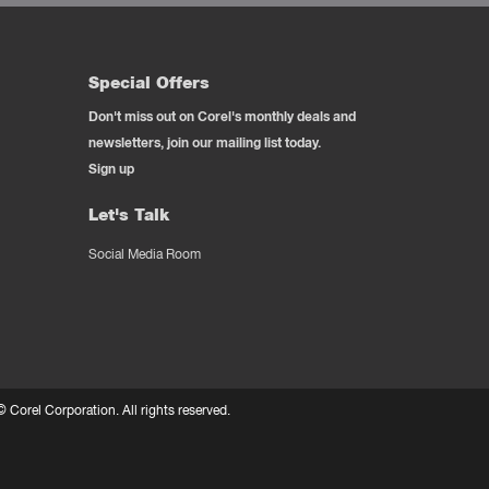
Special Offers
Don't miss out on Corel's monthly deals and
newsletters, join our mailing list today.
Sign up
Let's Talk
Social Media Room
 ©
Corel Corporation.
All rights reserved.