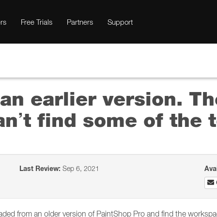
rs
Free Trials
Partners
Support
an earlier version. Th
an’t find some of the t
Last Review:
Sep 6, 2021
Ava
ed from an older version of PaintShop Pro and find the workspace 