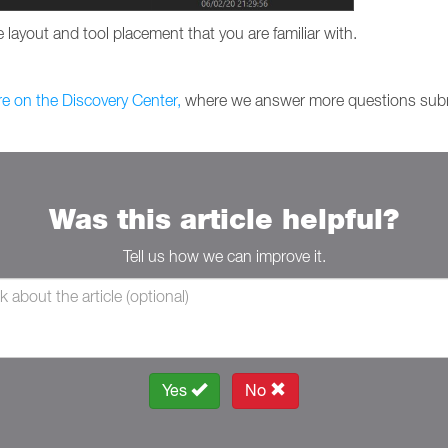
 layout and tool placement that you are familiar with.
re on the Discovery Center,
where we answer more questions subm
Was this article helpful?
Tell us how we can improve it.
Yes
No