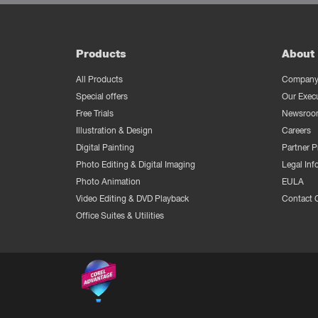
Products
About 
All Products
Company 
Special offers
Our Exec
Free Trials
Newsroo
Illustration & Design
Careers
Digital Painting
Partner 
Photo Editing & Digital Imaging
Legal Inf
Photo Animation
EULA
Video Editing & DVD Playback
Contact 
Office Suites & Utilities