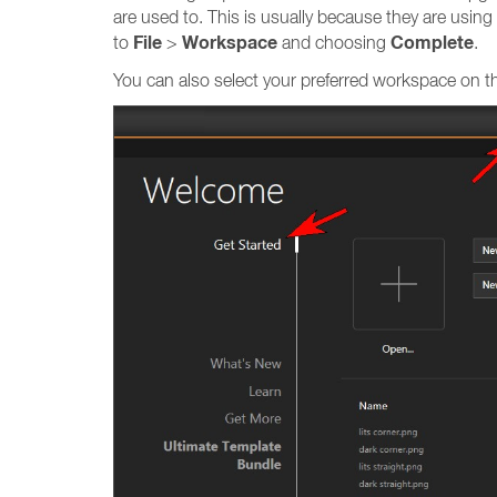
are used to. This is usually because they are usi
File
Workspace
Complete
to
>
and choosing
.
You can also select your preferred workspace on 