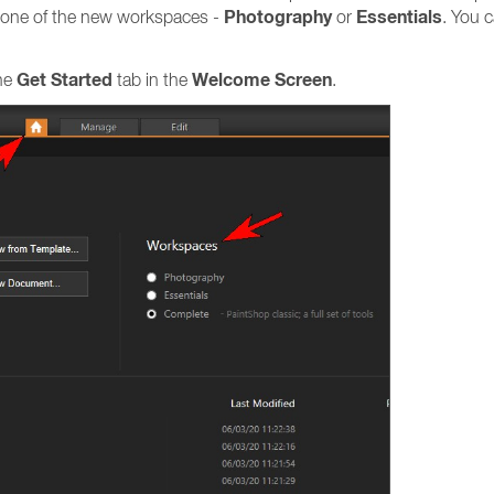
Photography
Essentials
ng one of the new workspaces -
or
. You 
Get Started
Welcome Screen
the
tab in the
.