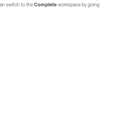
Complete
can switch to the
workspace by going