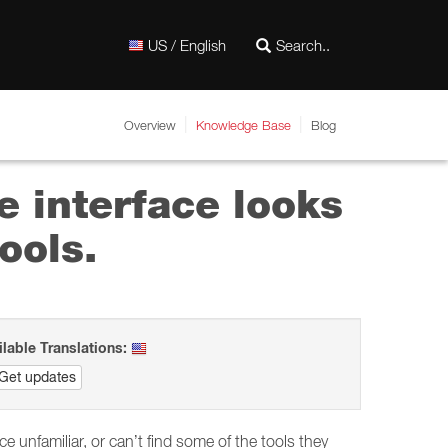
US / English
Overview
Knowledge Base
Blog
e interface looks
ools.
ilable Translations:
Get updates
unfamiliar, or can’t find some of the tools they