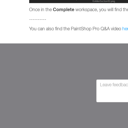
Complete
Once in the
workspace, you will find the
----------
You can also find the PaintShop Pro Q&A video
he