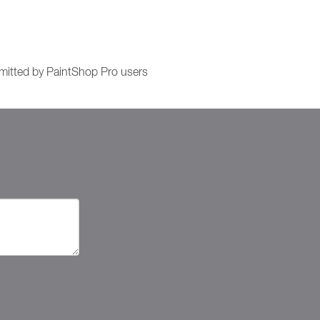
itted by PaintShop Pro users