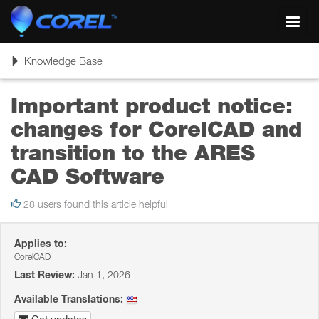
Toggl
navig
Toggle
Knowledge Base
navigation
Important product notice:
changes for CorelCAD and
transition to the ARES
CAD Software
28 users found this article helpful
Applies to:
CorelCAD
Last Review:
Jan 1, 2026
Available Translations: