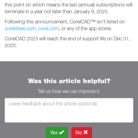
this point on which means the last (annual) subscriptions will
terminate in a year not later than January 9, 2025.
Following this announcement, CorelCAD™ isn't listed on
coreldraw.com
,
corel.com
, or any of the app stores.
CorelCAD 2023 will reach the end of support life on Dec 31,
2025.
Was this article helpful?
Tell us how we can improve it.
Yes
No