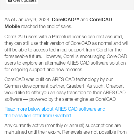
Get updates
CorelCAD™
CorelCAD
As of January 9, 2024,
and
Mobile
reached the end of sales.
CorelCAD users with a Perpetual license can rest assured,
they can still use their version of CorelCAD as normal and will
still be able to access technical support from Corel for the
foreseeable future. However, Corel is encouraging CorelCAD
users to explore an alternative ARES CAD software solution
for ongoing support and new releases.
CorelCAD was built on ARES CAD technology by our
German development partner, Graebert. As such, Graebert
would like to offer you an easy transition to their ARES CAD
software — powered by the same engine as CorelCAD.
Read more below about ARES CAD software and
the transition offer from Graebert.
Any currently active (monthly or annual) subscriptions are
maintained until their expiry. Renewals are not possible from