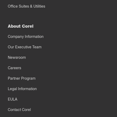
Office Suites & Utilities
About Corel
Company Information
Our Executive Team
Newsroom
Careers
Partner Program
Legal Information
EULA
Contact Corel