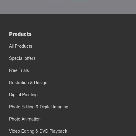
Products
All Products
Special offers
Free Trials
Illustration & Design
Digital Painting
Photo Editing & Digital Imaging
Photo Animation
Video Editing & DVD Playback