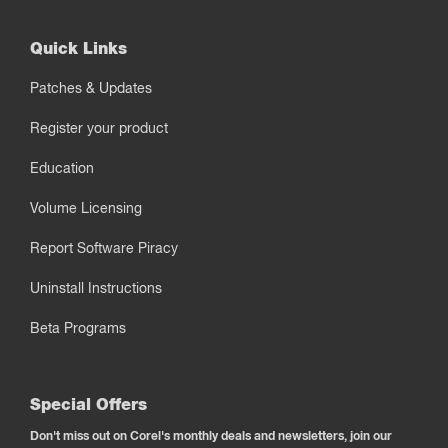
Quick Links
Patches & Updates
Register your product
Education
Volume Licensing
Report Software Piracy
Uninstall Instructions
Beta Programs
Special Offers
Don't miss out on Corel's monthly deals and newsletters, join our