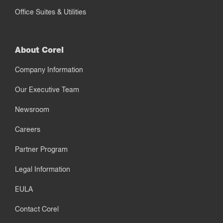
Office Suites & Utilities
About Corel
Company Information
Our Executive Team
Newsroom
Careers
Partner Program
Legal Information
EULA
Contact Corel