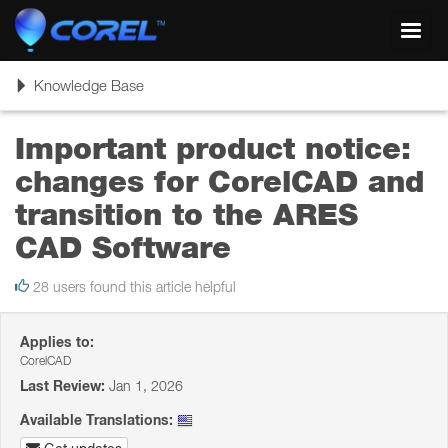
Toggl
navig
Toggle
Knowledge Base
navigation
Important product notice:
changes for CorelCAD and
transition to the ARES
CAD Software
28 users found this article helpful
Applies to:
CorelCAD
Last Review:
Jan 1, 2026
Available Translations: