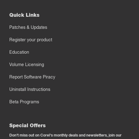
Quick Links
Patches & Updates
Register your product
Education
Volume Licensing
Report Software Piracy
Uninstall Instructions
Beta Programs
Special Offers
Don't miss out on Corel's monthly deals and newsletters, join our