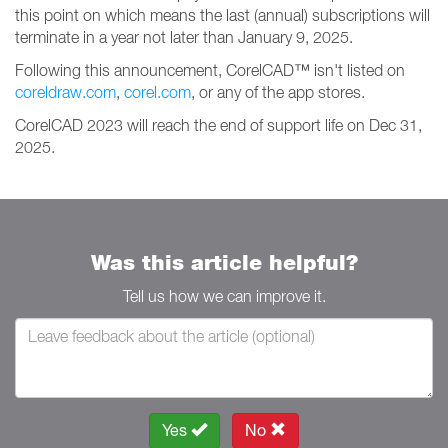
this point on which means the last (annual) subscriptions will
terminate in a year not later than January 9, 2025.
Following this announcement, CorelCAD™ isn't listed on
coreldraw.com
,
corel.com
, or any of the app stores.
CorelCAD 2023 will reach the end of support life on Dec 31,
2025.
Was this article helpful?
Tell us how we can improve it.
Yes
No