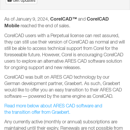
Get updates
CorelCAD™
CorelCAD
As of January 9, 2024,
and
Mobile
reached the end of sales.
CorelCAD users with a Perpetual license can rest assured,
they can still use their version of CorelCAD as normal and will
still be able to access technical support from Corel for the
foreseeable future. However, Corel is encouraging CorelCAD
users to explore an alternative ARES CAD software solution
for ongoing support and new releases.
CorelCAD was built on ARES CAD technology by our
German development partner, Graebert. As such, Graebert
would like to offer you an easy transition to their ARES CAD
software — powered by the same engine as CorelCAD.
Read more below about ARES CAD software and
the transition offer from Graebert.
Any currently active (monthly or annual) subscriptions are
maintained until their expiry. Renewals are not possible from