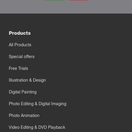
Products
All Products
Special offers
Free Trials
Illustration & Design
Digital Painting
Photo Editing & Digital Imaging
Photo Animation
Video Editing & DVD Playback