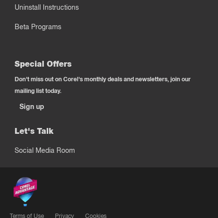
Uninstall Instructions
Beta Programs
Special Offers
Don't miss out on Corel's monthly deals and newsletters, join our
mailing list today.
Sign up
Let's Talk
Social Media Room
Terms of Use
Privacy
Cookies