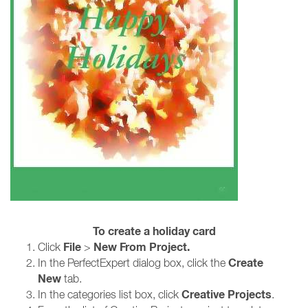
To create a holiday card
File
New From Project.
Click
>
Create
In the PerfectExpert dialog box, click the
New
tab.
Creative Projects
In the categories list box, click
.