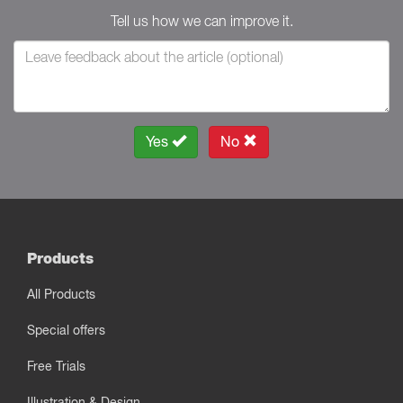
Tell us how we can improve it.
Yes
No
Products
All Products
Special offers
Free Trials
Illustration & Design