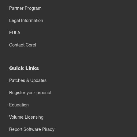
Partner Program
Legal Information
EULA
Contact Corel
Quick Links
Patches & Updates
Register your product
Education
Volume Licensing
Report Software Piracy