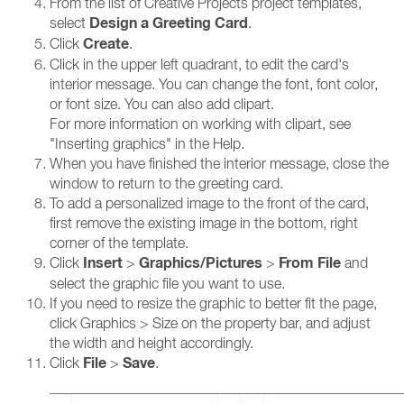
From the list of Creative Projects project templates,
Design a Greeting Card
select
.
Create
Click
.
Click in the upper left quadrant, to edit the card's
interior message. You can change the font, font color,
or font size. You can also add clipart.
For more information on working with clipart, see
"Inserting graphics" in the Help.
When you have finished the interior message, close the
window to return to the greeting card.
To add a personalized image to the front of the card,
first remove the existing image in the bottom, right
corner of the template.
Insert
Graphics/Pictures
From File
Click
>
>
and
select the graphic file you want to use.
If you need to resize the graphic to better fit the page,
click Graphics > Size on the property bar, and adjust
the width and height accordingly.
File
Save
Click
>
.