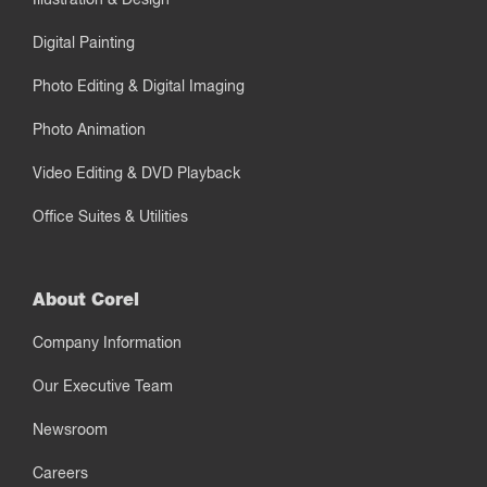
Digital Painting
Photo Editing & Digital Imaging
Photo Animation
Video Editing & DVD Playback
Office Suites & Utilities
About Corel
Company Information
Our Executive Team
Newsroom
Careers