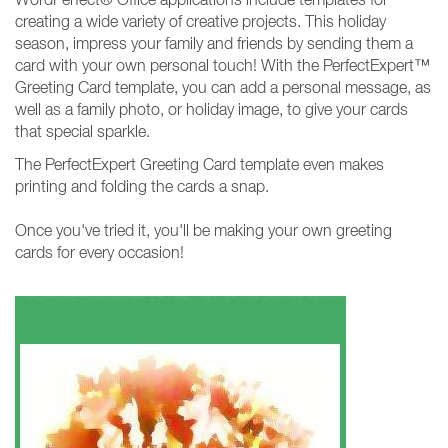
creating a wide variety of creative projects. This holiday
season, impress your family and friends by sending them a
card with your own personal touch! With the PerfectExpert™
Greeting Card template, you can add a personal message, as
well as a family photo, or holiday image, to give your cards
that special sparkle.
The PerfectExpert Greeting Card template even makes
printing and folding the cards a snap.
Once you've tried it, you'll be making your own greeting
cards for every occasion!