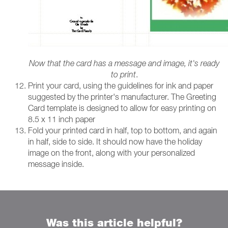
Now that the card has a message and image, it's ready
to print
.
Print your card, using the guidelines for ink and paper
suggested by the printer's manufacturer. The Greeting
Card template is designed to allow for easy printing on
8.5 x 11 inch paper
Fold your printed card in half, top to bottom, and again
in half, side to side. It should now have the holiday
image on the front, along with your personalized
message inside.
Was this article helpful?