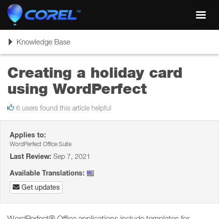
Toggl
navig
Toggle
Knowledge Base
navigation
Creating a holiday card
using WordPerfect
6 users found this article helpful
Applies to:
WordPerfect Office Suite
Last Review:
Sep 7, 2021
Available Translations:
Get updates
WordPerfect® Office applications include templates for