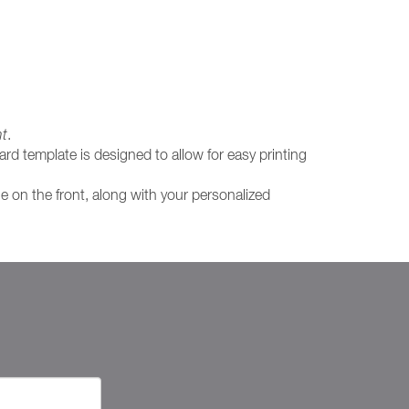
nt
.
rd template is designed to allow for easy printing
ge on the front, along with your personalized