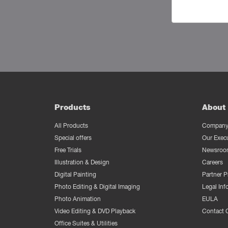
Products
About 
All Products
Company 
Special offers
Our Exec
Free Trials
Newsroo
Illustration & Design
Careers
Digital Painting
Partner 
Photo Editing & Digital Imaging
Legal Inf
Photo Animation
EULA
Video Editing & DVD Playback
Contact 
Office Suites & Utilities