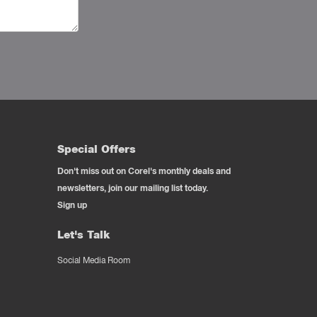
Special Offers
Don't miss out on Corel's monthly deals and
newsletters, join our mailing list today.
Sign up
Let's Talk
Social Media Room