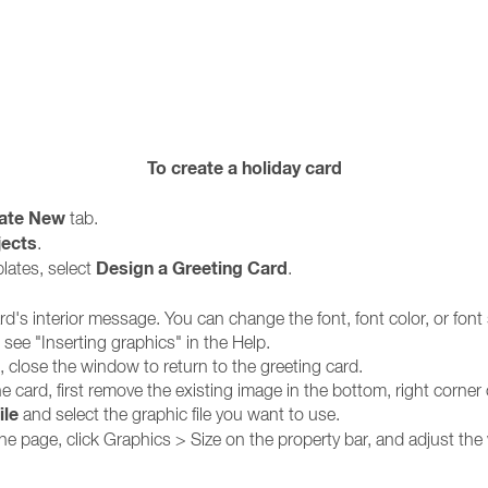
To create a holiday card
ate New
tab.
jects
.
Design a Greeting Card
plates, select
.
ard's interior message. You can change the font, font color, or font 
 see "Inserting graphics" in the Help.
 close the window to return to the greeting card.
e card, first remove the existing image in the bottom, right corner 
ile
and select the graphic file you want to use.
t the page, click Graphics > Size on the property bar, and adjust th