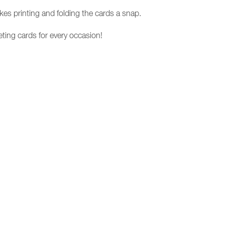
es printing and folding the cards a snap.
eting cards for every occasion!