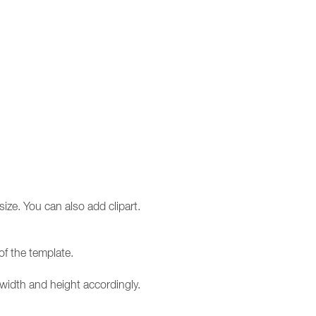
size. You can also add clipart.
of the template.
e width and height accordingly.