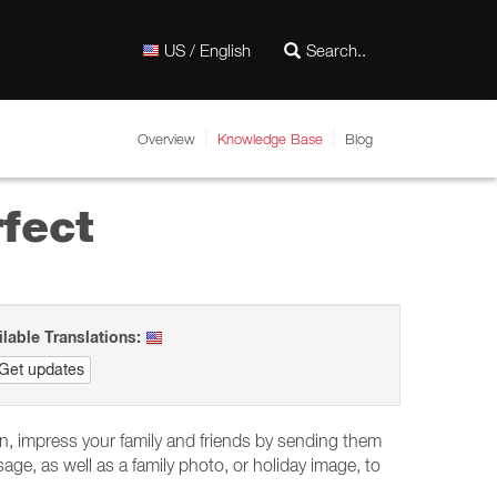
US / English
Overview
Knowledge Base
Blog
fect
ilable Translations:
Get updates
son, impress your family and friends by sending them
e, as well as a family photo, or holiday image, to