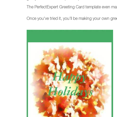
The PerfectExpert Greeting Card template even mak
Once you've tried it, you'll be making your own gre