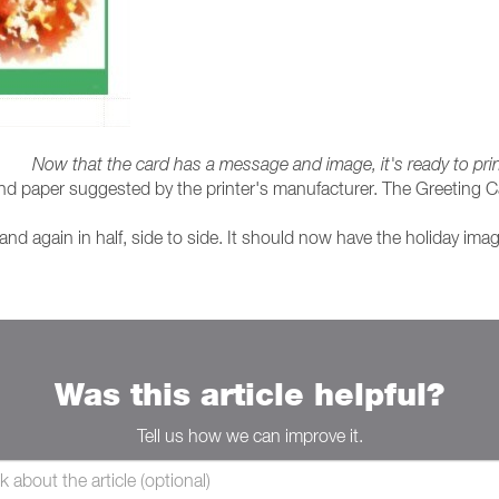
Now that the card has a message and image, it's ready to pri
 and paper suggested by the printer's manufacturer. The Greeting Ca
 and again in half, side to side. It should now have the holiday ima
Was this article helpful?
Tell us how we can improve it.