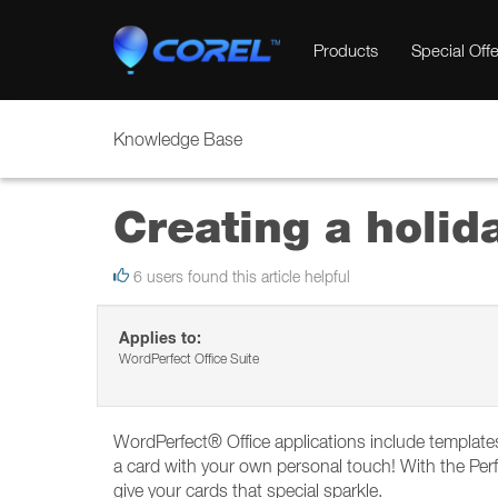
Products
Special Offe
Knowledge Base
Creating a holid
6 users found this article helpful
Applies to:
WordPerfect Office Suite
WordPerfect® Office applications include templates 
a card with your own personal touch! With the Per
give your cards that special sparkle.