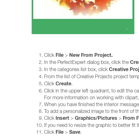
File
New From Project.
Click
>
Cre
In the PerfectExpert dialog box, click the
Creative Pro
In the categories list box, click
From the list of Creative Projects project tem
Create
Click
.
Click in the upper left quadrant, to edit the c
For more information on working with clipart,
When you have finished the interior message,
To add a personalized image to the front of th
Insert
Graphics/Pictures
From F
Click
>
>
If you need to resize the graphic to better fi
File
Save
Click
>
.