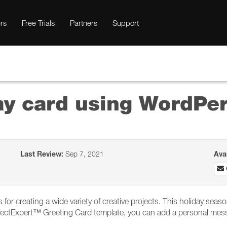
rs
Free Trials
Partners
Support
ay card using WordPer
Last Review:
Sep 7, 2021
Ava
for creating a wide variety of creative projects. This holiday sea
fectExpert™ Greeting Card template, you can add a personal messag