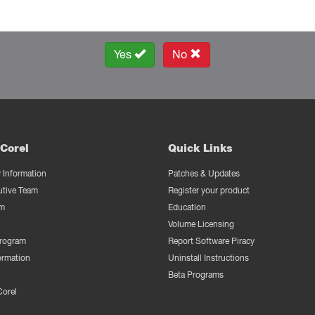
Yes
No
Corel
Quick Links
Information
Patches & Updates
utive Team
Register your product
m
Education
Volume Licensing
Program
Report Software Piracy
ormation
Uninstall Instructions
Beta Programs
Corel