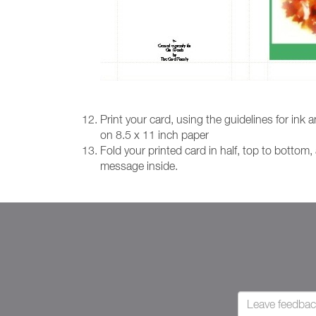
Print your card, using the guidelines for ink
on 8.5 x 11 inch paper
Fold your printed card in half, top to bottom,
message inside.