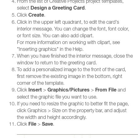
From the list of Creative Projects project templates,
Design a Greeting Card
select
.
Create
Click
.
Click in the upper left quadrant, to edit the card's
interior message. You can change the font, font color,
or font size. You can also add clipart.
For more information on working with clipart, see
"Inserting graphics" in the Help.
When you have finished the interior message, close the
window to return to the greeting card.
To add a personalized image to the front of the card,
first remove the existing image in the bottom, right
corner of the template.
Insert
Graphics/Pictures
From File
Click
>
>
and
select the graphic file you want to use.
If you need to resize the graphic to better fit the page,
click Graphics > Size on the property bar, and adjust
the width and height accordingly.
File
Save
Click
>
.