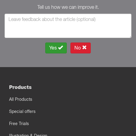
Tell us how we can improve it.
Yes
No
Products
All Products
Special offers
Free Trials
Illustration & Design