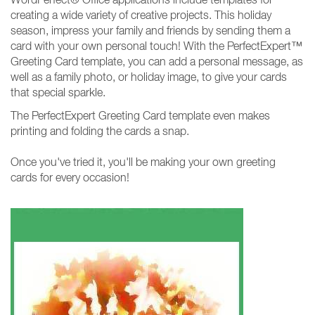
creating a wide variety of creative projects. This holiday
season, impress your family and friends by sending them a
card with your own personal touch! With the PerfectExpert™
Greeting Card template, you can add a personal message, as
well as a family photo, or holiday image, to give your cards
that special sparkle.
The PerfectExpert Greeting Card template even makes
printing and folding the cards a snap.
Once you've tried it, you'll be making your own greeting
cards for every occasion!