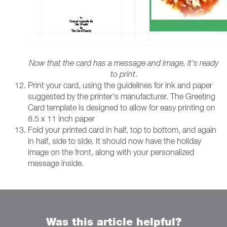
Now that the card has a message and image, it's ready
to print
.
Print your card, using the guidelines for ink and paper
suggested by the printer's manufacturer. The Greeting
Card template is designed to allow for easy printing on
8.5 x 11 inch paper
Fold your printed card in half, top to bottom, and again
in half, side to side. It should now have the holiday
image on the front, along with your personalized
message inside.
Was this article helpful?