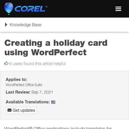
Toggl
navig
Toggle
Knowledge Base
navigation
Creating a holiday card
using WordPerfect
6 users found this article helpful
Applies to:
WordPerfect Office Suite
Last Review:
Sep 7, 2021
Available Translations:
Get updates
WordPerfect® Office applications include templates for