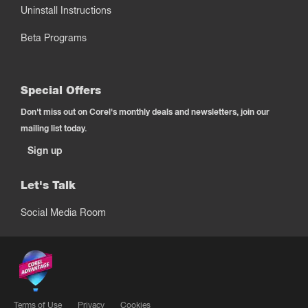
Uninstall Instructions
Beta Programs
Special Offers
Don't miss out on Corel's monthly deals and newsletters, join our
mailing list today.
Sign up
Let's Talk
Social Media Room
Terms of Use
Privacy
Cookies