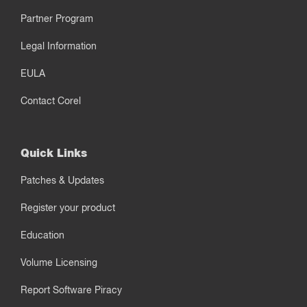
Partner Program
Legal Information
EULA
Contact Corel
Quick Links
Patches & Updates
Register your product
Education
Volume Licensing
Report Software Piracy