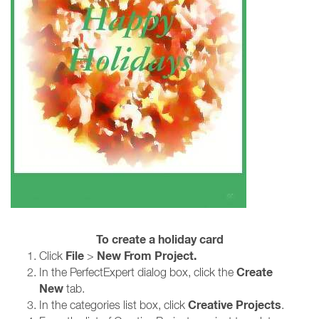
To create a holiday card
File
New From Project.
Click
>
Create
In the PerfectExpert dialog box, click the
New
tab.
Creative Projects
In the categories list box, click
.