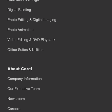
Digital Painting
Photo Editing & Digital Imaging
Photo Animation
Video Editing & DVD Playback
Office Suites & Utilities
About Corel
Company Information
Our Executive Team
Newsroom
Careers