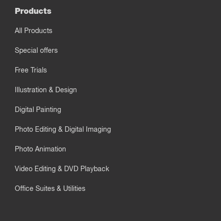
Products
All Products
Special offers
Free Trials
Illustration & Design
Digital Painting
Photo Editing & Digital Imaging
Photo Animation
Video Editing & DVD Playback
Office Suites & Utilities