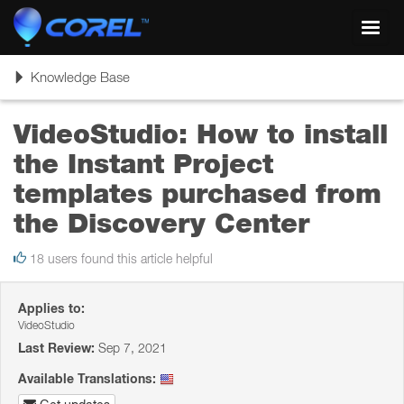
Toggl
navig
Toggle
Knowledge Base
navigation
VideoStudio: How to install
the Instant Project
templates purchased from
the Discovery Center
18 users found this article helpful
Applies to:
VideoStudio
Last Review:
Sep 7, 2021
Available Translations: