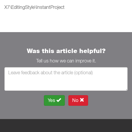
X7\EditingStyle\InstantProject
Was this article helpful?
Tell us how we can improve it.
Yes
No