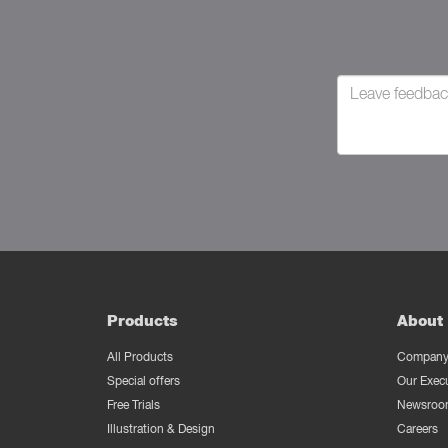
Products
About 
All Products
Company 
Special offers
Our Exec
Free Trials
Newsroo
Illustration & Design
Careers