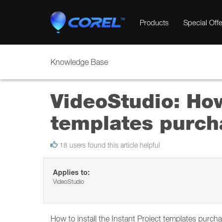
Products
Special Offe
Knowledge Base
VideoStudio: How
templates purch
18 users found this article helpful
Applies to:
VideoStudio
How to install the Instant Project templates purch