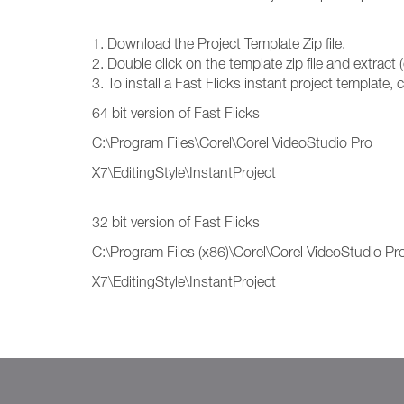
1. Download the Project Template Zip file.
2. Double click on the template zip file and extract (
3. To install a Fast Flicks instant project template,
64 bit version of Fast Flicks
C:\Program Files\Corel\Corel VideoStudio Pro
X7\EditingStyle\InstantProject
32 bit version of Fast Flicks
C:\Program Files (x86)\Corel\Corel VideoStudio Pr
X7\EditingStyle\InstantProject