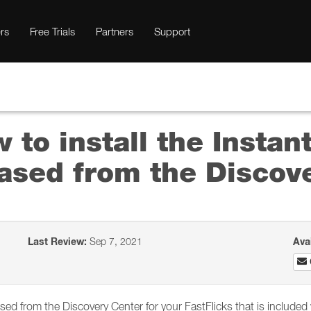
rs
Free Trials
Partners
Support
 to install the Instan
ased from the Discov
Last Review:
Sep 7, 2021
Ava
ased from the Discovery Center for your FastFlicks that is include