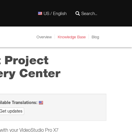
US / English
Overview
Knowledge Base
Blog
t Project
ery Center
ilable Translations:
Get updates
d with your VideoStudio Pro X7