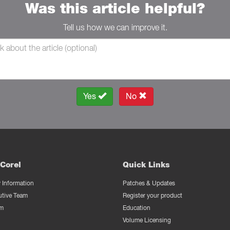
Was this article helpful?
Tell us how we can improve it.
Yes
No
Corel
Quick Links
Information
Patches & Updates
utive Team
Register your product
m
Education
Volume Licensing