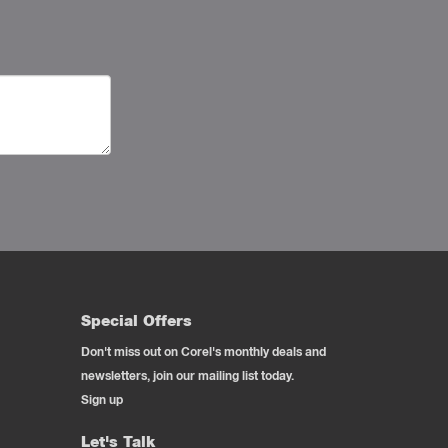
Special Offers
Don't miss out on Corel's monthly deals and
newsletters, join our mailing list today.
Sign up
Let's Talk