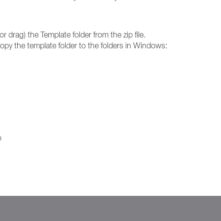
or drag) the Template folder from the zip file.
 copy the template folder to the folders in Windows:
o