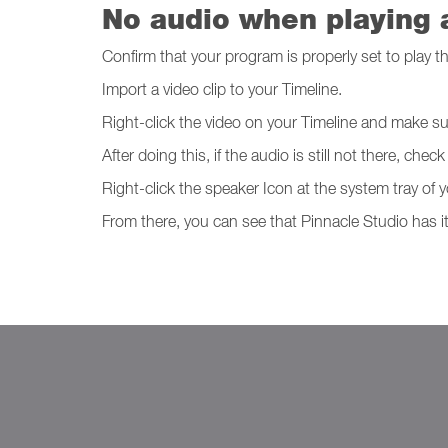
No audio when playing a
Confirm that your program is properly set to play th
Import a video clip to your Timeline.
Right-click the video on your Timeline and make su
After doing this, if the audio is still not there, 
Right-click the speaker Icon at the system tray o
From there, you can see that Pinnacle Studio has it