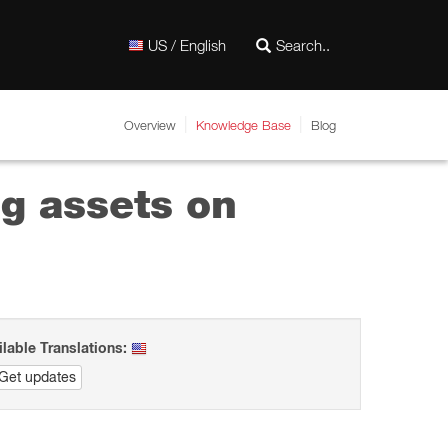
US / English
Overview
Knowledge Base
Blog
ng assets on
ilable Translations:
Get updates