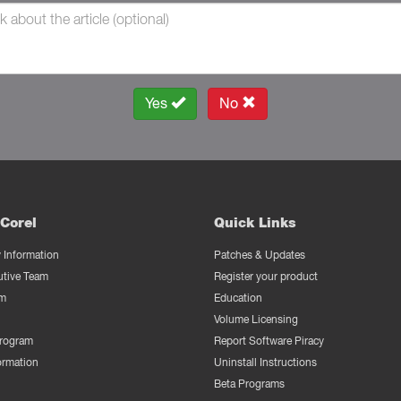
Yes
No
Corel
Quick Links
Information
Patches & Updates
utive Team
Register your product
m
Education
Volume Licensing
Program
Report Software Piracy
ormation
Uninstall Instructions
Beta Programs