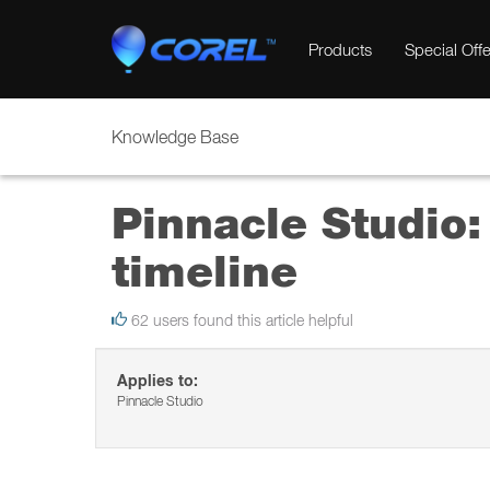
Products
Special Offe
Knowledge Base
Pinnacle Studio:
timeline
62 users found this article helpful
Applies to:
Pinnacle Studio