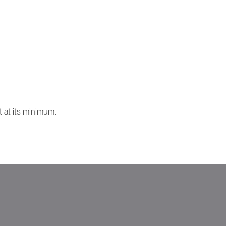
t at its minimum.