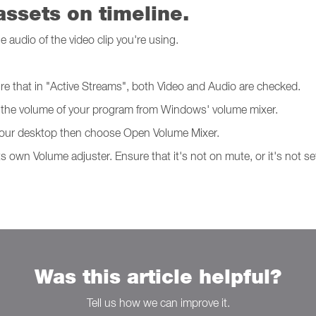
ssets on timeline.
e audio of the video clip you're using.
re that in "Active Streams", both Video and Audio are checked.
check the volume of your program from Windows' volume mixer.
f your desktop then choose Open Volume Mixer.
s own Volume adjuster. Ensure that it's not on mute, or it's not se
Was this article helpful?
Tell us how we can improve it.