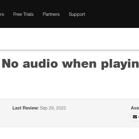
rs
Free Trials
Partners
Support
 No audio when playi
Last Review:
Sep 29, 2022
Ava