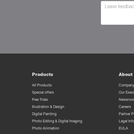
Products
About 
All Products
Company 
Special offers
Our Exec
Free Trials
Newsroo
Illustration & Design
Careers
Digital Painting
Partner 
Photo Editing & Digital Imaging
Legal Inf
Photo Animation
EULA