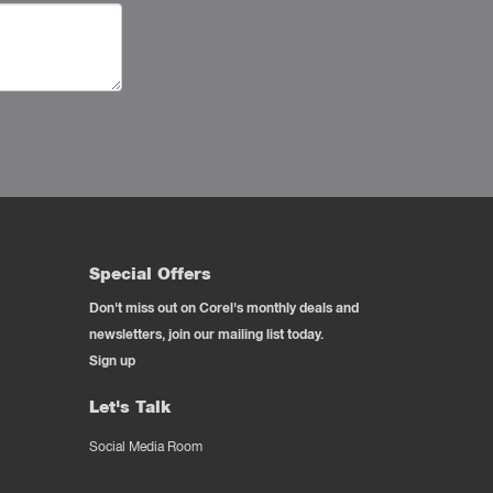
Special Offers
Don't miss out on Corel's monthly deals and
newsletters, join our mailing list today.
Sign up
Let's Talk
Social Media Room