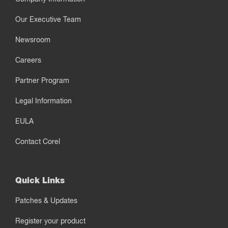
Our Executive Team
Newsroom
Careers
Partner Program
Legal Information
EULA
Contact Corel
Quick Links
Patches & Updates
Register your product