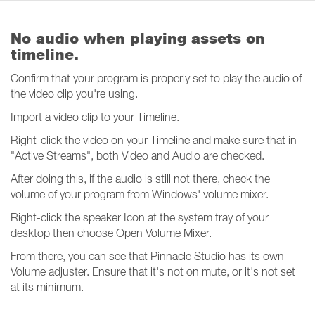
No audio when playing assets on
timeline.
Confirm that your program is properly set to play the audio of
the video clip you're using.
Import a video clip to your Timeline.
Right-click the video on your Timeline and make sure that in
"Active Streams", both Video and Audio are checked.
After doing this, if the audio is still not there, check the
volume of your program from Windows' volume mixer.
Right-click the speaker Icon at the system tray of your
desktop then choose Open Volume Mixer.
From there, you can see that Pinnacle Studio has its own
Volume adjuster. Ensure that it's not on mute, or it's not set
at its minimum.