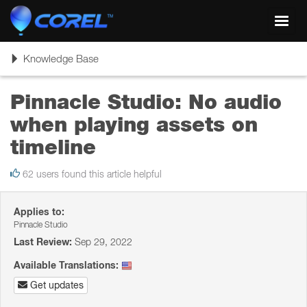
Toggl
navig
Toggle
Knowledge Base
navigation
Pinnacle Studio: No audio
when playing assets on
timeline
62 users found this article helpful
Applies to:
Pinnacle Studio
Last Review:
Sep 29, 2022
Available Translations:
Get updates