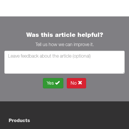
Was this article helpful?
Tell us how we can improve it.
Yes
No
Products