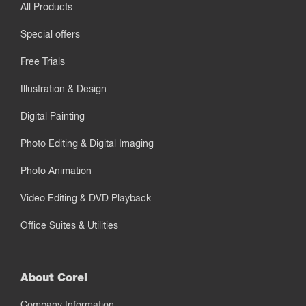
All Products
Special offers
Free Trials
Illustration & Design
Digital Painting
Photo Editing & Digital Imaging
Photo Animation
Video Editing & DVD Playback
Office Suites & Utilities
About Corel
Company Information