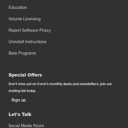
Education
Volume Licensing
Report Software Piracy
Uninstall Instructions
Beta Programs
Special Offers
Don't miss out on Corel's monthly deals and newsletters, join our
mailing list today.
Sign up
Let's Talk
Social Media Room