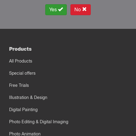
Yes
No
Products
All Products
Special offers
Free Trials
Illustration & Design
Digital Painting
Photo Editing & Digital Imaging
Photo Animation