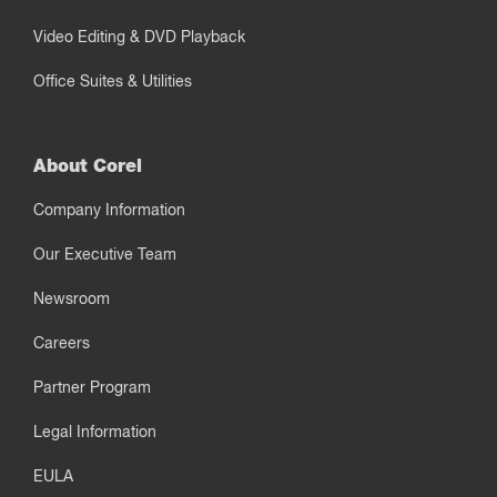
Video Editing & DVD Playback
Office Suites & Utilities
About Corel
Company Information
Our Executive Team
Newsroom
Careers
Partner Program
Legal Information
EULA