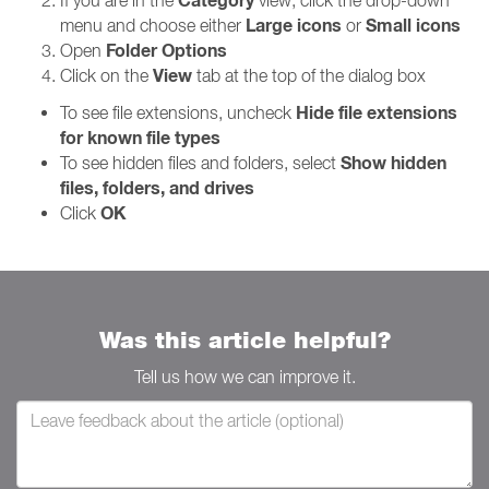
Category
If you are in the
view, click the drop-down
Large icons
Small icons
menu and choose either
or
Folder Options
Open
View
Click on the
tab at the top of the dialog box
Hide file extensions
To see file extensions, uncheck
for known file types
Show hidden
To see hidden files and folders, select
files, folders, and drives
OK
Click
Was this article helpful?
Tell us how we can improve it.