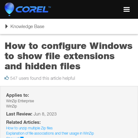
Toggl
navig
Toggle
Knowledge Base
navigation
How to configure Windows
to show file extensions
and hidden files
547 users found this article helpful
Applies to:
WinZip Enterprise
WinZip
Last Review:
Jun 8, 2023
Related Articles:
How to unzip multiple Zip files
Explanation of file associations and their usage in WinZip