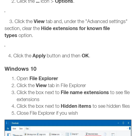
...
Options
Click the
icon >
.
View
3. Click the
tab and, under the "Advanced settings"
Hide extensions for known file
section, clear the
types
option.
Apply
OK
4. Click the
button and then
.
Windows 10
File Explorer
Open
View
Click the
tab in File Explorer
File name extensions
Click the box next to
to see file
extensions
Hidden items
Click the box next to
to see hidden files
Close File Explorer if you wish