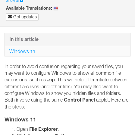
Show all
Available Translations:
Get updates
In this article
Windows 11
In order to avoid confusion regarding your saved files, you
may want to configure Windows to show all common file
.zip
extensions, such as
. This will help differentiate between
different archives (and other files). You may also want to
configure Windows to show you hidden files and folders.
Control Panel
Both involve using the same
applet. Here are
the steps:
Windows 11
File Explorer
Open
.