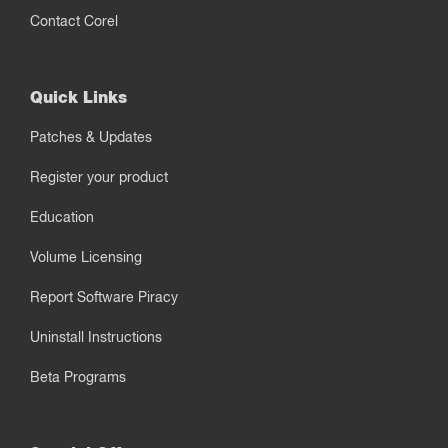
Contact Corel
Quick Links
Patches & Updates
Register your product
Education
Volume Licensing
Report Software Piracy
Uninstall Instructions
Beta Programs