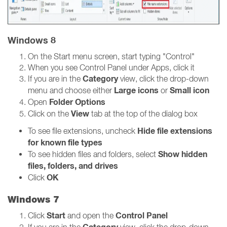
Windows 8
On the Start menu screen, start typing "Control"
When you see Control Panel under Apps, click it
Category
If you are in the
view, click the drop-down
Large icons
Small icon
menu and choose either
or
Folder Options
Open
View
Click on the
tab at the top of the dialog box
Hide file extensions
To see file extensions, uncheck
for known file types
Show hidden
To see hidden files and folders, select
files, folders, and drives
OK
Click
Windows 7
Start
Control Panel
Click
and open the