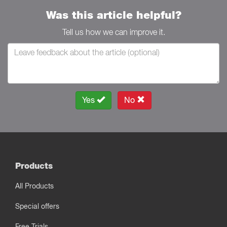
Was this article helpful?
Tell us how we can improve it.
Yes
No
Products
All Products
Special offers
Free Trials