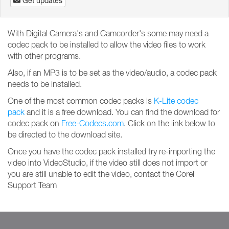
Get updates
With Digital Camera's and Camcorder's some may need a
codec pack to be installed to allow the video files to work
with other programs.
Also, if an MP3 is to be set as the video/audio, a codec pack
needs to be installed.
One of the most common codec packs is
K-Lite codec
pack
and it is a free download. You can find the download for
codec pack on
Free-Codecs.com
. Click on the link below to
be directed to the download site.
Once you have the codec pack installed try re-importing the
video into VideoStudio, if the video still does not import or
you are still unable to edit the video, contact the Corel
Support Team