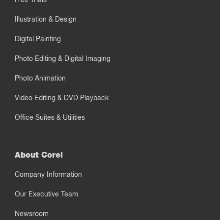
Illustration & Design
Digital Painting
Photo Editing & Digital Imaging
Photo Animation
Video Editing & DVD Playback
Office Suites & Utilities
About Corel
Company Information
Our Executive Team
Newsroom