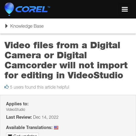
Toggl
navig
Toggle
Knowledge Base
navigation
Video files from a Digital
Camera or Digital
Camcorder will not import
for editing in VideoStudio
5 users found this article helpful
Applies to:
VideoStudio
Last Review:
Dec 14, 2022
Available Translations: