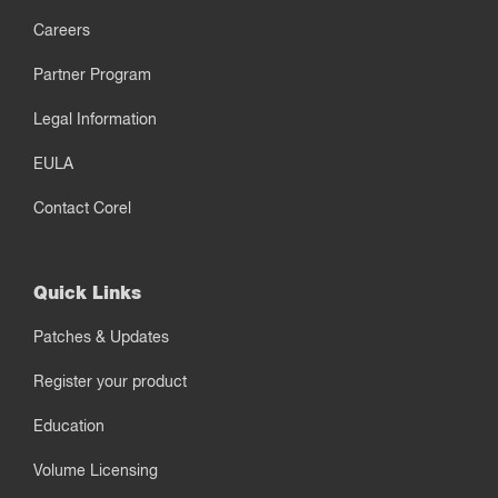
Careers
Partner Program
Legal Information
EULA
Contact Corel
Quick Links
Patches & Updates
Register your product
Education
Volume Licensing