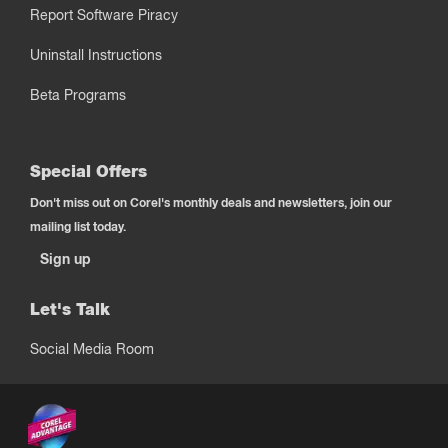
Report Software Piracy
Uninstall Instructions
Beta Programs
Special Offers
Don't miss out on Corel's monthly deals and newsletters, join our
mailing list today.
Sign up
Let's Talk
Social Media Room