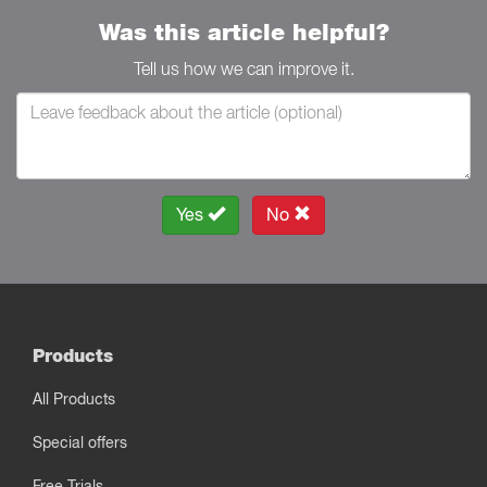
Was this article helpful?
Tell us how we can improve it.
Yes
No
Products
All Products
Special offers
Free Trials