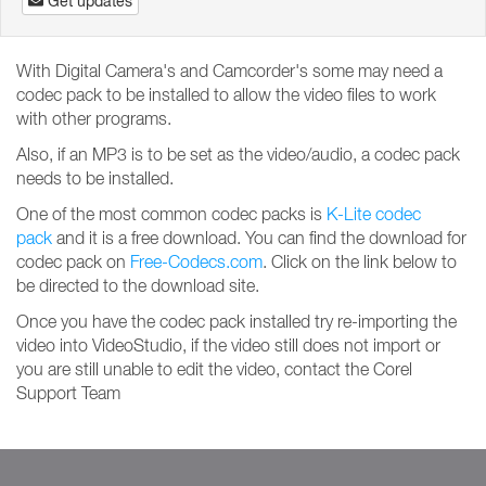
Get updates
With Digital Camera's and Camcorder's some may need a
codec pack to be installed to allow the video files to work
with other programs.
Also, if an MP3 is to be set as the video/audio, a codec pack
needs to be installed.
One of the most common codec packs is
K-Lite codec
pack
and it is a free download. You can find the download for
codec pack on
Free-Codecs.com
. Click on the link below to
be directed to the download site.
Once you have the codec pack installed try re-importing the
video into VideoStudio, if the video still does not import or
you are still unable to edit the video, contact the Corel
Support Team