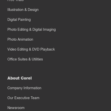
Illustration & Design
Digital Painting
Photo Editing & Digital Imaging
Photo Animation
Video Editing & DVD Playback
Office Suites & Utilities
About Corel
Company Information
Our Executive Team
Newsroom