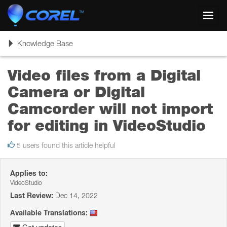
Toggl
navig
Toggle
Knowledge Base
navigation
Video files from a Digital
Camera or Digital
Camcorder will not import
for editing in VideoStudio
5 users found this article helpful
Applies to:
VideoStudio
Last Review:
Dec 14, 2022
Available Translations: