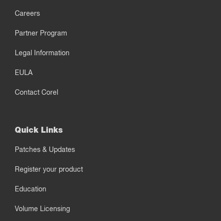
Careers
Partner Program
Legal Information
EULA
Contact Corel
Quick Links
Patches & Updates
Register your product
Education
Volume Licensing