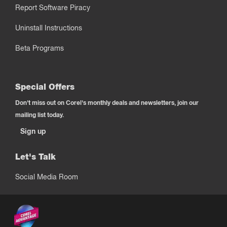
Report Software Piracy
Uninstall Instructions
Beta Programs
Special Offers
Don't miss out on Corel's monthly deals and newsletters, join our
mailing list today.
Sign up
Let's Talk
Social Media Room