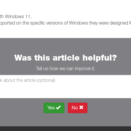
with Windows 11.
ported on the specific versions of Windows they were designed f
Was this article helpful?
Tell us how we can improve it.
Yes
No