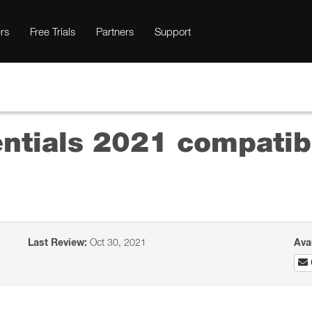
rs
Free Trials
Partners
Support
tials 2021 compatibi
Last Review:
Oct 30, 2021
Ava