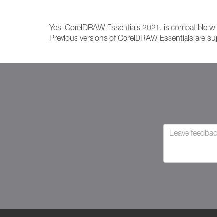
Yes, CorelDRAW Essentials 2021, is compatible 
Previous versions of CorelDRAW Essentials are sup