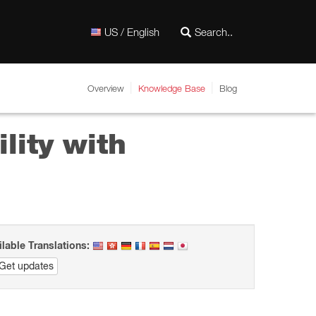
US / English
Overview
Knowledge Base
Blog
lity with
ilable Translations:
Get updates