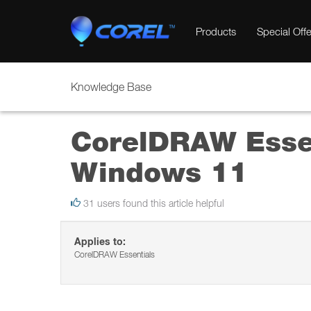
Products
Special Offe
Knowledge Base
CorelDRAW Essen
Windows 11
31 users found this article helpful
Applies to:
CorelDRAW Essentials