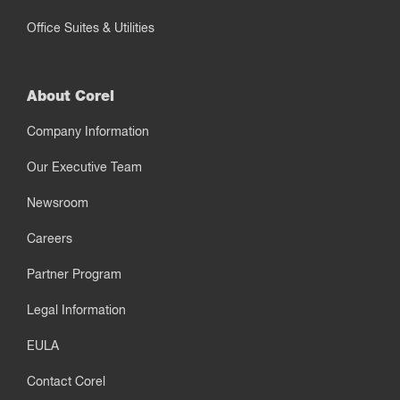
Office Suites & Utilities
About Corel
Company Information
Our Executive Team
Newsroom
Careers
Partner Program
Legal Information
EULA
Contact Corel