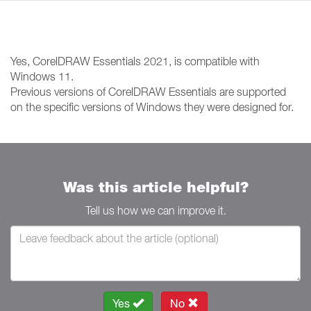
Yes, CorelDRAW Essentials 2021, is compatible with
Windows 11.
Previous versions of CorelDRAW Essentials are supported
on the specific versions of Windows they were designed for.
Was this article helpful?
Tell us how we can improve it.
Yes
No