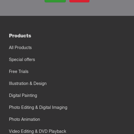
Products
All Products
Special offers
Free Trials
Illustration & Design
Digital Painting
Photo Editing & Digital Imaging
Photo Animation
Video Editing & DVD Playback