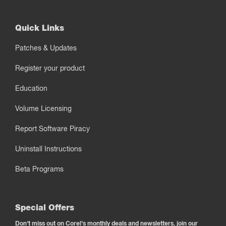
Quick Links
Patches & Updates
Register your product
Education
Volume Licensing
Report Software Piracy
Uninstall Instructions
Beta Programs
Special Offers
Don't miss out on Corel's monthly deals and newsletters, join our