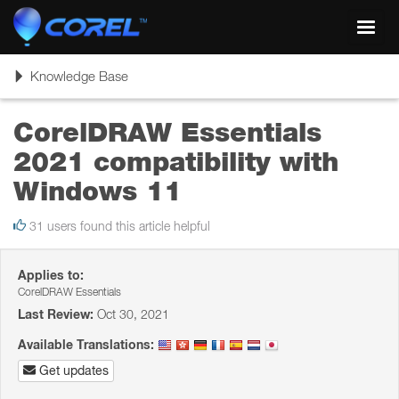
Toggl
navig
Toggle
Knowledge Base
navigation
CorelDRAW Essentials
2021 compatibility with
Windows 11
31 users found this article helpful
Applies to:
CorelDRAW Essentials
Last Review:
Oct 30, 2021
Available Translations:
Get updates