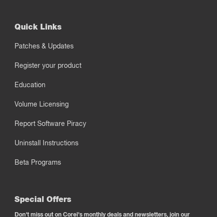
Quick Links
Patches & Updates
Register your product
Education
Volume Licensing
Report Software Piracy
Uninstall Instructions
Beta Programs
Special Offers
Don't miss out on Corel's monthly deals and newsletters, join our