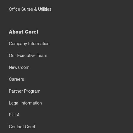
Office Suites & Utilities
About Corel
Company Information
Our Executive Team
Newsroom
Careers
Partner Program
Legal Information
EULA
Contact Corel