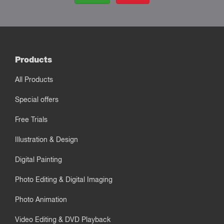
Products
All Products
Special offers
Free Trials
Illustration & Design
Digital Painting
Photo Editing & Digital Imaging
Photo Animation
Video Editing & DVD Playback