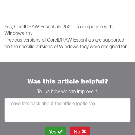
Yes, CorelDRAW Essentials 2021, is compatible with
Windows 11.
Previous versions of CorelDRAW Essentials are supported
on the specific versions of Windows they were designed for.
Was this article helpful?
Tell us how we can improve it.
Yes
No