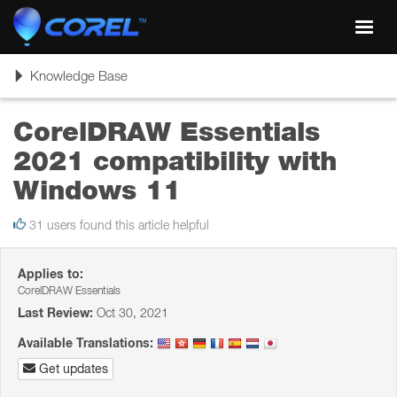
Toggl
navig
Toggle
Knowledge Base
navigation
CorelDRAW Essentials
2021 compatibility with
Windows 11
31 users found this article helpful
Applies to:
CorelDRAW Essentials
Last Review:
Oct 30, 2021
Available Translations:
Get updates