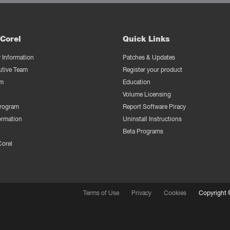
Corel
Quick Links
Information
Patches & Updates
utive Team
Register your product
m
Education
Volume Licensing
Program
Report Software Piracy
ormation
Uninstall Instructions
Beta Programs
Corel
Terms of Use
Privacy
Cookies
Copyright