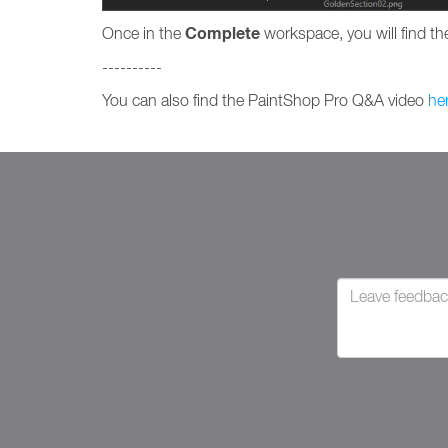
Complete
Once in the
workspace, you will find the
----------
You can also find the PaintShop Pro Q&A video
he