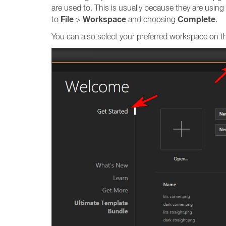
are used to. This is usually because they are usi
File
Workspace
Complete
to
>
and choosing
.
You can also select your preferred workspace on 