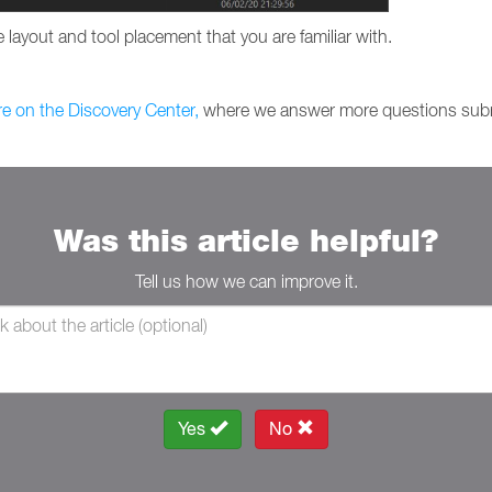
 layout and tool placement that you are familiar with.
re on the Discovery Center,
where we answer more questions subm
Was this article helpful?
Tell us how we can improve it.
Yes
No