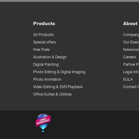
Products
About 
All Products
Company 
Special offers
Our Exec
Free Trials
Newsroo
Illustration & Design
Careers
Digital Painting
Partner 
Photo Editing & Digital Imaging
Legal Inf
Photo Animation
EULA
Video Editing & DVD Playback
Contact 
Office Suites & Utilities