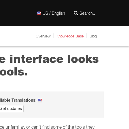
US / English
Overview
Knowledge Base
Blog
e interface looks
ools.
ilable Translations:
Get updates
unfamiliar, or can’t find some of the tools they