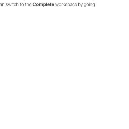
Complete
can switch to the
workspace by going