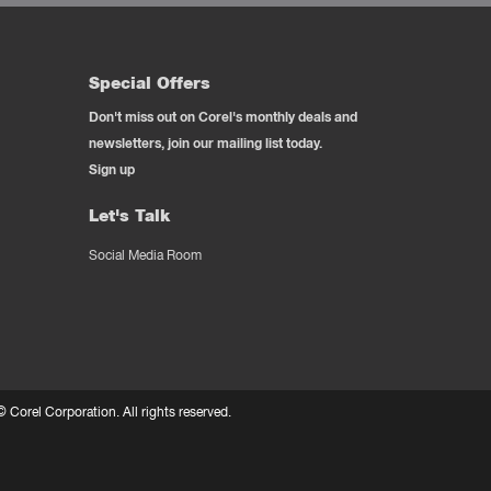
Special Offers
Don't miss out on Corel's monthly deals and
newsletters, join our mailing list today.
Sign up
Let's Talk
Social Media Room
 ©
Corel Corporation.
All rights reserved.