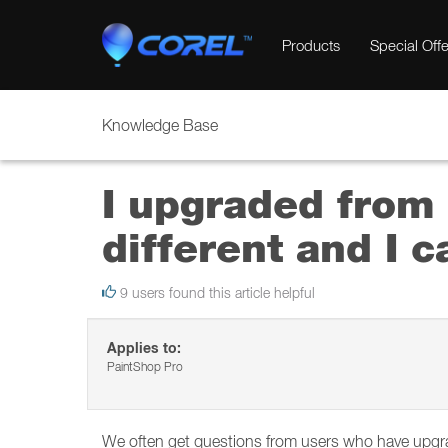
Products
Special Offe
Knowledge Base
I upgraded from 
different and I c
9 users found this article helpful
Applies to:
PaintShop Pro
We often get questions from users who have upgrad