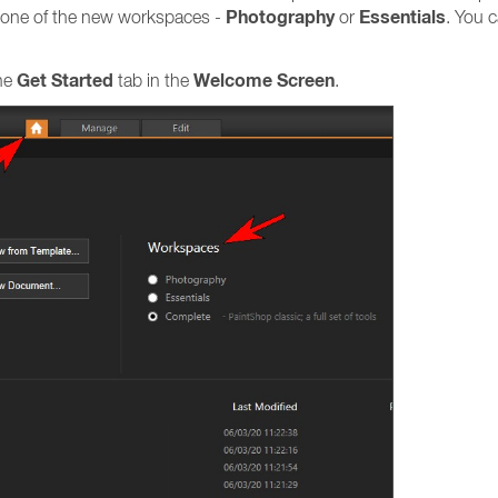
Photography
Essentials
ng one of the new workspaces -
or
. You 
Get Started
Welcome Screen
the
tab in the
.