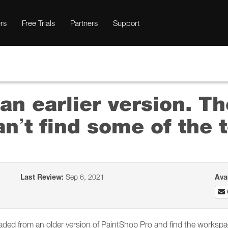
rs
Free Trials
Partners
Support
an earlier version. Th
an’t find some of the t
Last Review:
Sep 6, 2021
Ava
ed from an older version of PaintShop Pro and find the workspace 