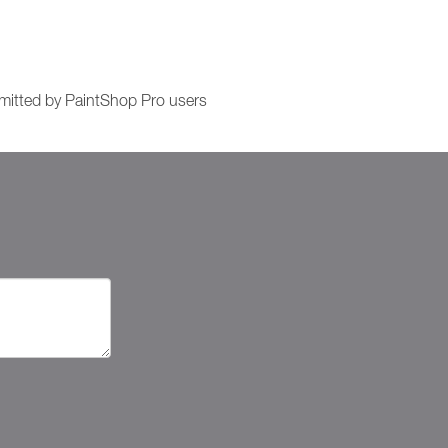
itted by PaintShop Pro users