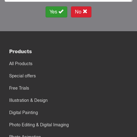
Yes
No
Products
All Products
Special offers
Free Trials
Illustration & Design
Digital Painting
Photo Editing & Digital Imaging