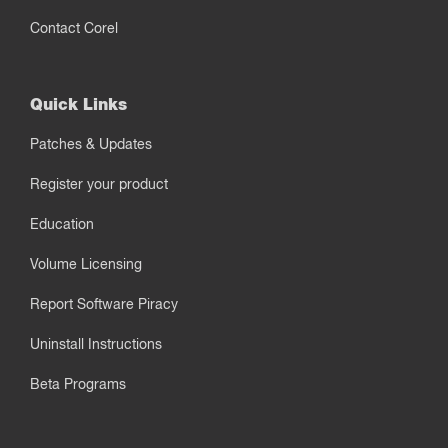
Contact Corel
Quick Links
Patches & Updates
Register your product
Education
Volume Licensing
Report Software Piracy
Uninstall Instructions
Beta Programs