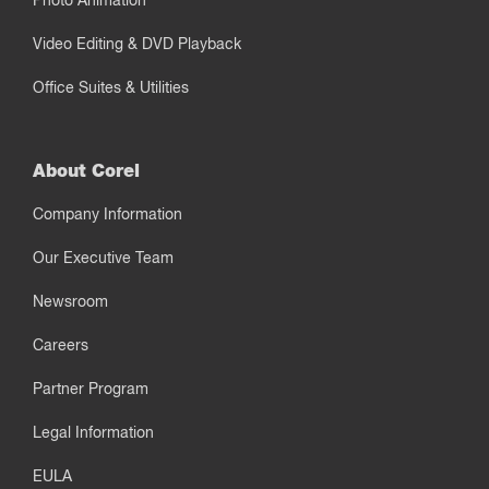
Photo Animation
Video Editing & DVD Playback
Office Suites & Utilities
About Corel
Company Information
Our Executive Team
Newsroom
Careers
Partner Program
Legal Information
EULA