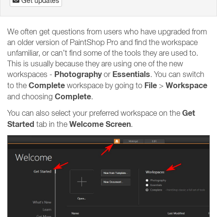
Get updates
We often get questions from users who have upgraded from
an older version of PaintShop Pro and find the workspace
unfamiliar, or can’t find some of the tools they are used to.
This is usually because they are using one of the new
Photography
Essentials
workspaces -
or
. You can switch
Complete
File
Workspace
to the
workspace by going to
>
Complete
and choosing
.
Get
You can also select your preferred workspace on the
Started
Welcome Screen
tab in the
.