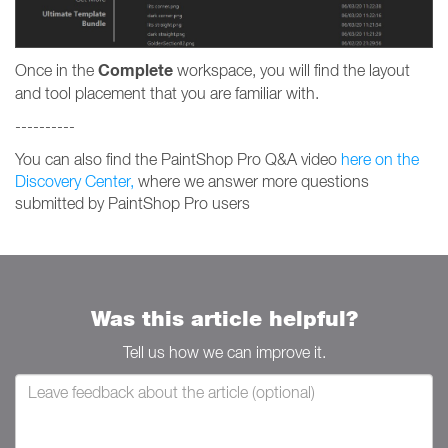
Complete
Once in the
workspace, you will find the layout
and tool placement that you are familiar with.
----------
You can also find the PaintShop Pro Q&A video
here on the
Discovery Center,
where we answer more questions
submitted by PaintShop Pro users
Was this article helpful?
Tell us how we can improve it.