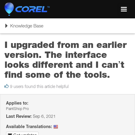
Toggl
navig
Toggle
Knowledge Base
navigation
I upgraded from an earlier
version. The interface
looks different and I can’t
find some of the tools.
9 users found this article helpful
Applies to:
PaintShop Pro
Last Review:
Sep 6, 2021
Available Translations: