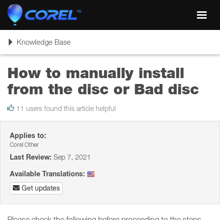
Toggl
navig
Toggle
Knowledge Base
navigation
How to manually install
from the disc or Bad disc
11 users found this article helpful
Applies to:
Corel Other
Last Review:
Sep 7, 2021
Available Translations:
Get updates
Please check the following before proceeding to the steps