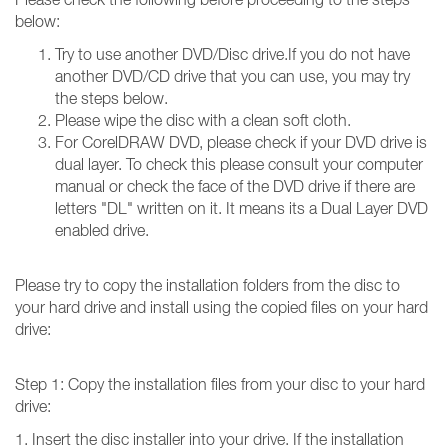
below:
Try to use another DVD/Disc drive.If you do not have
another DVD/CD drive that you can use, you may try
the steps below.
Please wipe the disc with a clean soft cloth.
For CorelDRAW DVD, please check if your DVD drive is
dual layer. To check this please consult your computer
manual or check the face of the DVD drive if there are
letters "DL" written on it. It means its a Dual Layer DVD
enabled drive.
Please try to copy the installation folders from the disc to
your hard drive and install using the copied files on your hard
drive:
Step 1: Copy the installation files from your disc to your hard
drive:
1. Insert the disc installer into your drive. If the installation