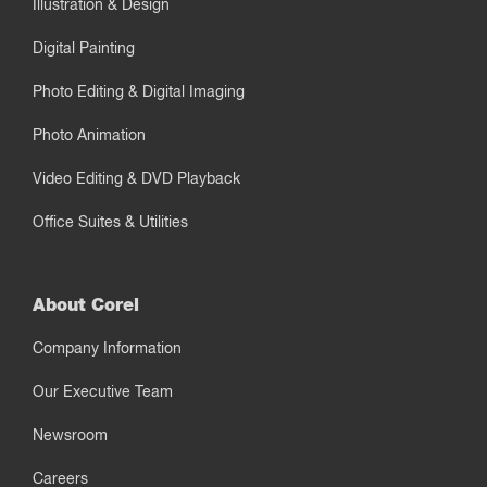
Illustration & Design
Digital Painting
Photo Editing & Digital Imaging
Photo Animation
Video Editing & DVD Playback
Office Suites & Utilities
About Corel
Company Information
Our Executive Team
Newsroom
Careers