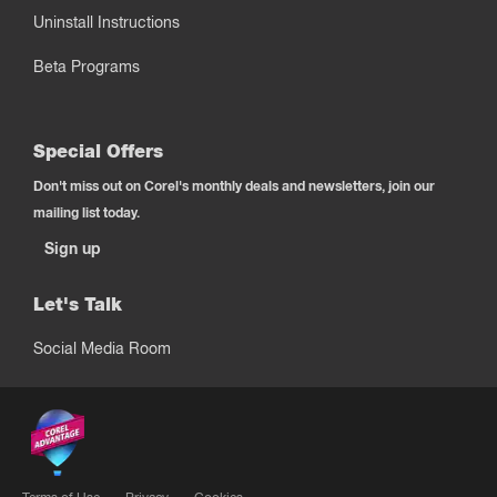
Uninstall Instructions
Beta Programs
Special Offers
Don't miss out on Corel's monthly deals and newsletters, join our
mailing list today.
Sign up
Let's Talk
Social Media Room