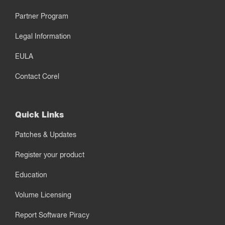
Partner Program
Legal Information
EULA
Contact Corel
Quick Links
Patches & Updates
Register your product
Education
Volume Licensing
Report Software Piracy