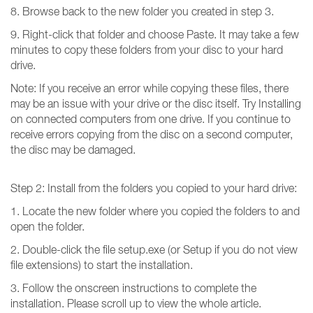
8. Browse back to the new folder you created in step 3.
9. Right-click that folder and choose Paste. It may take a few
minutes to copy these folders from your disc to your hard
drive.
Note: If you receive an error while copying these files, there
may be an issue with your drive or the disc itself. Try Installing
on connected computers from one drive. If you continue to
receive errors copying from the disc on a second computer,
the disc may be damaged.
Step 2: Install from the folders you copied to your hard drive:
1. Locate the new folder where you copied the folders to and
open the folder.
2. Double-click the file setup.exe (or Setup if you do not view
file extensions) to start the installation.
3. Follow the onscreen instructions to complete the
installation. Please scroll up to view the whole article.