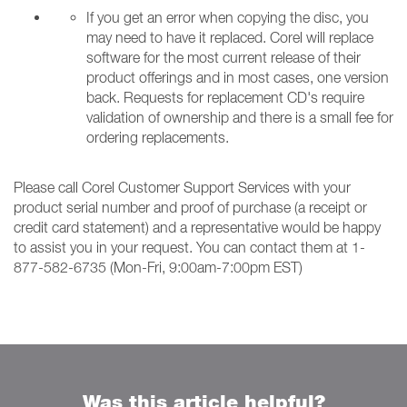
If you get an error when copying the disc, you
may need to have it replaced. Corel will replace
software for the most current release of their
product offerings and in most cases, one version
back. Requests for replacement CD's require
validation of ownership and there is a small fee for
ordering replacements.
Please call Corel Customer Support Services with your
product serial number and proof of purchase (a receipt or
credit card statement) and a representative would be happy
to assist you in your request. You can contact them at 1-
877-582-6735 (Mon-Fri, 9:00am-7:00pm EST)
Was this article helpful?