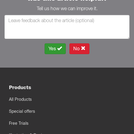
Tell us how we can improve it.
Yes
No
Products
All Products
Special offers
Free Trials