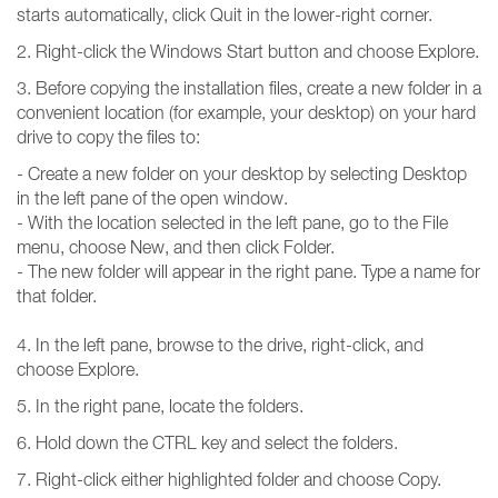
starts automatically, click Quit in the lower-right corner.
2. Right-click the Windows Start button and choose Explore.
3. Before copying the installation files, create a new folder in a
convenient location (for example, your desktop) on your hard
drive to copy the files to:
- Create a new folder on your desktop by selecting Desktop
in the left pane of the open window.
- With the location selected in the left pane, go to the File
menu, choose New, and then click Folder.
- The new folder will appear in the right pane. Type a name for
that folder.
4. In the left pane, browse to the drive, right-click, and
choose Explore.
5. In the right pane, locate the folders.
6. Hold down the CTRL key and select the folders.
7. Right-click either highlighted folder and choose Copy.