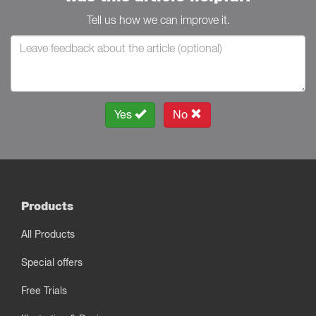
Tell us how we can improve it.
Yes
No
Products
All Products
Special offers
Free Trials