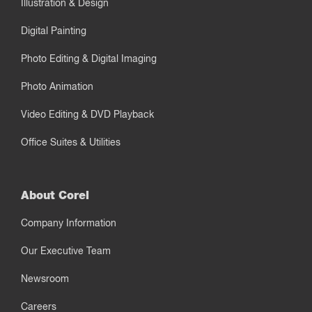
Illustration & Design
Digital Painting
Photo Editing & Digital Imaging
Photo Animation
Video Editing & DVD Playback
Office Suites & Utilities
About Corel
Company Information
Our Executive Team
Newsroom
Careers