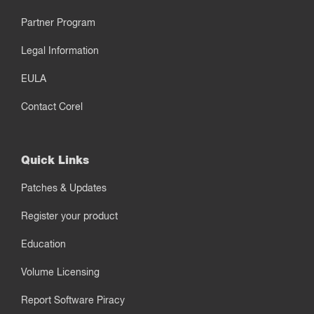
Partner Program
Legal Information
EULA
Contact Corel
Quick Links
Patches & Updates
Register your product
Education
Volume Licensing
Report Software Piracy