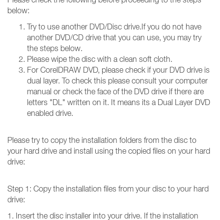
below:
Try to use another DVD/Disc drive.If you do not have
another DVD/CD drive that you can use, you may try
the steps below.
Please wipe the disc with a clean soft cloth.
For CorelDRAW DVD, please check if your DVD drive is
dual layer. To check this please consult your computer
manual or check the face of the DVD drive if there are
letters "DL" written on it. It means its a Dual Layer DVD
enabled drive.
Please try to copy the installation folders from the disc to
your hard drive and install using the copied files on your hard
drive:
Step 1: Copy the installation files from your disc to your hard
drive:
1. Insert the disc installer into your drive. If the installation