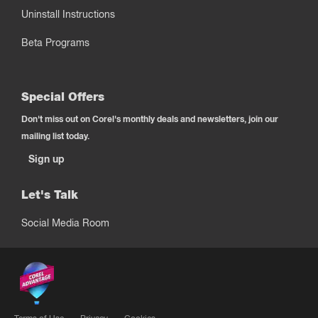
Uninstall Instructions
Beta Programs
Special Offers
Don't miss out on Corel's monthly deals and newsletters, join our
mailing list today.
Sign up
Let's Talk
Social Media Room