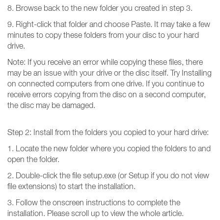
8. Browse back to the new folder you created in step 3.
9. Right-click that folder and choose Paste. It may take a few
minutes to copy these folders from your disc to your hard
drive.
Note: If you receive an error while copying these files, there
may be an issue with your drive or the disc itself. Try Installing
on connected computers from one drive. If you continue to
receive errors copying from the disc on a second computer,
the disc may be damaged.
Step 2: Install from the folders you copied to your hard drive:
1. Locate the new folder where you copied the folders to and
open the folder.
2. Double-click the file setup.exe (or Setup if you do not view
file extensions) to start the installation.
3. Follow the onscreen instructions to complete the
installation. Please scroll up to view the whole article.