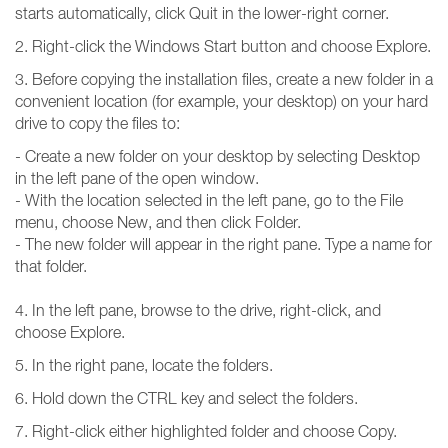
starts automatically, click Quit in the lower-right corner.
2. Right-click the Windows Start button and choose Explore.
3. Before copying the installation files, create a new folder in a
convenient location (for example, your desktop) on your hard
drive to copy the files to:
- Create a new folder on your desktop by selecting Desktop
in the left pane of the open window.
- With the location selected in the left pane, go to the File
menu, choose New, and then click Folder.
- The new folder will appear in the right pane. Type a name for
that folder.
4. In the left pane, browse to the drive, right-click, and
choose Explore.
5. In the right pane, locate the folders.
6. Hold down the CTRL key and select the folders.
7. Right-click either highlighted folder and choose Copy.