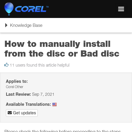
Toggl
navig
Toggle
Knowledge Base
navigation
How to manually install
from the disc or Bad disc
11 users found this article helpful
Applies to:
Corel Other
Last Review:
Sep 7, 2021
Available Translations:
Get updates
Please check the following before proceeding to the steps