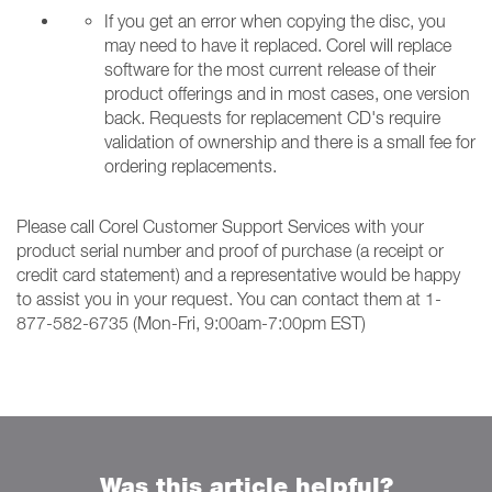
If you get an error when copying the disc, you
may need to have it replaced. Corel will replace
software for the most current release of their
product offerings and in most cases, one version
back. Requests for replacement CD's require
validation of ownership and there is a small fee for
ordering replacements.
Please call Corel Customer Support Services with your
product serial number and proof of purchase (a receipt or
credit card statement) and a representative would be happy
to assist you in your request. You can contact them at 1-
877-582-6735 (Mon-Fri, 9:00am-7:00pm EST)
Was this article helpful?