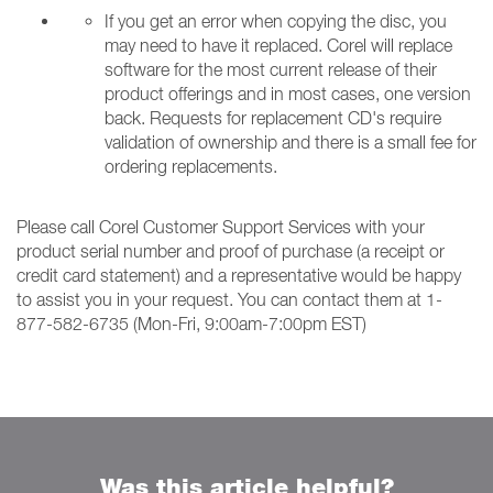
If you get an error when copying the disc, you
may need to have it replaced. Corel will replace
software for the most current release of their
product offerings and in most cases, one version
back. Requests for replacement CD's require
validation of ownership and there is a small fee for
ordering replacements.
Please call Corel Customer Support Services with your
product serial number and proof of purchase (a receipt or
credit card statement) and a representative would be happy
to assist you in your request. You can contact them at 1-
877-582-6735 (Mon-Fri, 9:00am-7:00pm EST)
Was this article helpful?