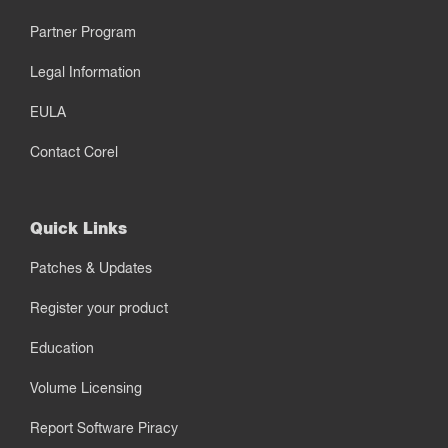
Partner Program
Legal Information
EULA
Contact Corel
Quick Links
Patches & Updates
Register your product
Education
Volume Licensing
Report Software Piracy