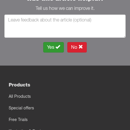
Tell us how we can improve it.
Yes
No
Products
All Products
Special offers
Free Trials