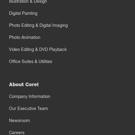
Illustration & Design
Digital Painting
Photo Editing & Digital Imaging
Photo Animation
Video Editing & DVD Playback
Office Suites & Utilities
About Corel
Company Information
Our Executive Team
Newsroom
Careers