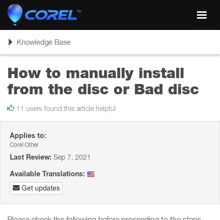
Toggl
navig
Toggle
Knowledge Base
navigation
How to manually install
from the disc or Bad disc
11 users found this article helpful
Applies to:
Corel Other
Last Review:
Sep 7, 2021
Available Translations:
Get updates
Please check the following before proceeding to the steps