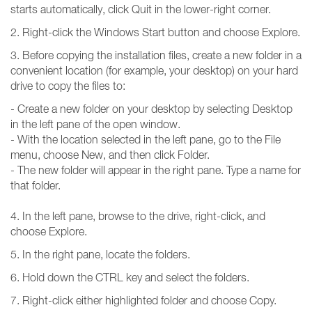
starts automatically, click Quit in the lower-right corner.
2. Right-click the Windows Start button and choose Explore.
3. Before copying the installation files, create a new folder in a
convenient location (for example, your desktop) on your hard
drive to copy the files to:
- Create a new folder on your desktop by selecting Desktop
in the left pane of the open window.
- With the location selected in the left pane, go to the File
menu, choose New, and then click Folder.
- The new folder will appear in the right pane. Type a name for
that folder.
4. In the left pane, browse to the drive, right-click, and
choose Explore.
5. In the right pane, locate the folders.
6. Hold down the CTRL key and select the folders.
7. Right-click either highlighted folder and choose Copy.