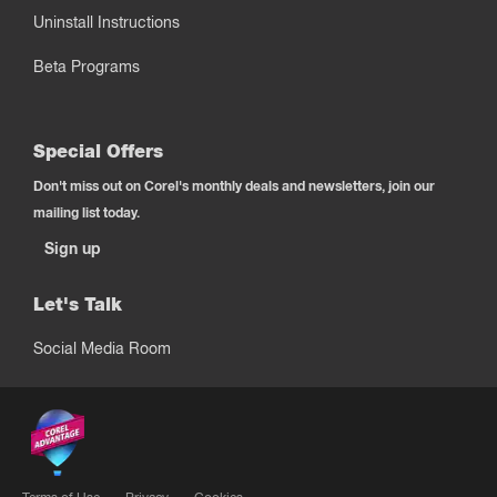
Uninstall Instructions
Beta Programs
Special Offers
Don't miss out on Corel's monthly deals and newsletters, join our
mailing list today.
Sign up
Let's Talk
Social Media Room