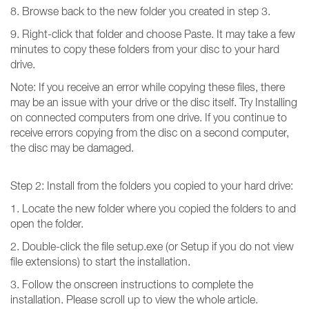
8. Browse back to the new folder you created in step 3.
9. Right-click that folder and choose Paste. It may take a few
minutes to copy these folders from your disc to your hard
drive.
Note: If you receive an error while copying these files, there
may be an issue with your drive or the disc itself. Try Installing
on connected computers from one drive. If you continue to
receive errors copying from the disc on a second computer,
the disc may be damaged.
Step 2: Install from the folders you copied to your hard drive:
1. Locate the new folder where you copied the folders to and
open the folder.
2. Double-click the file setup.exe (or Setup if you do not view
file extensions) to start the installation.
3. Follow the onscreen instructions to complete the
installation. Please scroll up to view the whole article.