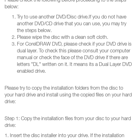
below:
Try to use another DVD/Disc drive.If you do not have
another DVD/CD drive that you can use, you may try
the steps below.
Please wipe the disc with a clean soft cloth.
For CorelDRAW DVD, please check if your DVD drive is
dual layer. To check this please consult your computer
manual or check the face of the DVD drive if there are
letters "DL" written on it. It means its a Dual Layer DVD
enabled drive.
Please try to copy the installation folders from the disc to
your hard drive and install using the copied files on your hard
drive:
Step 1: Copy the installation files from your disc to your hard
drive:
1. Insert the disc installer into your drive. If the installation