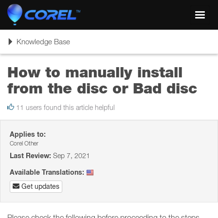
Toggl
navig
Toggle
Knowledge Base
navigation
How to manually install
from the disc or Bad disc
11 users found this article helpful
Applies to:
Corel Other
Last Review:
Sep 7, 2021
Available Translations:
Get updates
Please check the following before proceeding to the steps