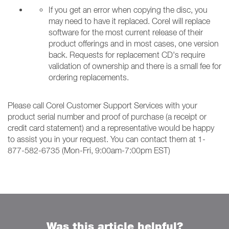
If you get an error when copying the disc, you
may need to have it replaced. Corel will replace
software for the most current release of their
product offerings and in most cases, one version
back. Requests for replacement CD's require
validation of ownership and there is a small fee for
ordering replacements.
Please call Corel Customer Support Services with your
product serial number and proof of purchase (a receipt or
credit card statement) and a representative would be happy
to assist you in your request. You can contact them at 1-
877-582-6735 (Mon-Fri, 9:00am-7:00pm EST)
Was this article helpful?