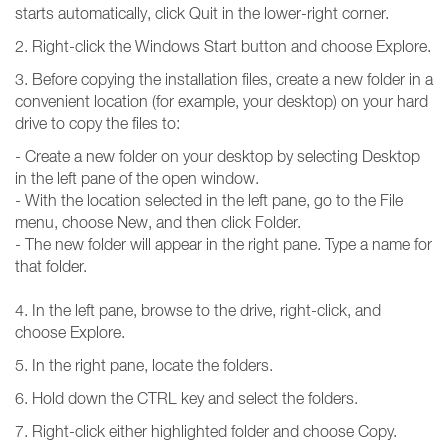
starts automatically, click Quit in the lower-right corner.
2. Right-click the Windows Start button and choose Explore.
3. Before copying the installation files, create a new folder in a
convenient location (for example, your desktop) on your hard
drive to copy the files to:
- Create a new folder on your desktop by selecting Desktop
in the left pane of the open window.
- With the location selected in the left pane, go to the File
menu, choose New, and then click Folder.
- The new folder will appear in the right pane. Type a name for
that folder.
4. In the left pane, browse to the drive, right-click, and
choose Explore.
5. In the right pane, locate the folders.
6. Hold down the CTRL key and select the folders.
7. Right-click either highlighted folder and choose Copy.