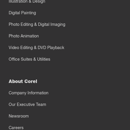
Illustration & Design
Digital Painting
Photo Editing & Digital Imaging
Photo Animation
Video Editing & DVD Playback
Office Suites & Utilities
About Corel
Company Information
Our Executive Team
Newsroom
Careers