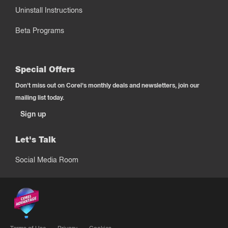
Uninstall Instructions
Beta Programs
Special Offers
Don't miss out on Corel's monthly deals and newsletters, join our
mailing list today.
Sign up
Let's Talk
Social Media Room