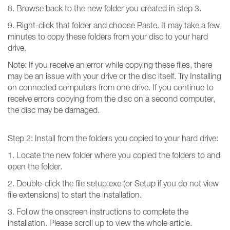
8. Browse back to the new folder you created in step 3.
9. Right-click that folder and choose Paste. It may take a few
minutes to copy these folders from your disc to your hard
drive.
Note: If you receive an error while copying these files, there
may be an issue with your drive or the disc itself. Try Installing
on connected computers from one drive. If you continue to
receive errors copying from the disc on a second computer,
the disc may be damaged.
Step 2: Install from the folders you copied to your hard drive:
1. Locate the new folder where you copied the folders to and
open the folder.
2. Double-click the file setup.exe (or Setup if you do not view
file extensions) to start the installation.
3. Follow the onscreen instructions to complete the
installation. Please scroll up to view the whole article.