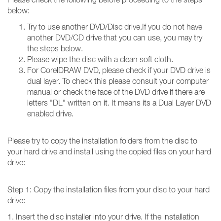
below:
Try to use another DVD/Disc drive.If you do not have
another DVD/CD drive that you can use, you may try
the steps below.
Please wipe the disc with a clean soft cloth.
For CorelDRAW DVD, please check if your DVD drive is
dual layer. To check this please consult your computer
manual or check the face of the DVD drive if there are
letters "DL" written on it. It means its a Dual Layer DVD
enabled drive.
Please try to copy the installation folders from the disc to
your hard drive and install using the copied files on your hard
drive:
Step 1: Copy the installation files from your disc to your hard
drive:
1. Insert the disc installer into your drive. If the installation