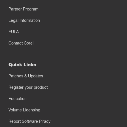
Partner Program
Legal Information
EULA
Contact Corel
Quick Links
Patches & Updates
Register your product
Education
Volume Licensing
Report Software Piracy