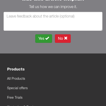
Tell us how we can improve it.
Yes
No
Products
All Products
Special offers
Free Trials