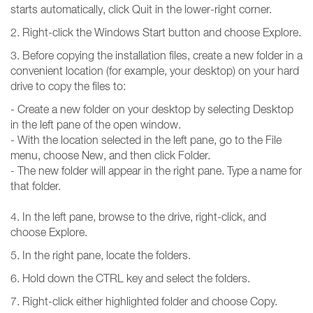
starts automatically, click Quit in the lower-right corner.
2. Right-click the Windows Start button and choose Explore.
3. Before copying the installation files, create a new folder in a
convenient location (for example, your desktop) on your hard
drive to copy the files to:
- Create a new folder on your desktop by selecting Desktop
in the left pane of the open window.
- With the location selected in the left pane, go to the File
menu, choose New, and then click Folder.
- The new folder will appear in the right pane. Type a name for
that folder.
4. In the left pane, browse to the drive, right-click, and
choose Explore.
5. In the right pane, locate the folders.
6. Hold down the CTRL key and select the folders.
7. Right-click either highlighted folder and choose Copy.