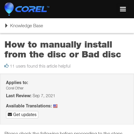
Toggl
navig
Toggle
Knowledge Base
navigation
How to manually install
from the disc or Bad disc
11 users found this article helpful
Applies to:
Corel Other
Last Review:
Sep 7, 2021
Available Translations:
Get updates
Please check the following before proceeding to the steps