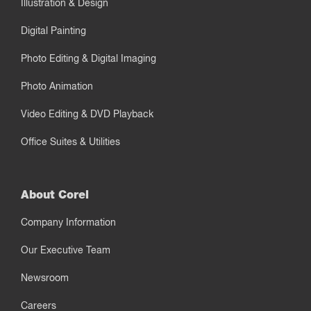
Illustration & Design
Digital Painting
Photo Editing & Digital Imaging
Photo Animation
Video Editing & DVD Playback
Office Suites & Utilities
About Corel
Company Information
Our Executive Team
Newsroom
Careers