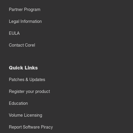
Partner Program
Legal Information
EULA
Contact Corel
Quick Links
Patches & Updates
Register your product
Education
Volume Licensing
Report Software Piracy