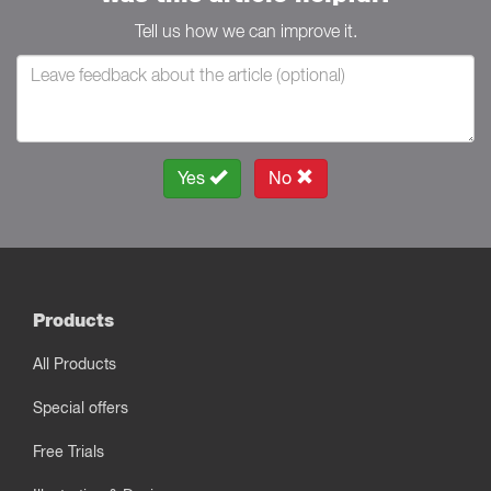
Tell us how we can improve it.
Yes
No
Products
All Products
Special offers
Free Trials