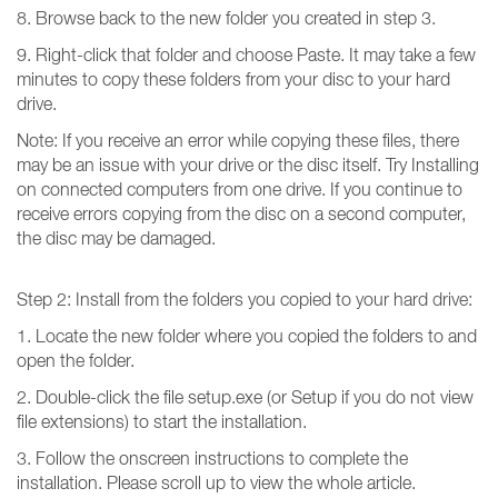
8. Browse back to the new folder you created in step 3.
9. Right-click that folder and choose Paste. It may take a few
minutes to copy these folders from your disc to your hard
drive.
Note: If you receive an error while copying these files, there
may be an issue with your drive or the disc itself. Try Installing
on connected computers from one drive. If you continue to
receive errors copying from the disc on a second computer,
the disc may be damaged.
Step 2: Install from the folders you copied to your hard drive:
1. Locate the new folder where you copied the folders to and
open the folder.
2. Double-click the file setup.exe (or Setup if you do not view
file extensions) to start the installation.
3. Follow the onscreen instructions to complete the
installation. Please scroll up to view the whole article.