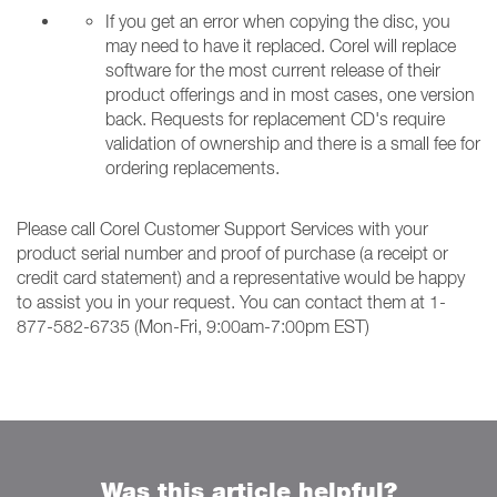
If you get an error when copying the disc, you
may need to have it replaced. Corel will replace
software for the most current release of their
product offerings and in most cases, one version
back. Requests for replacement CD's require
validation of ownership and there is a small fee for
ordering replacements.
Please call Corel Customer Support Services with your
product serial number and proof of purchase (a receipt or
credit card statement) and a representative would be happy
to assist you in your request. You can contact them at 1-
877-582-6735 (Mon-Fri, 9:00am-7:00pm EST)
Was this article helpful?