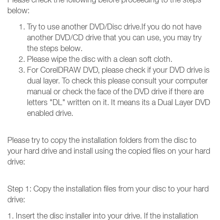
below:
Try to use another DVD/Disc drive.If you do not have
another DVD/CD drive that you can use, you may try
the steps below.
Please wipe the disc with a clean soft cloth.
For CorelDRAW DVD, please check if your DVD drive is
dual layer. To check this please consult your computer
manual or check the face of the DVD drive if there are
letters "DL" written on it. It means its a Dual Layer DVD
enabled drive.
Please try to copy the installation folders from the disc to
your hard drive and install using the copied files on your hard
drive:
Step 1: Copy the installation files from your disc to your hard
drive:
1. Insert the disc installer into your drive. If the installation