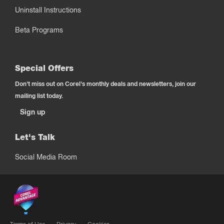
Uninstall Instructions
Beta Programs
Special Offers
Don't miss out on Corel's monthly deals and newsletters, join our
mailing list today.
Sign up
Let's Talk
Social Media Room