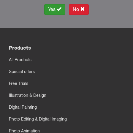
Yes
No
Products
All Products
Special offers
Free Trials
Illustration & Design
Digital Painting
Photo Editing & Digital Imaging
Photo Animation