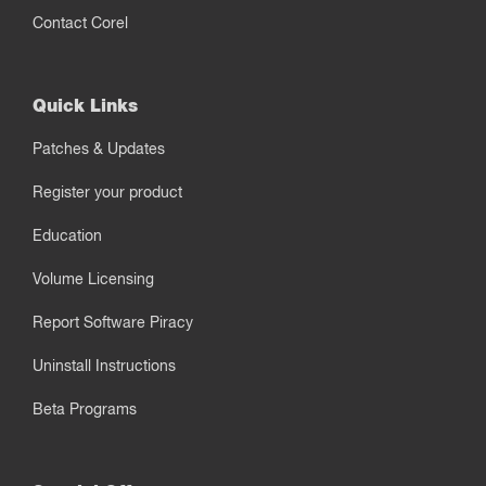
Contact Corel
Quick Links
Patches & Updates
Register your product
Education
Volume Licensing
Report Software Piracy
Uninstall Instructions
Beta Programs