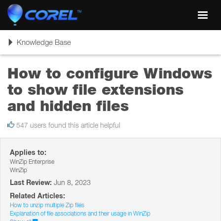
Toggl
navig
Toggle
Knowledge Base
navigation
How to configure Windows
to show file extensions
and hidden files
547 users found this article helpful
Applies to:
WinZip Enterprise
WinZip
Last Review:
Jun 8, 2023
Related Articles:
How to unzip multiple Zip files
Explanation of file associations and their usage in WinZip