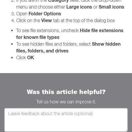
Category
If you are in the
view, click the drop-down
Large icons
Small icons
menu and choose either
or
Folder Options
Open
View
Click on the
tab at the top of the dialog box
Hide file extensions
To see file extensions, uncheck
for known file types
Show hidden
To see hidden files and folders, select
files, folders, and drives
OK
Click
Was this article helpful?
Tell us how we can improve it.