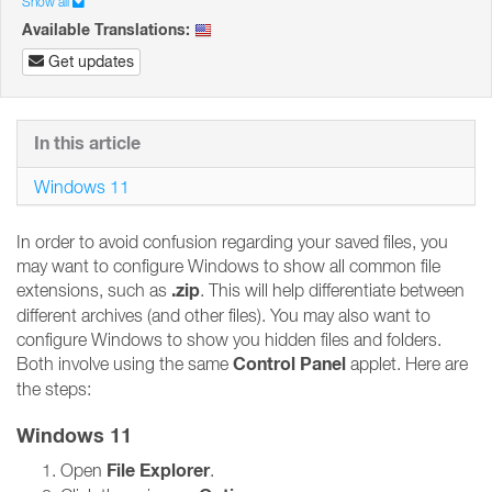
Show all
Available Translations:
Get updates
In this article
Windows 11
In order to avoid confusion regarding your saved files, you
may want to configure Windows to show all common file
.zip
extensions, such as
. This will help differentiate between
different archives (and other files). You may also want to
configure Windows to show you hidden files and folders.
Control Panel
Both involve using the same
applet. Here are
the steps:
Windows 11
File Explorer
Open
.