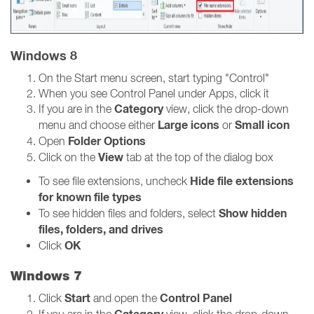
Windows 8
On the Start menu screen, start typing "Control"
When you see Control Panel under Apps, click it
Category
If you are in the
view, click the drop-down
Large icons
Small icon
menu and choose either
or
Folder Options
Open
View
Click on the
tab at the top of the dialog box
Hide file extensions
To see file extensions, uncheck
for known file types
Show hidden
To see hidden files and folders, select
files, folders, and drives
OK
Click
Windows 7
Start
Control Panel
Click
and open the