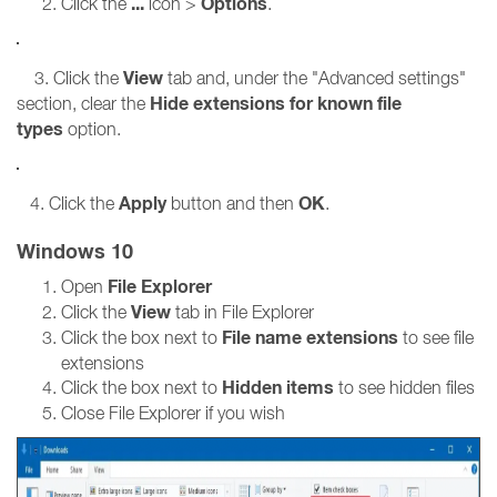
...
Options
Click the
icon >
.
View
3. Click the
tab and, under the "Advanced settings"
Hide extensions for known file
section, clear the
types
option.
Apply
OK
4. Click the
button and then
.
Windows 10
File Explorer
Open
View
Click the
tab in File Explorer
File name extensions
Click the box next to
to see file
extensions
Hidden items
Click the box next to
to see hidden files
Close File Explorer if you wish