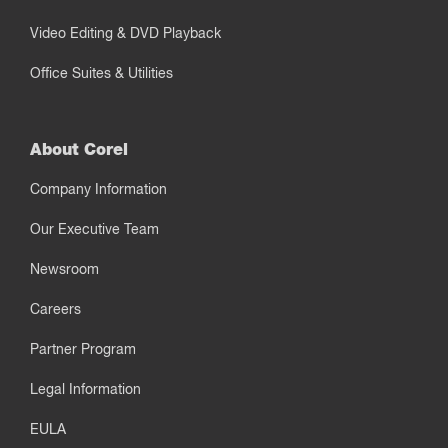
Video Editing & DVD Playback
Office Suites & Utilities
About Corel
Company Information
Our Executive Team
Newsroom
Careers
Partner Program
Legal Information
EULA