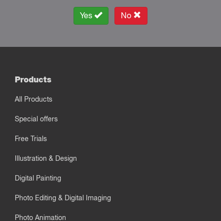
Yes
No
Products
All Products
Special offers
Free Trials
Illustration & Design
Digital Painting
Photo Editing & Digital Imaging
Photo Animation