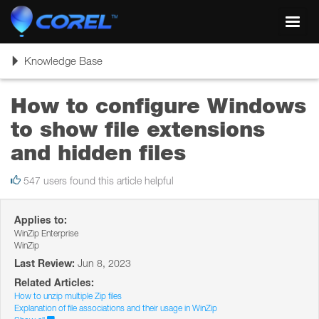
Toggl
navig
Toggle
Knowledge Base
navigation
How to configure Windows
to show file extensions
and hidden files
547 users found this article helpful
Applies to:
WinZip Enterprise
WinZip
Last Review:
Jun 8, 2023
Related Articles:
How to unzip multiple Zip files
Explanation of file associations and their usage in WinZip