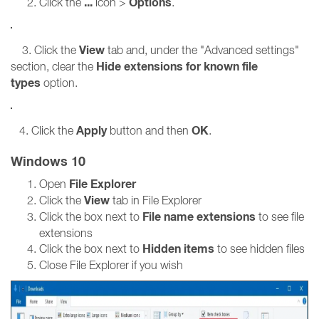
...
Options
Click the
icon >
.
View
3. Click the
tab and, under the "Advanced settings"
Hide extensions for known file
section, clear the
types
option.
Apply
OK
4. Click the
button and then
.
Windows 10
File Explorer
Open
View
Click the
tab in File Explorer
File name extensions
Click the box next to
to see file
extensions
Hidden items
Click the box next to
to see hidden files
Close File Explorer if you wish