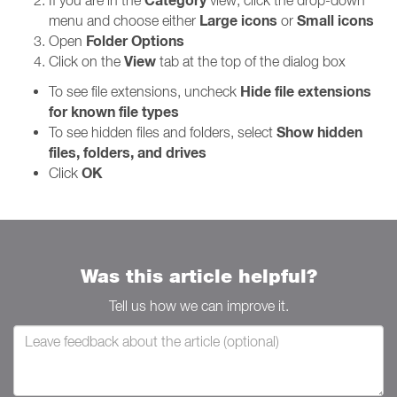
Category
If you are in the
view, click the drop-down
Large icons
Small icons
menu and choose either
or
Folder Options
Open
View
Click on the
tab at the top of the dialog box
Hide file extensions
To see file extensions, uncheck
for known file types
Show hidden
To see hidden files and folders, select
files, folders, and drives
OK
Click
Was this article helpful?
Tell us how we can improve it.