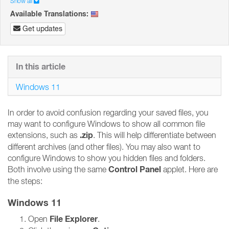
Show all
Available Translations:
Get updates
In this article
Windows 11
In order to avoid confusion regarding your saved files, you
may want to configure Windows to show all common file
.zip
extensions, such as
. This will help differentiate between
different archives (and other files). You may also want to
configure Windows to show you hidden files and folders.
Control Panel
Both involve using the same
applet. Here are
the steps:
Windows 11
File Explorer
Open
.