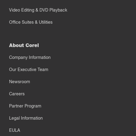
Video Editing & DVD Playback
Office Suites & Utilities
About Corel
Company Information
Our Executive Team
Newsroom
Careers
Partner Program
Legal Information
EULA