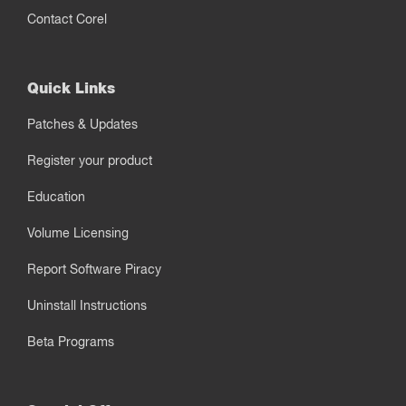
Contact Corel
Quick Links
Patches & Updates
Register your product
Education
Volume Licensing
Report Software Piracy
Uninstall Instructions
Beta Programs