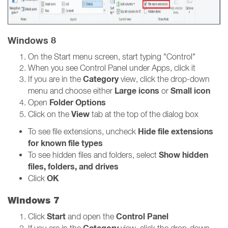
Windows 8
On the Start menu screen, start typing "Control"
When you see Control Panel under Apps, click it
Category
If you are in the
view, click the drop-down
Large icons
Small icon
menu and choose either
or
Folder Options
Open
View
Click on the
tab at the top of the dialog box
Hide file extensions
To see file extensions, uncheck
for known file types
Show hidden
To see hidden files and folders, select
files, folders, and drives
OK
Click
Windows 7
Start
Control Panel
Click
and open the