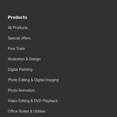
Products
All Products
Special offers
Free Trials
Illustration & Design
Digital Painting
Photo Editing & Digital Imaging
Photo Animation
Video Editing & DVD Playback
Office Suites & Utilities