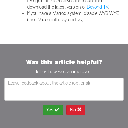
try again. If this resolves the issue, then
download the latest version of
Beyond TV
.
If you have a Matrox system, disable WYSIWYG
(the TV icon inthe sytem tray).
Was this article helpful?
Tell us how we can improve it.
Yes
No