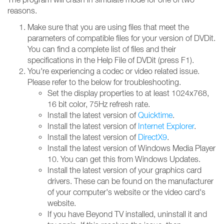
reasons.
Make sure that you are using files that meet the
parameters of compatible files for your version of DVDit.
You can find a complete list of files and their
specifications in the Help File of DVDit (press F1).
You're experiencing a codec or video related issue.
Please refer to the below for troubleshooting.
Set the display properties to at least 1024x768,
16 bit color, 75Hz refresh rate.
Install the latest version of
Quicktime
.
Install the latest version of
Internet Explorer
.
Install the latest version of
DirectX9
.
Install the latest version of Windows Media Player
10. You can get this from Windows Updates.
Install the latest version of your graphics card
drivers. These can be found on the manufacturer
of your computer's website or the video card's
website.
If you have Beyond TV installed, uninstall it and