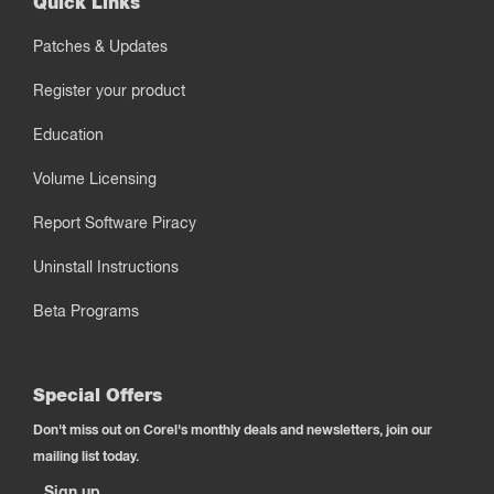
Quick Links
Patches & Updates
Register your product
Education
Volume Licensing
Report Software Piracy
Uninstall Instructions
Beta Programs
Special Offers
Don't miss out on Corel's monthly deals and newsletters, join our
mailing list today.
Sign up