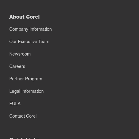
About Corel
Company Information
Our Executive Team
Newsroom
Careers
Partner Program
Legal Information
EULA
Contact Corel