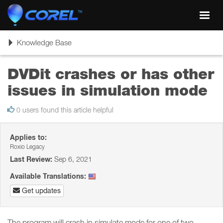
Toggl
navig
Toggle
Knowledge Base
navigation
DVDit crashes or has other
issues in simulation mode
0 users found this article helpful
Applies to:
Roxio Legacy
Last Review:
Sep 6, 2021
Available Translations:
Get updates
The program will crash in simulate mode for one of two