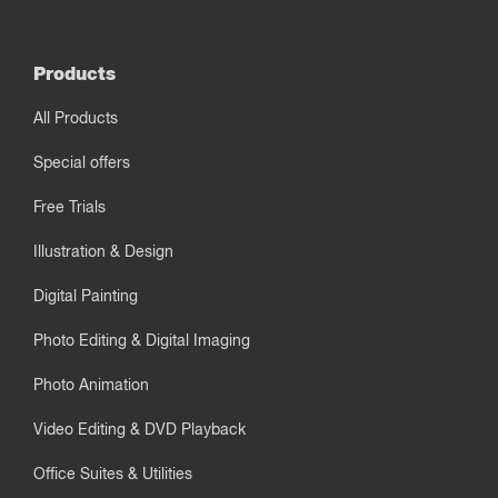
Products
All Products
Special offers
Free Trials
Illustration & Design
Digital Painting
Photo Editing & Digital Imaging
Photo Animation
Video Editing & DVD Playback
Office Suites & Utilities