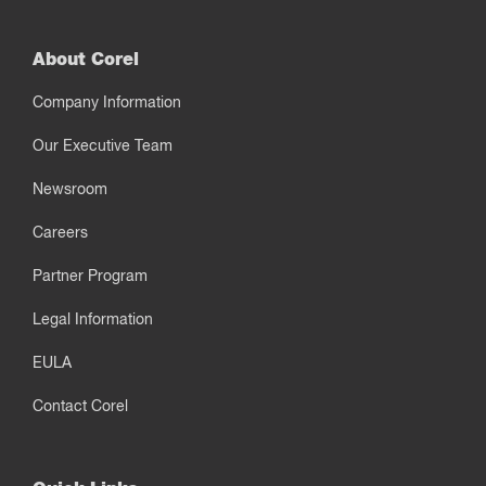
About Corel
Company Information
Our Executive Team
Newsroom
Careers
Partner Program
Legal Information
EULA
Contact Corel