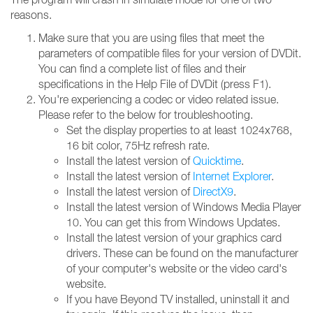
reasons.
Make sure that you are using files that meet the
parameters of compatible files for your version of DVDit.
You can find a complete list of files and their
specifications in the Help File of DVDit (press F1).
You're experiencing a codec or video related issue.
Please refer to the below for troubleshooting.
Set the display properties to at least 1024x768,
16 bit color, 75Hz refresh rate.
Install the latest version of
Quicktime
.
Install the latest version of
Internet Explorer
.
Install the latest version of
DirectX9
.
Install the latest version of Windows Media Player
10. You can get this from Windows Updates.
Install the latest version of your graphics card
drivers. These can be found on the manufacturer
of your computer's website or the video card's
website.
If you have Beyond TV installed, uninstall it and