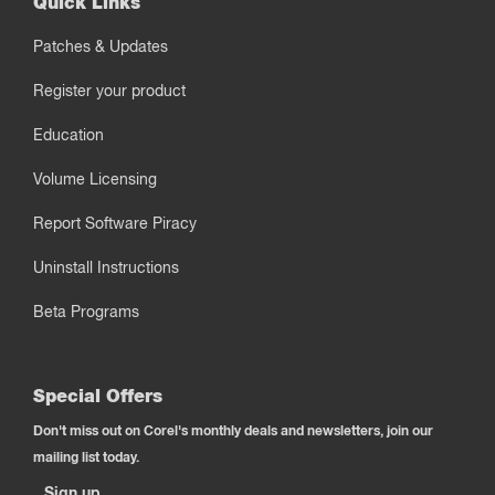
Quick Links
Patches & Updates
Register your product
Education
Volume Licensing
Report Software Piracy
Uninstall Instructions
Beta Programs
Special Offers
Don't miss out on Corel's monthly deals and newsletters, join our
mailing list today.
Sign up