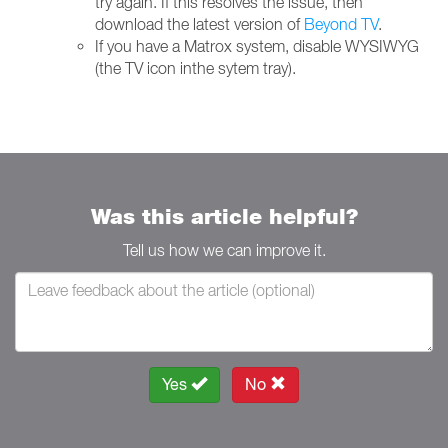
try again. If this resolves the issue, then
download the latest version of
Beyond TV
.
If you have a Matrox system, disable WYSIWYG
(the TV icon inthe sytem tray).
Was this article helpful?
Tell us how we can improve it.
Yes
No