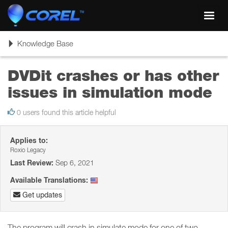
Toggl
navig
Toggle
Knowledge Base
navigation
DVDit crashes or has other
issues in simulation mode
0 users found this article helpful
Applies to:
Roxio Legacy
Last Review:
Sep 6, 2021
Available Translations:
Get updates
The program will crash in simulate mode for one of two