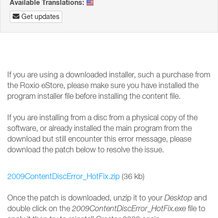
Available Translations:
Get updates
If you are using a downloaded installer, such a purchase from
the Roxio eStore, please make sure you have installed the
program installer file before installing the content file.
If you are installing from a disc from a physical copy of the
software, or already installed the main program from the
download but still encounter this error message, please
download the patch below to resolve the issue.
2009ContentDiscError_HotFix.zip
(36 kb)
Once the patch is downloaded, unzip it to your
Desktop
and
double click on the
2009ContentDiscError_HotFix.exe
file to