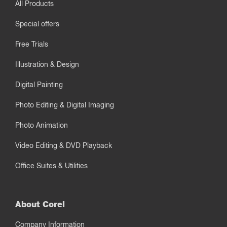
All Products
Special offers
Free Trials
Illustration & Design
Digital Painting
Photo Editing & Digital Imaging
Photo Animation
Video Editing & DVD Playback
Office Suites & Utilities
About Corel
Company Information