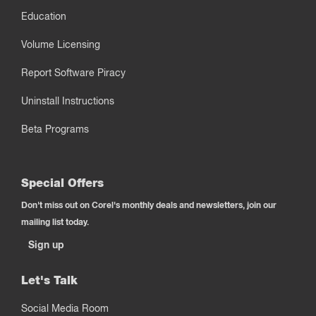
Education
Volume Licensing
Report Software Piracy
Uninstall Instructions
Beta Programs
Special Offers
Don't miss out on Corel's monthly deals and newsletters, join our
mailing list today.
Sign up
Let's Talk
Social Media Room