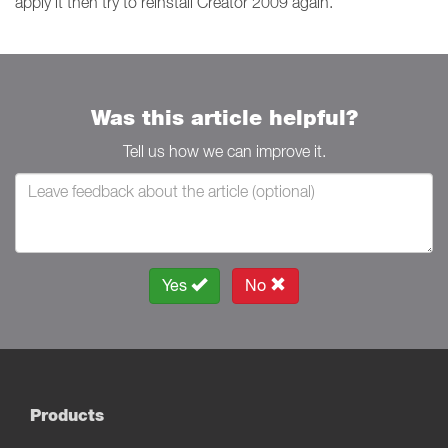
apply it then try to reinstall Creator 2009 again.
Was this article helpful?
Tell us how we can improve it.
Yes
No
Products