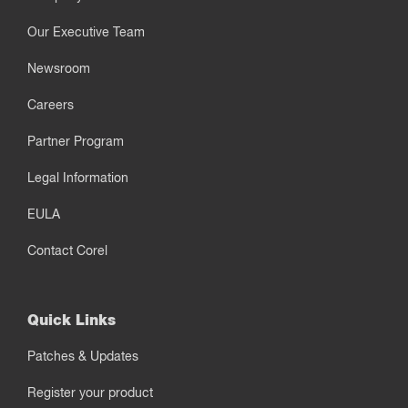
Our Executive Team
Newsroom
Careers
Partner Program
Legal Information
EULA
Contact Corel
Quick Links
Patches & Updates
Register your product