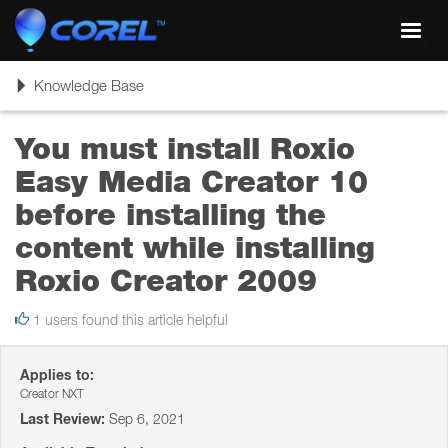
Toggl
navig
Toggle
Knowledge Base
navigation
You must install Roxio
Easy Media Creator 10
before installing the
content while installing
Roxio Creator 2009
1 users found this article helpful
Applies to:
Creator NXT
Last Review:
Sep 6, 2021