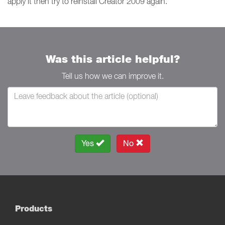
apply it then try to reinstall Creator 2009 again.
Was this article helpful?
Tell us how we can improve it.
Yes
No
Products