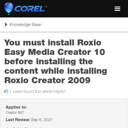
Toggl
navig
Toggle
Knowledge Base
navigation
You must install Roxio
Easy Media Creator 10
before installing the
content while installing
Roxio Creator 2009
1 users found this article helpful
Applies to:
Creator NXT
Last Review:
Sep 6, 2021