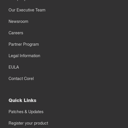
Our Executive Team
Newsroom
Careers
Partner Program
Legal Information
EULA
Contact Corel
Quick Links
Patches & Updates
Register your product