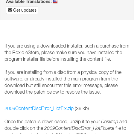
Available Translations:
Get updates
If you are using a downloaded installer, such a purchase from
the Roxio eStore, please make sure you have installed the
program installer file before installing the content file.
If you are installing from a disc from a physical copy of the
software, or already installed the main program from the
download but still encounter this error message, please
download the patch below to resolve the issue.
2009ContentDiscError_HotFix.zip
(36 kb)
Once the patch is downloaded, unzip it to your
Desktop
and
double click on the
2009ContentDiscError_HotFix.exe
file to