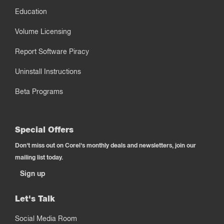
Education
Volume Licensing
Report Software Piracy
Uninstall Instructions
Beta Programs
Special Offers
Don't miss out on Corel's monthly deals and newsletters, join our
mailing list today.
Sign up
Let's Talk
Social Media Room