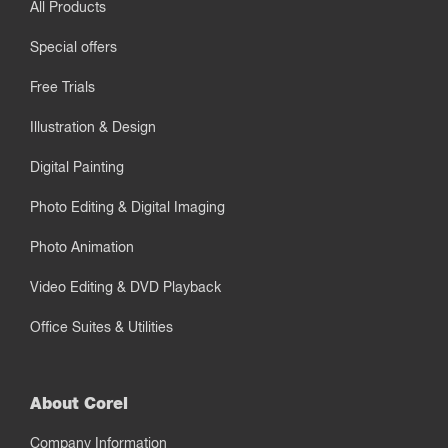
All Products
Special offers
Free Trials
Illustration & Design
Digital Painting
Photo Editing & Digital Imaging
Photo Animation
Video Editing & DVD Playback
Office Suites & Utilities
About Corel
Company Information