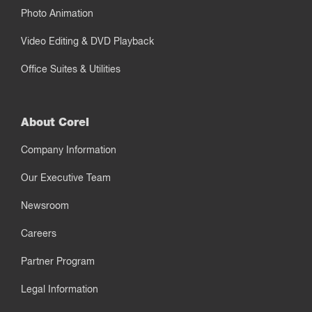
Photo Animation
Video Editing & DVD Playback
Office Suites & Utilities
About Corel
Company Information
Our Executive Team
Newsroom
Careers
Partner Program
Legal Information