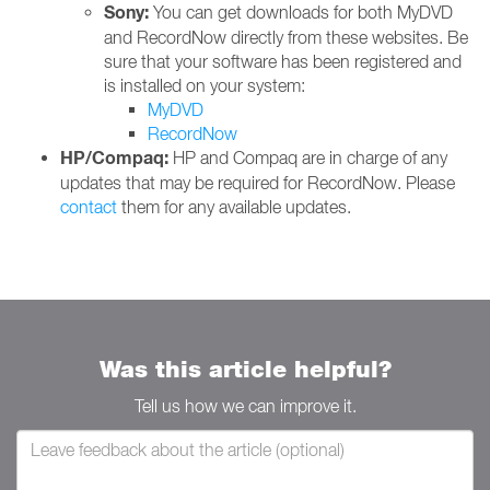
Sony:
You can get downloads for both MyDVD
and RecordNow directly from these websites. Be
sure that your software has been registered and
is installed on your system:
MyDVD
RecordNow
HP/Compaq:
HP and Compaq are in charge of any
updates that may be required for RecordNow. Please
contact
them for any available updates.
Was this article helpful?
Tell us how we can improve it.