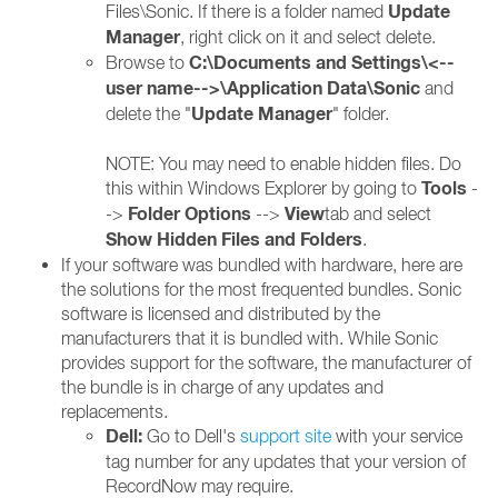
Update
Files\Sonic. If there is a folder named
Manager
, right click on it and select delete.
C:\Documents and Settings\<--
Browse to
user name-->\Application Data\Sonic
and
Update Manager
delete the "
" folder.
NOTE: You may need to enable hidden files. Do
Tools
this within Windows Explorer by going to
-
Folder Options
View
->
-->
tab and select
Show Hidden Files and Folders
.
If your software was bundled with hardware, here are
the solutions for the most frequented bundles. Sonic
software is licensed and distributed by the
manufacturers that it is bundled with. While Sonic
provides support for the software, the manufacturer of
the bundle is in charge of any updates and
replacements.
Dell:
Go to Dell's
support site
with your service
tag number for any updates that your version of
RecordNow may require.