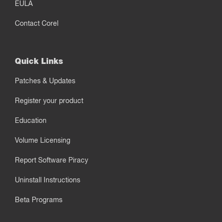
EULA
Contact Corel
Quick Links
Patches & Updates
Register your product
Education
Volume Licensing
Report Software Piracy
Uninstall Instructions
Beta Programs