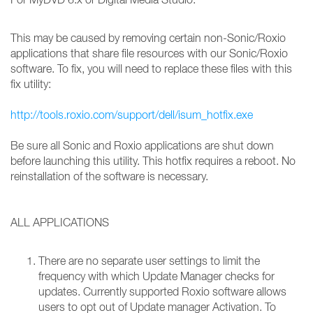
This may be caused by removing certain non-Sonic/Roxio
applications that share file resources with our Sonic/Roxio
software. To fix, you will need to replace these files with this
fix utility:
http://tools.roxio.com/support/dell/isum_hotfix.exe
Be sure all Sonic and Roxio applications are shut down
before launching this utility. This hotfix requires a reboot. No
reinstallation of the software is necessary.
ALL APPLICATIONS
There are no separate user settings to limit the
frequency with which Update Manager checks for
updates. Currently supported Roxio software allows
users to opt out of Update manager Activation. To