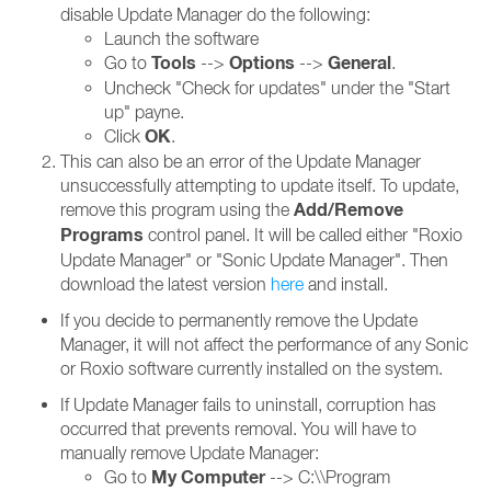
disable Update Manager do the following:
Launch the software
Tools
Options
General
Go to
-->
-->
.
Uncheck "Check for updates" under the "Start
up" payne.
OK
Click
.
This can also be an error of the Update Manager
unsuccessfully attempting to update itself. To update,
Add/Remove
remove this program using the
Programs
control panel. It will be called either "Roxio
Update Manager" or "Sonic Update Manager". Then
download the latest version
here
and install.
If you decide to permanently remove the Update
Manager, it will not affect the performance of any Sonic
or Roxio software currently installed on the system.
If Update Manager fails to uninstall, corruption has
occurred that prevents removal. You will have to
manually remove Update Manager:
My Computer
Go to
--> C:\\Program