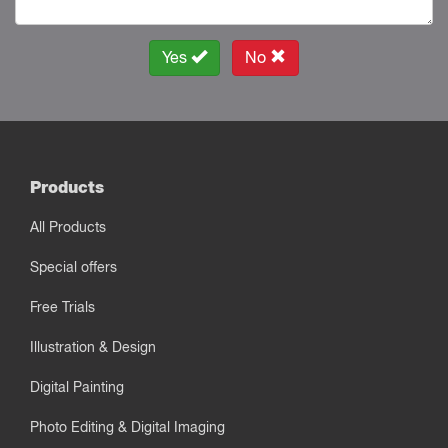
Yes
No
Products
All Products
Special offers
Free Trials
Illustration & Design
Digital Painting
Photo Editing & Digital Imaging