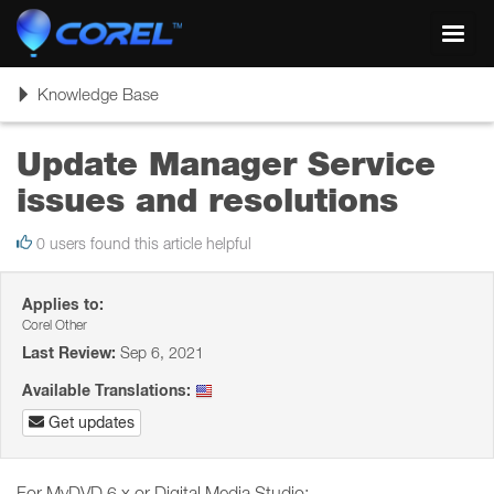
Toggl
navig
Toggle
Knowledge Base
navigation
Update Manager Service
issues and resolutions
0 users found this article helpful
Applies to:
Corel Other
Last Review:
Sep 6, 2021
Available Translations:
Get updates
For MyDVD 6.x or Digital Media Studio: