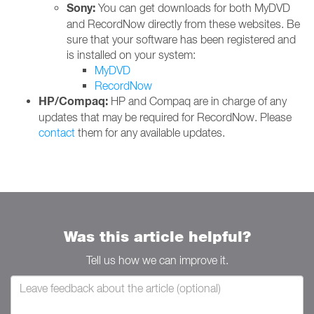
Sony:
You can get downloads for both MyDVD
and RecordNow directly from these websites. Be
sure that your software has been registered and
is installed on your system:
MyDVD
RecordNow
HP/Compaq:
HP and Compaq are in charge of any
updates that may be required for RecordNow. Please
contact
them for any available updates.
Was this article helpful?
Tell us how we can improve it.