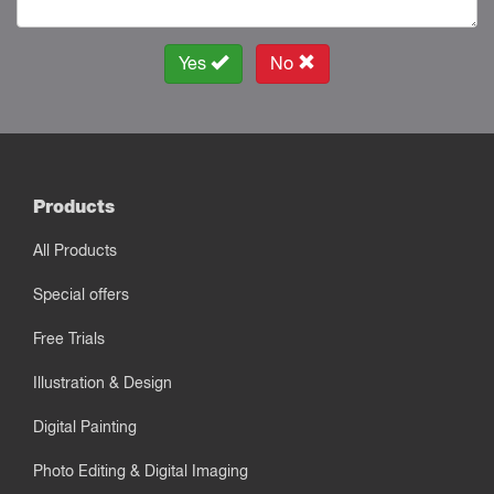
Yes
No
Products
All Products
Special offers
Free Trials
Illustration & Design
Digital Painting
Photo Editing & Digital Imaging