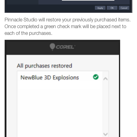
Pinnacle Studio will restore your previously purchased items.
Once completed a green check mark will be placed next to
each of the purchases.