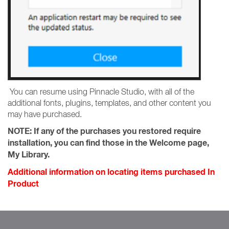
You can resume using Pinnacle Studio, with all of the
additional fonts, plugins, templates, and other content you
may have purchased.
NOTE:
If any of the purchases you restored require
installation, you can find those in the Welcome page,
My Library.
Additional information on locating items purchased In
Product