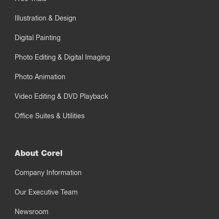
Illustration & Design
Digital Painting
Photo Editing & Digital Imaging
Photo Animation
Video Editing & DVD Playback
Office Suites & Utilities
About Corel
Company Information
Our Executive Team
Newsroom