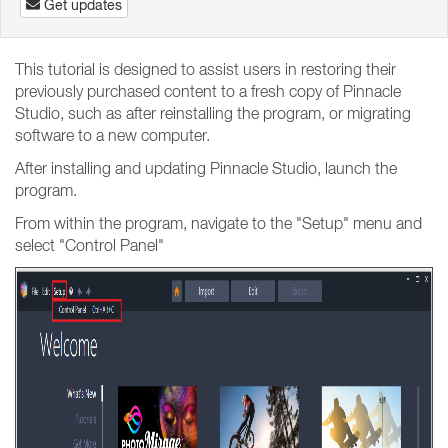
Get updates
This tutorial is designed to assist users in restoring their
previously purchased content to a fresh copy of Pinnacle
Studio, such as after reinstalling the program, or migrating
software to a new computer.
After installing and updating Pinnacle Studio, launch the
program.
From within the program, navigate to the "Setup" menu and
select "Control Panel"