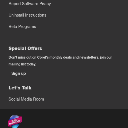
Report Software Piracy
Uninstall Instructions
Beta Programs
Special Offers
Don't miss out on Corel's monthly deals and newsletters, join our
mailing list today.
Sign up
Let's Talk
Social Media Room