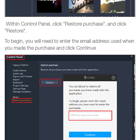
Within Control Panel, click "Restore purchase", and click
"Restore".
To begin, you will need to enter the email address used when
you made the purchase and click Continue