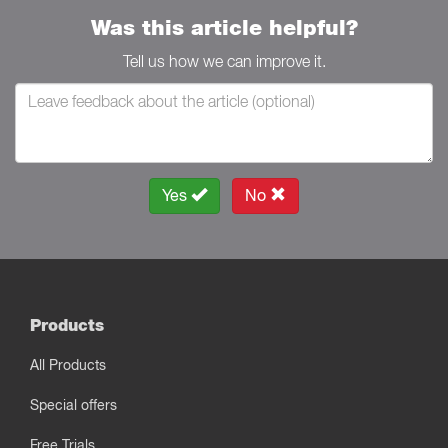
Was this article helpful?
Tell us how we can improve it.
Yes
No
Products
All Products
Special offers
Free Trials