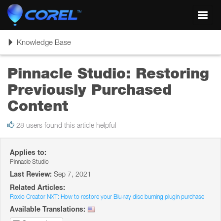
Toggl
navig
Toggle
Knowledge Base
navigation
Pinnacle Studio: Restoring
Previously Purchased
Content
28 users found this article helpful
Applies to:
Pinnacle Studio
Last Review:
Sep 7, 2021
Related Articles:
Roxio Creator NXT: How to restore your Blu-ray disc burning plugin purchase
Available Translations: