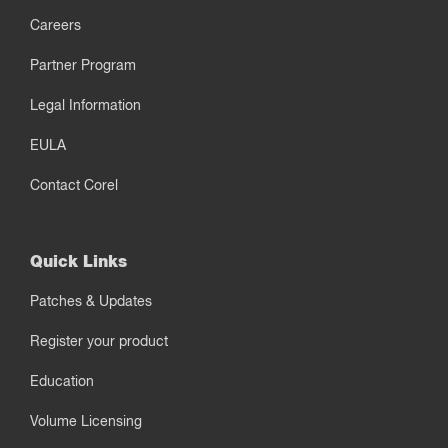
Careers
Partner Program
Legal Information
EULA
Contact Corel
Quick Links
Patches & Updates
Register your product
Education
Volume Licensing