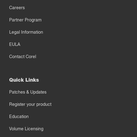
Careers
Partner Program
Legal Information
EULA
Contact Corel
Quick Links
Patches & Updates
Register your product
Education
Volume Licensing