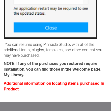
You can resume using Pinnacle Studio, with all of the
additional fonts, plugins, templates, and other content you
may have purchased.
NOTE:
If any of the purchases you restored require
installation, you can find those in the Welcome page,
My Library.
Additional information on locating items purchased In
Product