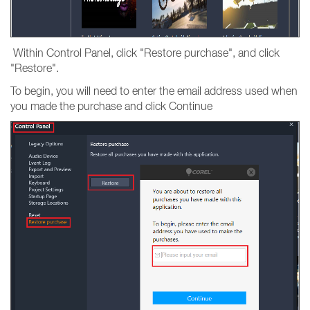
Within Control Panel, click "Restore purchase", and click
"Restore".
To begin, you will need to enter the email address used when
you made the purchase and click Continue