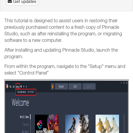
Get updates
This tutorial is designed to assist users in restoring their
previously purchased content to a fresh copy of Pinnacle
Studio, such as after reinstalling the program, or migrating
software to a new computer.
After installing and updating Pinnacle Studio, launch the
program.
From within the program, navigate to the "Setup" menu and
select "Control Panel"