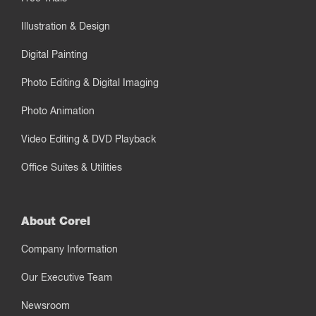
Illustration & Design
Digital Painting
Photo Editing & Digital Imaging
Photo Animation
Video Editing & DVD Playback
Office Suites & Utilities
About Corel
Company Information
Our Executive Team
Newsroom