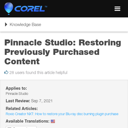
Toggl
navig
Toggle
Knowledge Base
navigation
Pinnacle Studio: Restoring
Previously Purchased
Content
28 users found this article helpful
Applies to:
Pinnacle Studio
Last Review:
Sep 7, 2021
Related Articles:
Roxio Creator NXT: How to restore your Blu-ray disc burning plugin purchase
Available Translations: