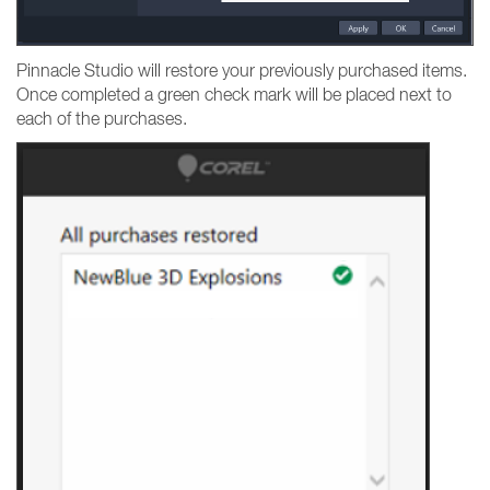
Pinnacle Studio will restore your previously purchased items.
Once completed a green check mark will be placed next to
each of the purchases.