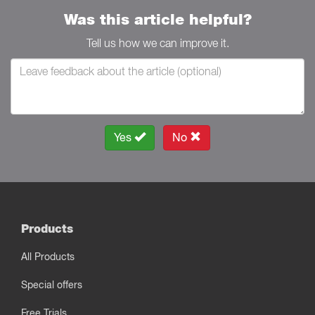
Was this article helpful?
Tell us how we can improve it.
Yes
No
Products
All Products
Special offers
Free Trials