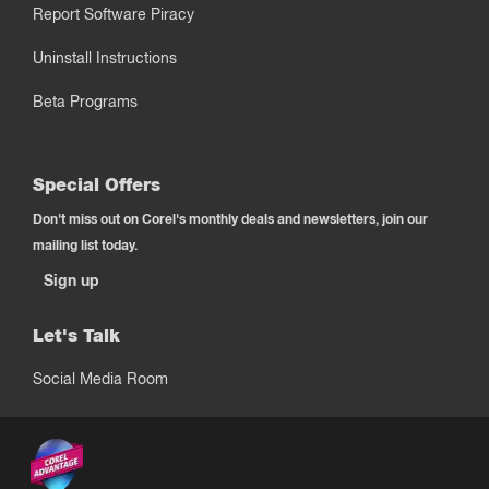
Report Software Piracy
Uninstall Instructions
Beta Programs
Special Offers
Don't miss out on Corel's monthly deals and newsletters, join our
mailing list today.
Sign up
Let's Talk
Social Media Room