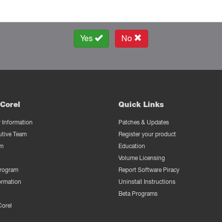
Yes
No
Corel
Quick Links
Information
Patches & Updates
utive Team
Register your product
m
Education
Volume Licensing
Program
Report Software Piracy
ormation
Uninstall Instructions
Beta Programs
Corel