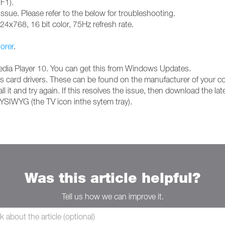
 F1).
issue. Please refer to the below for troubleshooting.
024x768, 16 bit color, 75Hz refresh rate.
lorer
.
Media Player 10. You can get this from Windows Updates.
hics card drivers. These can be found on the manufacturer of your 
l it and try again. If this resolves the issue, then download the lat
YSIWYG (the TV icon inthe sytem tray).
Was this article helpful?
Tell us how we can improve it.