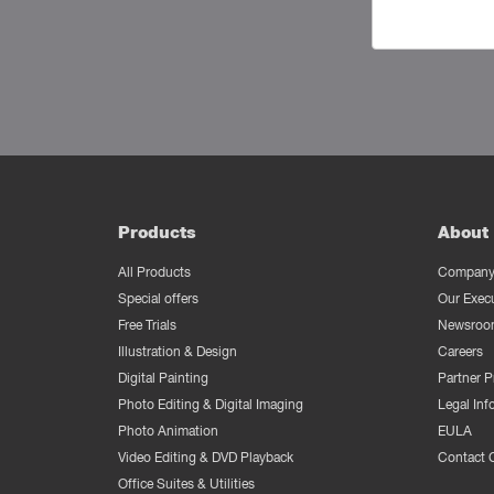
Products
About 
All Products
Company 
Special offers
Our Exec
Free Trials
Newsroo
Illustration & Design
Careers
Digital Painting
Partner 
Photo Editing & Digital Imaging
Legal Inf
Photo Animation
EULA
Video Editing & DVD Playback
Contact 
Office Suites & Utilities