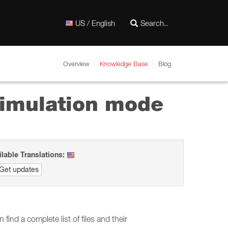
US / English
Overview
Knowledge Base
Blog
simulation mode
ilable Translations:
Get updates
find a complete list of files and their