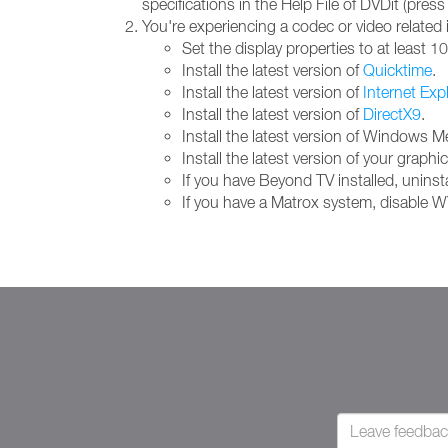
specifications in the Help File of DVDit (press
You're experiencing a codec or video related 
Set the display properties to at least 1
Install the latest version of
Quicktime
.
Install the latest version of
Internet Exp
Install the latest version of
DirectX9
.
Install the latest version of Windows 
Install the latest version of your grap
If you have Beyond TV installed, uninstal
If you have a Matrox system, disable W