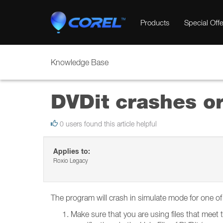
Products
Special Offe
Knowledge Base
DVDit crashes or
0 users found this article helpful
Applies to:
Roxio Legacy
The program will crash in simulate mode for one o
Make sure that you are using files that meet t