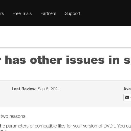
rs
Free Trials
Partners
Support
 has other issues in 
Last Review:
Sep 6, 2021
Ava
f two reasons.
he parameters of compatible files for your version of DVDit. You can 