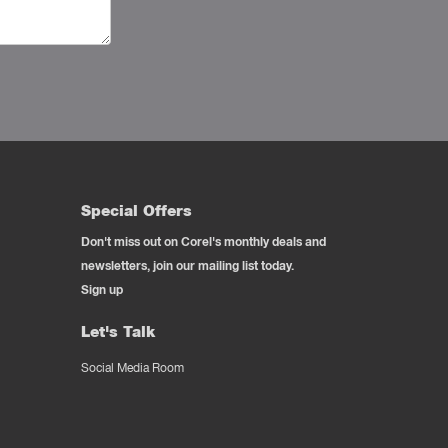
Special Offers
Don't miss out on Corel's monthly deals and
newsletters, join our mailing list today.
Sign up
Let's Talk
Social Media Room