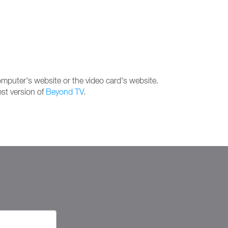
computer's website or the video card's website.
est version of
Beyond TV
.