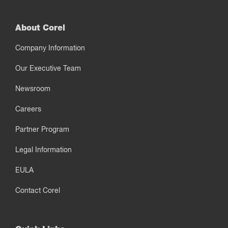
About Corel
Company Information
Our Executive Team
Newsroom
Careers
Partner Program
Legal Information
EULA
Contact Corel