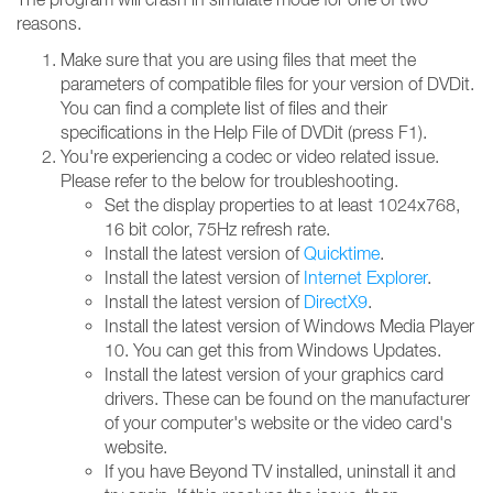
reasons.
Make sure that you are using files that meet the
parameters of compatible files for your version of DVDit.
You can find a complete list of files and their
specifications in the Help File of DVDit (press F1).
You're experiencing a codec or video related issue.
Please refer to the below for troubleshooting.
Set the display properties to at least 1024x768,
16 bit color, 75Hz refresh rate.
Install the latest version of
Quicktime
.
Install the latest version of
Internet Explorer
.
Install the latest version of
DirectX9
.
Install the latest version of Windows Media Player
10. You can get this from Windows Updates.
Install the latest version of your graphics card
drivers. These can be found on the manufacturer
of your computer's website or the video card's
website.
If you have Beyond TV installed, uninstall it and