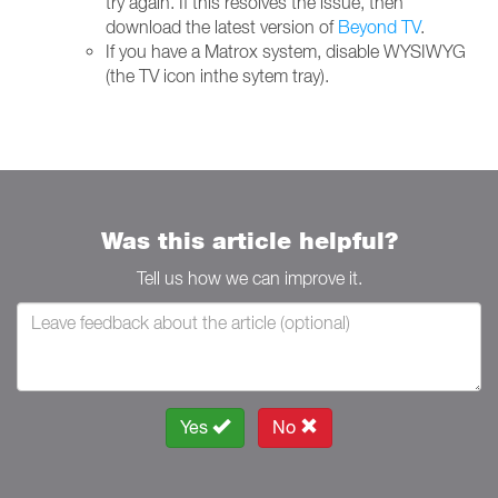
try again. If this resolves the issue, then
download the latest version of
Beyond TV
.
If you have a Matrox system, disable WYSIWYG
(the TV icon inthe sytem tray).
Was this article helpful?
Tell us how we can improve it.
Yes
No