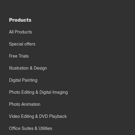
Products
All Products
Special offers
Free Trials
Illustration & Design
Digital Painting
Photo Editing & Digital Imaging
Photo Animation
Video Editing & DVD Playback
Office Suites & Utilities