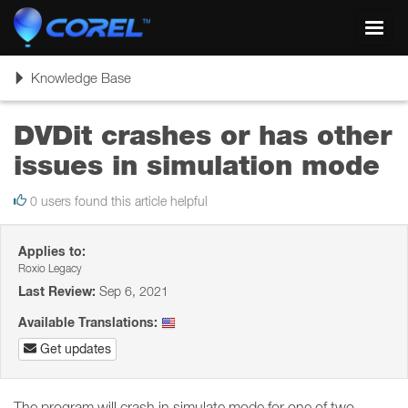
Toggl
navig
Toggle
Knowledge Base
navigation
DVDit crashes or has other
issues in simulation mode
0 users found this article helpful
Applies to:
Roxio Legacy
Last Review:
Sep 6, 2021
Available Translations:
Get updates
The program will crash in simulate mode for one of two