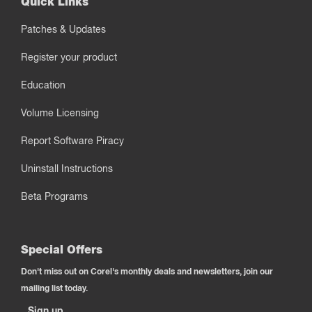
Quick Links
Patches & Updates
Register your product
Education
Volume Licensing
Report Software Piracy
Uninstall Instructions
Beta Programs
Special Offers
Don't miss out on Corel's monthly deals and newsletters, join our
mailing list today.
Sign up