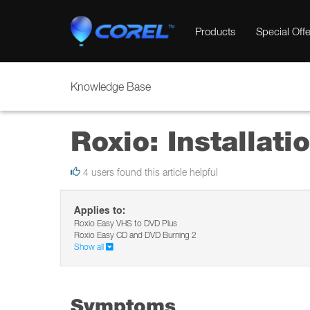
Products
Special Offe
Knowledge Base
Roxio: Installati
4 users found this article helpful
Applies to:
Roxio Easy VHS to DVD Plus
Roxio Easy CD and DVD Burning 2
Show all
Symptoms