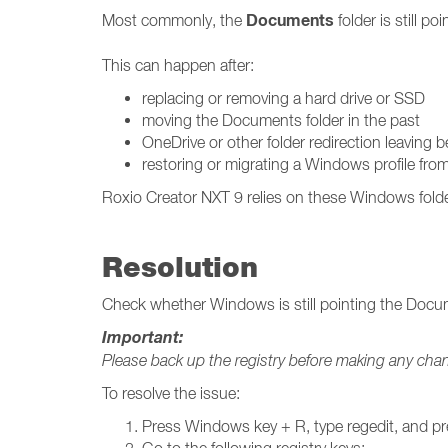
Documents
Most commonly, the
folder is still p
This can happen after:
replacing or removing a hard drive or SSD
moving the Documents folder in the past
OneDrive or other folder redirection leaving 
restoring or migrating a Windows profile fr
Roxio Creator NXT 9 relies on these Windows folder p
Resolution
Check whether Windows is still pointing the Docume
Important:
Please back up the registry before making any cha
To resolve the issue:
Press Windows key + R, type regedit, and pr