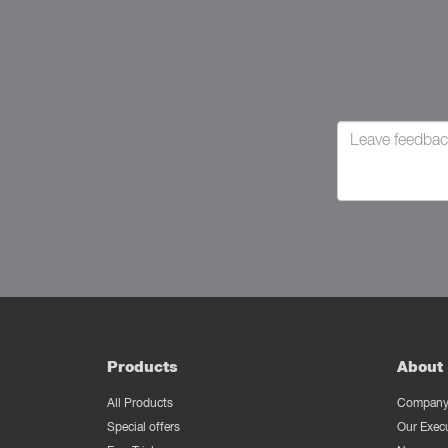
Products
About 
All Products
Company 
Special offers
Our Exec