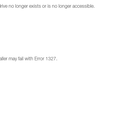
drive no longer exists or is no longer accessible.
ller may fail with Error 1327.