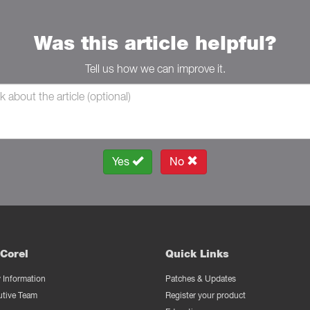
Was this article helpful?
Tell us how we can improve it.
Yes
No
Corel
Quick Links
Information
Patches & Updates
utive Team
Register your product