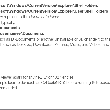
t\Windows\CurrentVersion\Explorer\Shell Folders
t\Windows\CurrentVersion\Explorer\User Shell Folders
try represents the
Documents folder
.
 typically:
ocuments
s username>\Documents
 such as D:\Documents or another unavailable drive, change it to the
ed, such as Desktop, Downloads, Pictures, Music, and Videos, and c
nt Viewer again for any new Error 1327 entries.
a simple local folder such as C:\RoxioNXT9 before running Setup.exe.
ecommended.