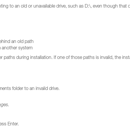
ointing to an old or unavailable drive, such as D:\, even though that 
behind an old path
om another system
aths during installation. If one of those paths is invalid, the insta
nts folder to an invalid drive.
nges.
ess Enter.