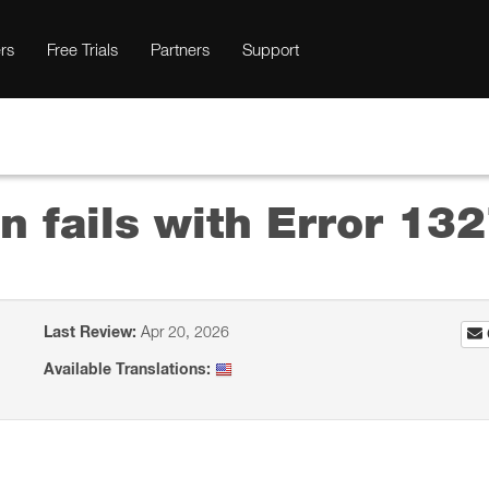
rs
Free Trials
Partners
Support
on fails with Error 132
Last Review:
Apr 20, 2026
Available Translations: