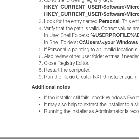
Go to the following registry keys:
HKEY_CURRENT_USER\Software\Microsof
HKEY_CURRENT_USER\Software\Microsof
Personal
Look for the entry named
. This en
Verify that the path is valid. Correct values are
%USERPROFILE%\D
In User Shell Folders:
C:\Users\<your Window
In Shell Folders:
If Personal is pointing to an invalid location
Also review other user folder entries if need
Close Registry Editor.
Restart the computer.
Run the Roxio Creator NXT 9 installer again.
Additional notes
If the installer still fails, check Windows Eve
It may also help to extract the installer to 
Running the installer as Administrator is r