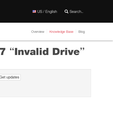
US / English
Overview
Knowledge Base
Blog
7 “Invalid Drive”
Get updates