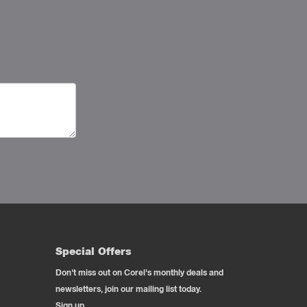
Special Offers
Don't miss out on Corel's monthly deals and
newsletters, join our mailing list today.
Sign up