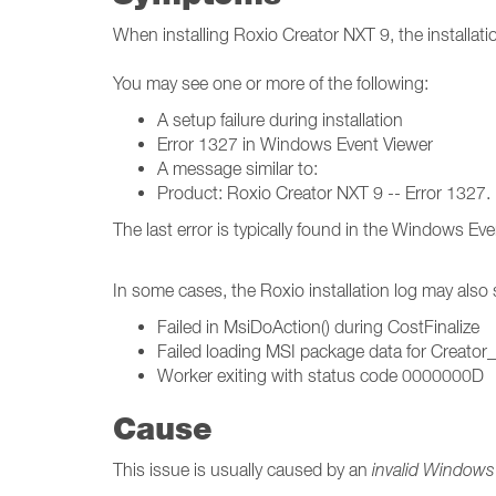
When installing Roxio Creator NXT 9, the installati
You may see one or more of the following:
A setup failure during installation
Error 1327 in Windows Event Viewer
A message similar to:
Product: Roxio Creator NXT 9 -- Error 1327. I
The last error is typically found in the Windows E
In some cases, the Roxio installation log may also
Failed in MsiDoAction() during CostFinalize
Failed loading MSI package data for Creator
Worker exiting with status code 0000000D
Cause
This issue is usually caused by an
invalid Windows 