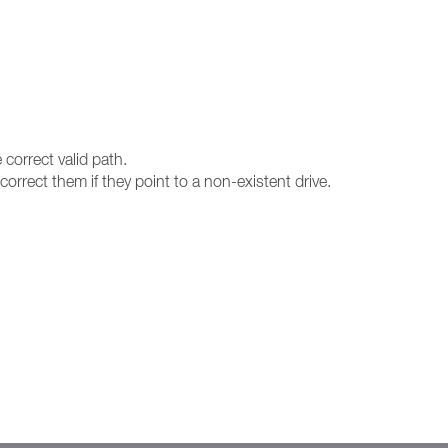
 correct valid path.
orrect them if they point to a non-existent drive.