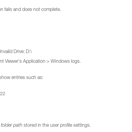
on fails and does not complete.
nvalid Drive: D:\
vent Viewer's Application > Windows logs.
 show entries such as:
_22
folder path
stored in the user profile settings.