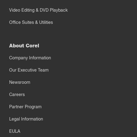
Video Editing & DVD Playback
Office Suites & Utilities
About Corel
Company Information
Our Executive Team
Newsroom
Careers
Partner Program
Legal Information
EULA