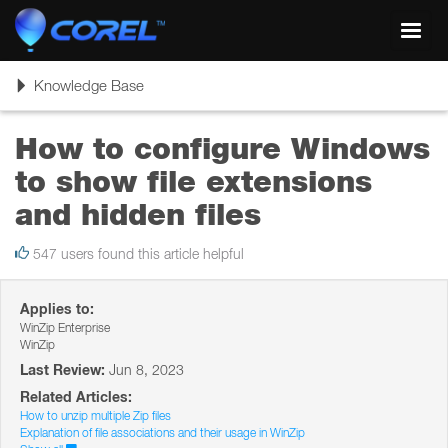
Toggl
navig
Toggle
Knowledge Base
navigation
How to configure Windows
to show file extensions
and hidden files
547 users found this article helpful
Applies to:
WinZip Enterprise
WinZip
Last Review:
Jun 8, 2023
Related Articles:
How to unzip multiple Zip files
Explanation of file associations and their usage in WinZip