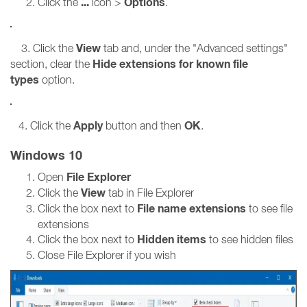
...
Options
Click the
icon >
.
View
3. Click the
tab and, under the "Advanced settings"
Hide extensions for known file
section, clear the
types
option.
Apply
OK
4. Click the
button and then
.
Windows 10
File Explorer
Open
View
Click the
tab in File Explorer
File name extensions
Click the box next to
to see file
extensions
Hidden items
Click the box next to
to see hidden files
Close File Explorer if you wish