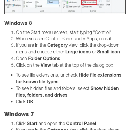
Windows 8
On the Start menu screen, start typing "Control"
When you see Control Panel under Apps, click it
Category
If you are in the
view, click the drop-down
Large icons
Small icon
menu and choose either
or
Folder Options
Open
View
Click on the
tab at the top of the dialog box
Hide file extensions
To see file extensions, uncheck
for known file types
Show hidden
To see hidden files and folders, select
files, folders, and drives
OK
Click
Windows 7
Start
Control Panel
Click
and open the