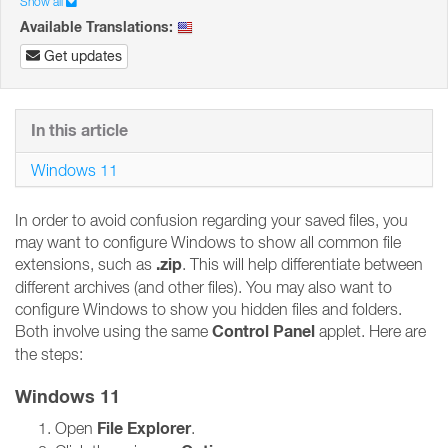
Show all
Available Translations:
Get updates
In this article
Windows 11
In order to avoid confusion regarding your saved files, you
may want to configure Windows to show all common file
.zip
extensions, such as
. This will help differentiate between
different archives (and other files). You may also want to
configure Windows to show you hidden files and folders.
Control Panel
Both involve using the same
applet. Here are
the steps:
Windows 11
File Explorer
Open
.