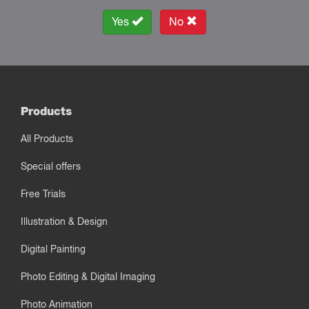
Yes
No
Products
All Products
Special offers
Free Trials
Illustration & Design
Digital Painting
Photo Editing & Digital Imaging
Photo Animation