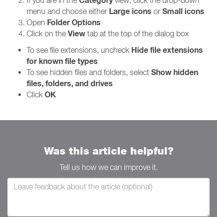
Category
If you are in the
view, click the drop-down
Large icons
Small icons
menu and choose either
or
Folder Options
Open
View
Click on the
tab at the top of the dialog box
Hide file extensions
To see file extensions, uncheck
for known file types
Show hidden
To see hidden files and folders, select
files, folders, and drives
OK
Click
Was this article helpful?
Tell us how we can improve it.