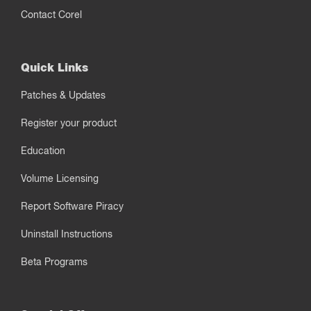
Contact Corel
Quick Links
Patches & Updates
Register your product
Education
Volume Licensing
Report Software Piracy
Uninstall Instructions
Beta Programs