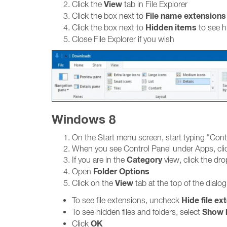
View
Click the
tab in File Explorer
File name extensions
Click the box next to
Hidden items
Click the box next to
to see h
Close File Explorer if you wish
Windows 8
On the Start menu screen, start typing "Cont
When you see Control Panel under Apps, clic
Category
If you are in the
view, click the d
Folder Options
Open
View
Click on the
tab at the top of the dialo
Hide file ex
To see file extensions, uncheck
Show h
To see hidden files and folders, select
OK
Click