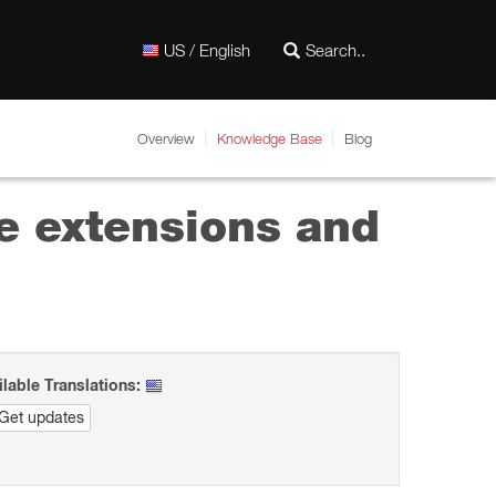
US / English
Overview
Knowledge Base
Blog
e extensions and
ilable Translations:
Get updates