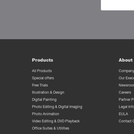
Products
About 
All Products
Company 
Special offers
Our Exec
Free Trials
Newsroo
Illustration & Design
Careers
Digital Painting
Partner 
Photo Editing & Digital Imaging
Legal Inf
Photo Animation
EULA
Video Editing & DVD Playback
Contact 
Office Suites & Utilities