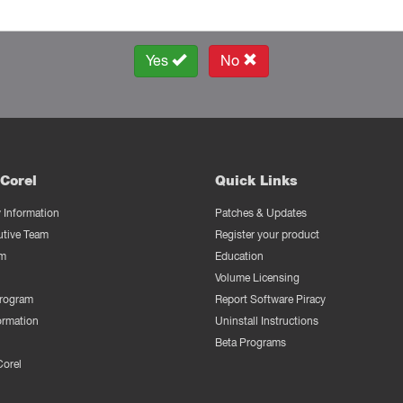
Yes
No
Corel
Quick Links
Information
Patches & Updates
utive Team
Register your product
m
Education
Volume Licensing
Program
Report Software Piracy
ormation
Uninstall Instructions
Beta Programs
Corel