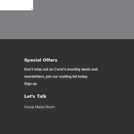
Special Offers
Don't miss out on Corel's monthly deals and
newsletters, join our mailing list today.
Sign up
Let's Talk
Social Media Room