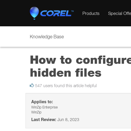
Products
Special Offe
Knowledge Base
How to configur
hidden files
547 users found this article helpful
Applies to:
WinZip Enterprise
WinZip
Last Review:
Jun 8, 2023