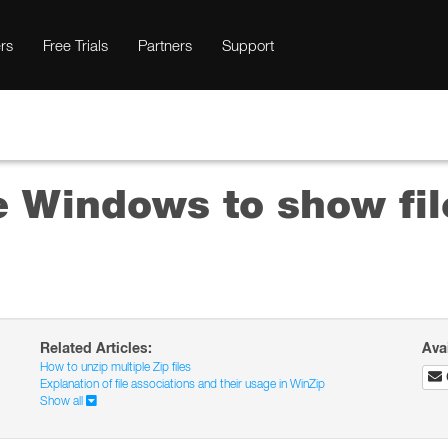
rs
Free Trials
Partners
Support
e Windows to show fil
Related Articles:
Ava
How to unzip multiple Zip files
Explanation of file associations and their usage in WinZip
Show all