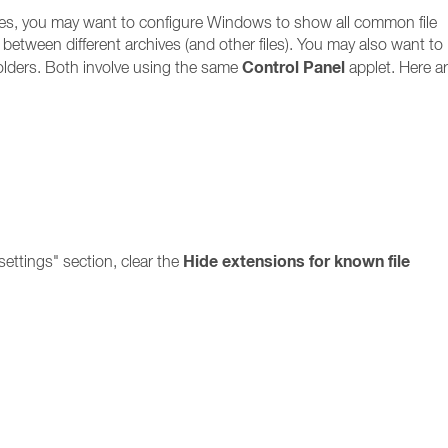
files, you may want to configure Windows to show all common file
ate between different archives (and other files). You may also want to
Control Panel
olders. Both involve using the same
applet. Here ar
Hide extensions for known file
ettings" section, clear the