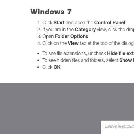
Windows 7
Start
Control Panel
Click
and open the
Category
If you are in the
view, click the d
Folder Options
Open
View
Click on the
tab at the top of the dialo
Hide file ex
To see file extensions, uncheck
Show h
To see hidden files and folders, select
OK
Click