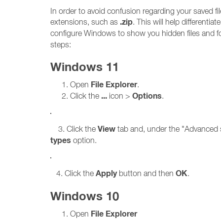
In order to avoid confusion regarding your saved 
.zip
extensions, such as
. This will help differenti
configure Windows to show you hidden files and f
steps:
Windows 11
File Explorer
Open
.
...
Options
Click the
icon >
.
View
3. Click the
tab and, under the "Advanced s
types
option.
Apply
OK
4. Click the
button and then
.
Windows 10
File Explorer
Open