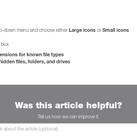
Large icons
Small icons
rop-down menu and choose either
or
g box
tensions for known file types
idden files, folders, and drives
Was this article helpful?
Tell us how we can improve it.