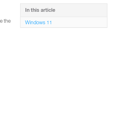
In this article
e the
Windows 11