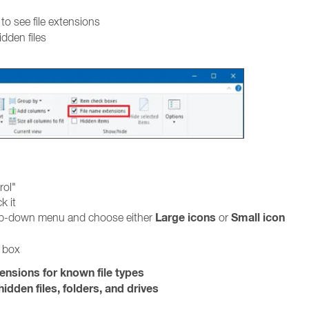
to see file extensions
idden files
rol"
k it
Large icons
Small icon
rop-down menu and choose either
or
g box
tensions for known file types
idden files, folders, and drives